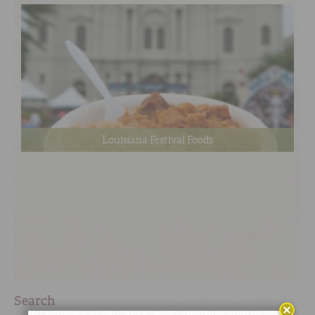
Louisiana Festival Foods
Search