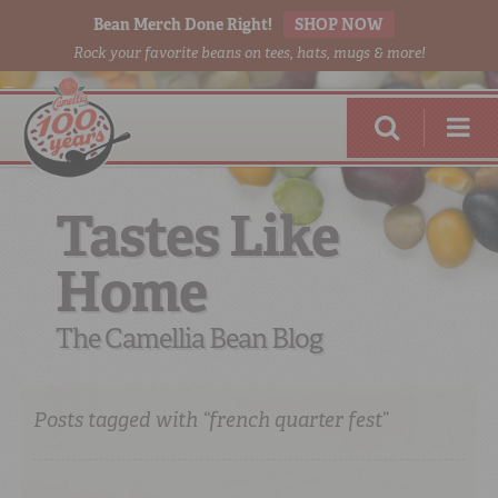
Bean Merch Done Right!
SHOP NOW
Rock your favorite beans on tees, hats, mugs & more!
Tastes Like
Home
RED BEANS
DONE RIGHT
The Camellia Bean Blog
Posts tagged with “french quarter fest”
SHOP
ONLINE