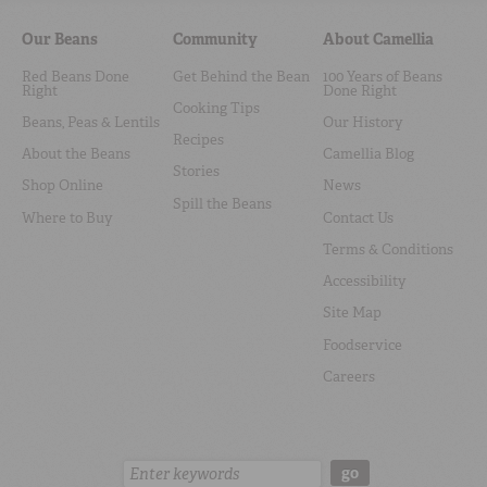
Our Beans
Community
About Camellia
Red Beans Done
Get Behind the Bean
100 Years of Beans
Right
Done Right
Cooking Tips
Beans, Peas & Lentils
Our History
Recipes
About the Beans
Camellia Blog
Stories
Shop Online
News
Spill the Beans
Where to Buy
Contact Us
Terms & Conditions
Accessibility
Site Map
Foodservice
Careers
Search:
go