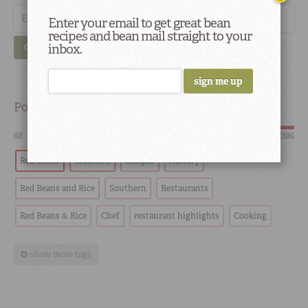
Enter your email to get great bean
recipes and bean mail straight to your
inbox.
GO
Popular
HOT
SCORCHING
Red Beans
Tradition
Recipes
History
Red Beans and Rice
Southern
Restaurants
Red Beans & Rice
Chef
restaurant highlights
Cooking
show more tags