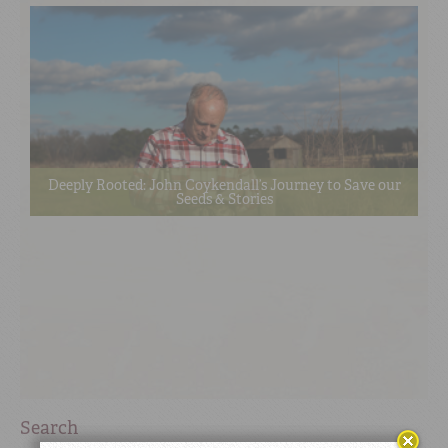
Deeply Rooted: John Coykendall’s Journey to Save our
Seeds & Stories
Search