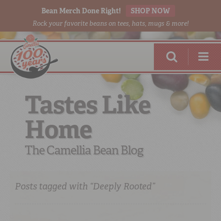
Bean Merch Done Right!
SHOP NOW
Rock your favorite beans on tees, hats, mugs & more!
Tastes Like
Home
RED BEANS
DONE RIGHT
The Camellia Bean Blog
Posts tagged with “Deeply Rooted”
SHOP
ONLINE