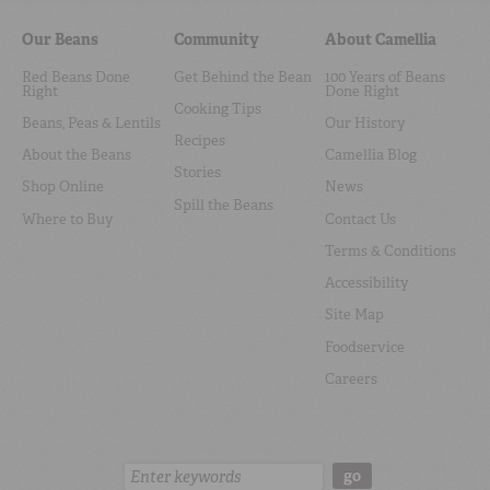
Our Beans
Community
About Camellia
Red Beans Done
Get Behind the Bean
100 Years of Beans
Right
Done Right
Cooking Tips
Beans, Peas & Lentils
Our History
Recipes
About the Beans
Camellia Blog
Stories
Shop Online
News
Spill the Beans
Where to Buy
Contact Us
Terms & Conditions
Accessibility
Site Map
Foodservice
Careers
Search:
go