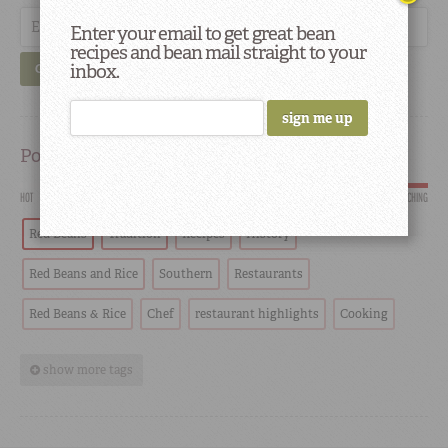
Enter your email to get great bean
recipes and bean mail straight to your
inbox.
GO
Popular
HOT
SCORCHING
Red Beans
Tradition
Recipes
History
Red Beans and Rice
Southern
Restaurants
Red Beans & Rice
Chef
restaurant highlights
Cooking
show more tags