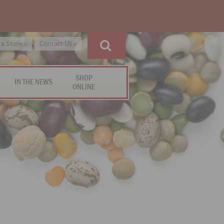
 a Store »
Contact Us »
SHOP
IN THE NEWS
ONLINE