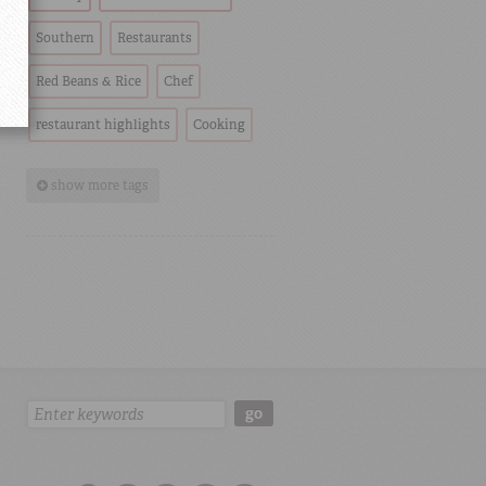
Southern
Restaurants
Red Beans & Rice
Chef
restaurant highlights
Cooking
show more tags
Search:
go