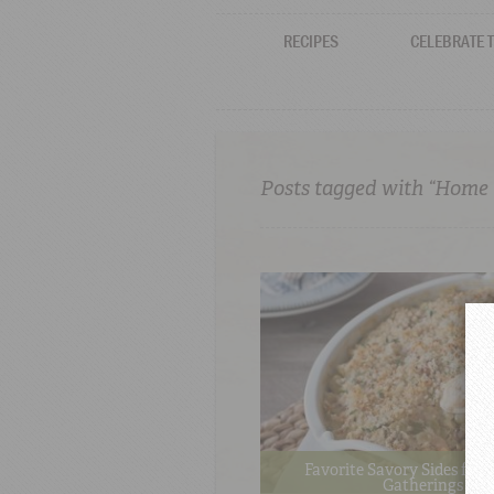
RECIPES
CELEBRATE 
Posts tagged with “Home
Favorite Savory Sides for 
Gatherings