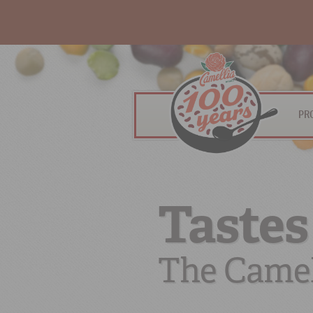
PR
Tastes
The Camel