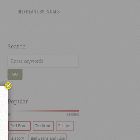
RED BEAN ESSENTIALS
Search
GO
Popular
HOT
SCORCHING
Red Beans
Tradition
Recipes
History
Red Beans and Rice