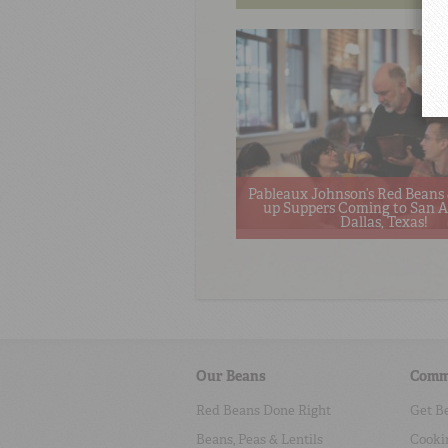
Pableaux Johnson’s Red Beans 
up Suppers Coming to San A
Dallas, Texas!
Our Beans
Comm
Red Beans Done Right
Get B
Beans, Peas & Lentils
Cooki