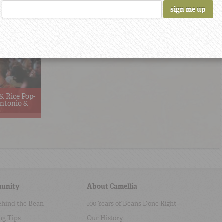
& Rice Pop-
ntonio &
unity
About Camellia
ehind the Bean
100 Years of Beans Done Right
ng Tips
Our History