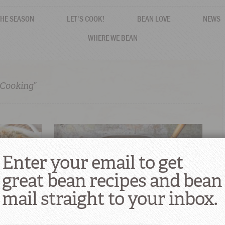
THE SEASON
LET'S COOK!
BEAN LOVE
NEWS
WHERE WE BEAN
 Cooking”
Enter your email to get
great bean recipes and bean
mail straight to your inbox.
Holiday
Magnalite: The Official Cookware of
Cajun Country