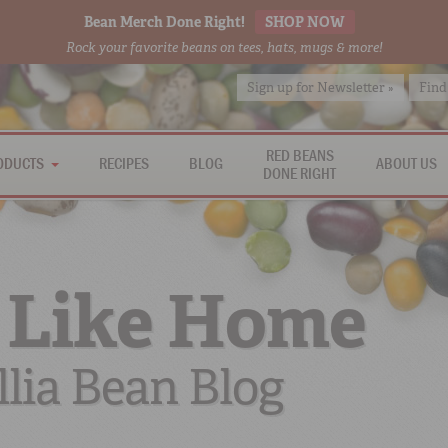
Bean Merch Done Right!
SHOP NOW
Rock your favorite beans on tees, hats, mugs & more!
Sign up for Newsletter »
Find
RED BEANS
ODUCTS
RECIPES
BLOG
ABOUT US
DONE RIGHT
 Like Home
lia Bean Blog