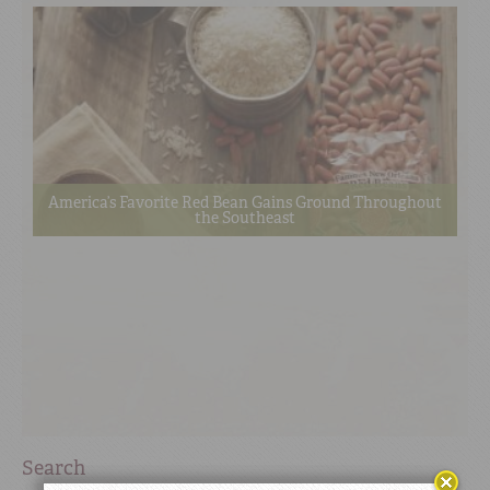
America’s Favorite Red Bean Gains Ground Throughout
the Southeast
Search