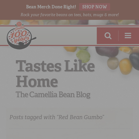
Bean Merch Done Right!
SHOP NOW
Rock your favorite beans on tees, hats, mugs & more!
Tastes Like
Home
RED BEANS
DONE RIGHT
The Camellia Bean Blog
Posts tagged with “Red Bean Gumbo”
SHOP
ONLINE