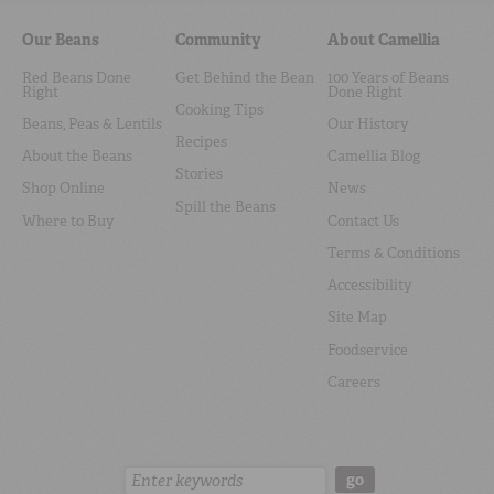
Our Beans
Community
About Camellia
Red Beans Done
Get Behind the Bean
100 Years of Beans
Right
Done Right
Cooking Tips
Beans, Peas & Lentils
Our History
Recipes
About the Beans
Camellia Blog
Stories
Shop Online
News
Spill the Beans
Where to Buy
Contact Us
Terms & Conditions
Accessibility
Site Map
Foodservice
Careers
Search:
go