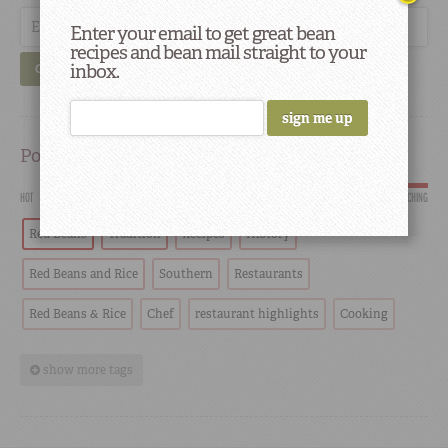
Enter your email to get great bean
recipes and bean mail straight to your
inbox.
GO
Popular
HOT
SCORCHING
Red Beans
Tradition
Recipes
History
Red Beans and Rice
Southern
Restaurants
Red Beans & Rice
Chef
restaurant highlights
Cooking
show more tags