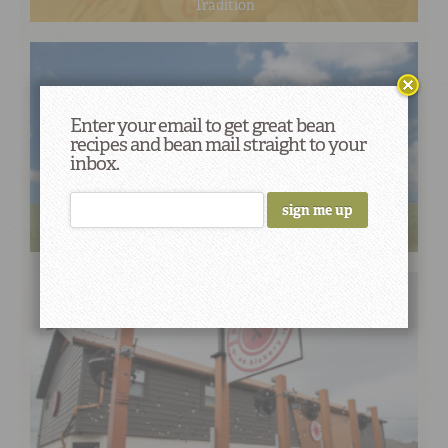
Tradition
Enter your email to get great bean
recipes and bean mail straight to your
inbox.
Creole Queen’s Vegan Red Beans and Rice Steers a
Delicious Course