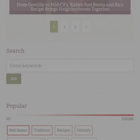
From Gentilly to Mid-City, Katie’s Red Beans and Rice
Recipe Brings Neighborhoods Together
1
2
3
»
Search
GO
Popular
HOT
SCORCHING
Red Beans
Tradition
Recipes
History