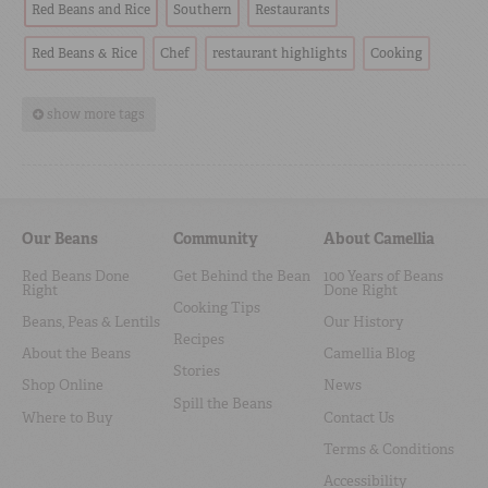
Red Beans and Rice
Southern
Restaurants
Red Beans & Rice
Chef
restaurant highlights
Cooking
show more tags
Our Beans
Community
About Camellia
Red Beans Done
Get Behind the Bean
100 Years of Beans
Right
Done Right
Cooking Tips
Beans, Peas & Lentils
Our History
Recipes
About the Beans
Camellia Blog
Stories
Shop Online
News
Spill the Beans
Where to Buy
Contact Us
Terms & Conditions
Accessibility