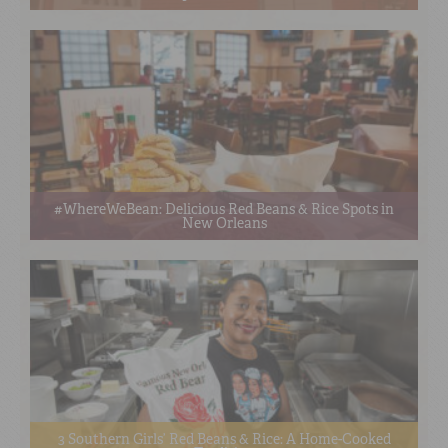
#WhereWeBean: Delicious Red Beans & Rice Spots in
New Orleans
3 Southern Girls’ Red Beans & Rice: A Home-Cooked