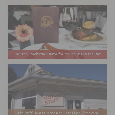
Galliano Stacks the Flavor for Its Red Beans and Rice
Hot Stuff Heats Up the Red Beans and Rice Scene