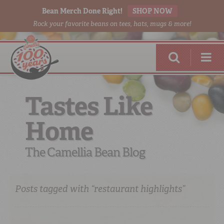
Bean Merch Done Right!
SHOP NOW
Rock your favorite beans on tees, hats, mugs & more!
Tastes Like
Home
RED BEANS
DONE RIGHT
The Camellia Bean Blog
Posts tagged with “restaurant highlights”
SHOP
ONLINE