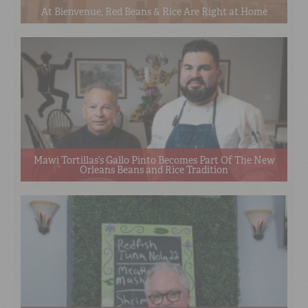
At Bienvenue, Red Beans & Rice Are Right at Home
Mawi Tortillas’s Gallo Pinto Becomes Part Of The New
Orleans Beans and Rice Tradition