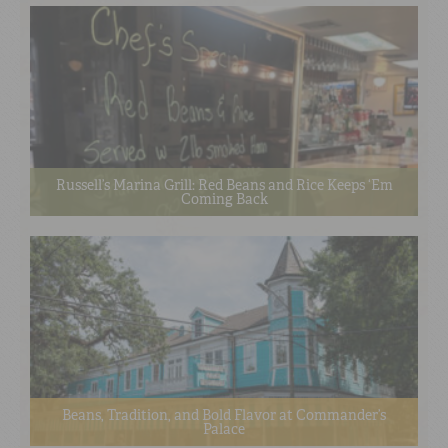
Russell’s Marina Grill: Red Beans and Rice Keeps ‘Em
Coming Back
Beans, Tradition, and Bold Flavor at Commander’s
Palace