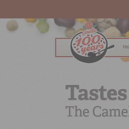
PR
Tastes
The Camel