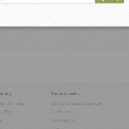
unity
About Camellia
ehind the Bean
100 Years of Beans Done Right
ng Tips
Our History
es
Camellia Blog
s
News