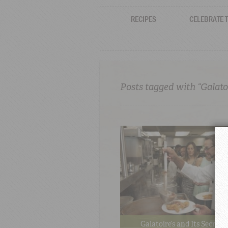
RECIPES
CELEBRATE 
Posts tagged with “Galatoi
Galatoire’s and Its Secret 