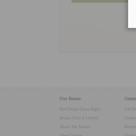
Our Beans
Comm
Red Beans Done Right
Get B
Beans, Peas & Lentils
Cooki
About the Beans
Recip
Shop Online
Storie