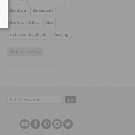
Southern
Restaurants
Red Beans & Rice
Chef
restaurant highlights
Cooking
show more tags
Search:
go