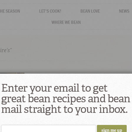
THE SEASON
LET'S COOK!
BEAN LOVE
NEWS
WHERE WE BEAN
re’s”
Enter your email to get
great bean recipes and bean
mail straight to your inbox.
Suppers