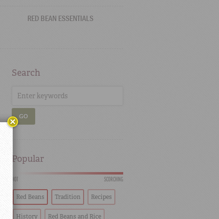
RED BEAN ESSENTIALS
Search
GO
Popular
HOT
SCORCHING
Red Beans
Tradition
Recipes
History
Red Beans and Rice