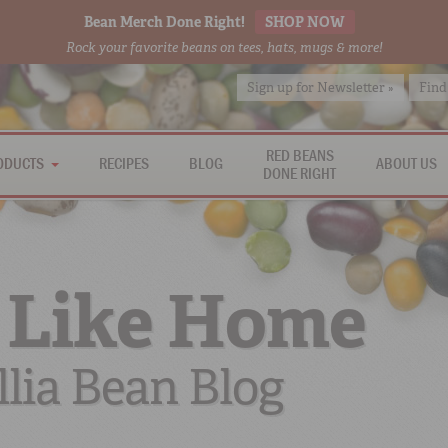
Bean Merch Done Right!
SHOP NOW
Rock your favorite beans on tees, hats, mugs & more!
Sign up for Newsletter »
Find
RED BEANS
ODUCTS
RECIPES
BLOG
ABOUT US
DONE RIGHT
 Like Home
lia Bean Blog