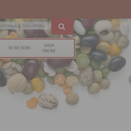
 a Store »
Contact Us »
SHOP
IN THE NEWS
ONLINE