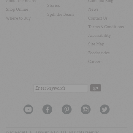
About the Beans
Camellia Blog
Stories
Shop Online
News
Spill the Beans
Where to Buy
Contact Us
Terms & Conditions
Accessibility
Site Map
Foodservice
Careers
Search:
go
© 2012-2026 L. H. Hayward & Co., LLC, all rights reserved.