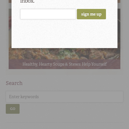
inbox.
Healthy, Hearty Soups & Stews: Help Yourself
Search
GO