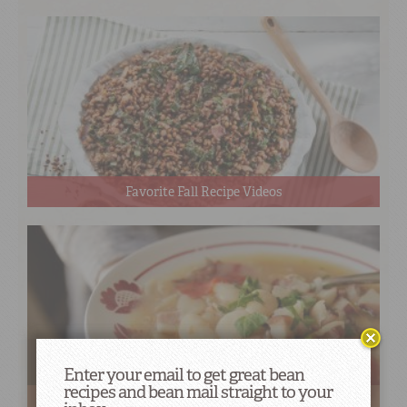
Favorite Fall Recipe Videos
Enter your email to get great bean
recipes and bean mail straight to your
Bean Soups & Stews to Warm Your Belly