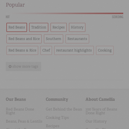
Popular
HOT
SCORCHING
Red Beans
Tradition
Recipes
History
Red Beans and Rice
Southern
Restaurants
Red Beans & Rice
Chef
restaurant highlights
Cooking
show more tags
Our Beans
Community
About Camellia
Red Beans Done
Get Behind the Bean
100 Years of Beans
Right
Done Right
Cooking Tips
Beans, Peas & Lentils
Our History
Recipes