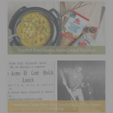
Comfort Food Classics: Home-Cooked Favorites
Alabama Camp Stew: Deep South Back Of The Stove
Cooking