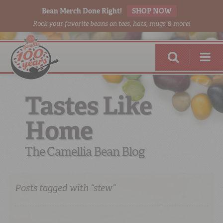
Bean Merch Done Right!
SHOP NOW
Rock your favorite beans on tees, hats, mugs & more!
Tastes Like
Home
RED BEANS
DONE RIGHT
The Camellia Bean Blog
Posts tagged with “stew”
SHOP
ONLINE