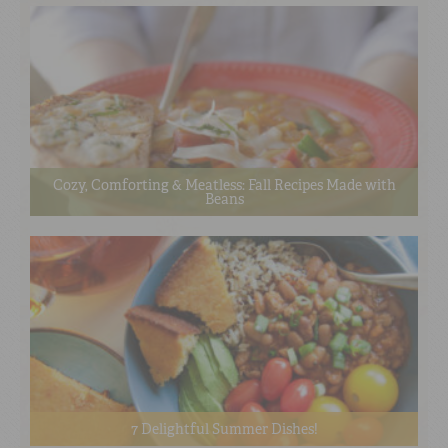
Cozy, Comforting & Meatless: Fall Recipes Made with
Beans
7 Delightful Summer Dishes!