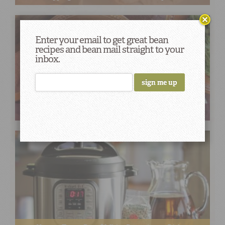
Enter your email to get great bean
recipes and bean mail straight to your
inbox.
Pasta + Beans = A Delicious Pair