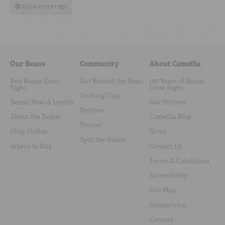
show more tags
Our Beans
Community
About Camellia
Red Beans Done
Get Behind the Bean
100 Years of Beans
Right
Done Right
Cooking Tips
Beans, Peas & Lentils
Our History
Recipes
About the Beans
Camellia Blog
Stories
Shop Online
News
Spill the Beans
Where to Buy
Contact Us
Terms & Conditions
Accessibility
Site Map
Foodservice
Careers