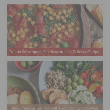
Winter Subscription Box: Inspiration & Delicious Recipes
Meal Prepping: Feed Yourself & Your Family for a Week