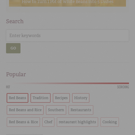
How to Turn 1 Pot of White Beans into 5 Dishes
Search
GO
Popular
HOT
SCORCHING
Red Beans
Tradition
Recipes
History
Red Beans and Rice
Southern
Restaurants
Red Beans & Rice
Chef
restaurant highlights
Cooking