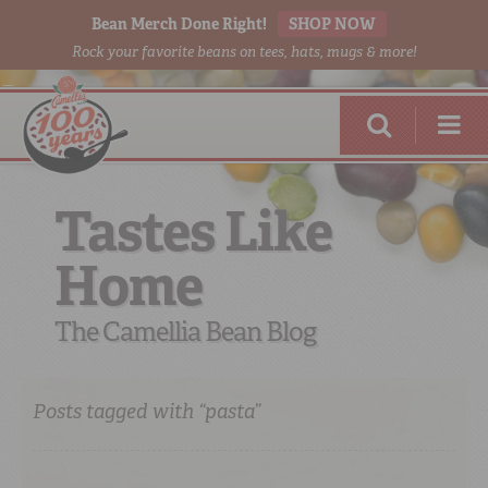
Bean Merch Done Right!
SHOP NOW
Rock your favorite beans on tees, hats, mugs & more!
Tastes Like
Home
RED BEANS
DONE RIGHT
The Camellia Bean Blog
Posts tagged with “pasta”
SHOP
ONLINE