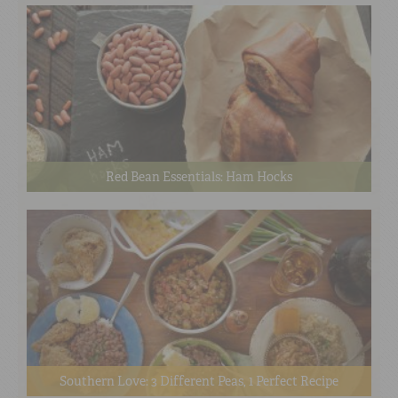
Red Bean Essentials: Ham Hocks
Southern Love: 3 Different Peas, 1 Perfect Recipe