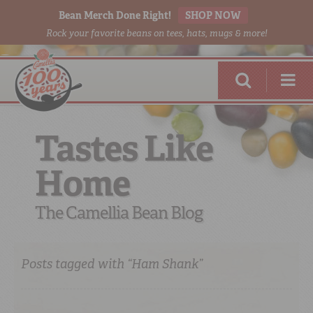
Bean Merch Done Right!
SHOP NOW
Rock your favorite beans on tees, hats, mugs & more!
Tastes Like
Home
RED BEANS
DONE RIGHT
The Camellia Bean Blog
Posts tagged with “Ham Shank”
SHOP
ONLINE