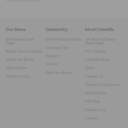
Our Beans
Community
About Camellia
Red Beans Done
Get Behind the Bean
100 Years of Beans
Right
Done Right
Cooking Tips
Beans, Peas & Lentils
Our History
Recipes
About the Beans
Camellia Blog
Stories
Shop Online
News
Spill the Beans
Where to Buy
Contact Us
Terms & Conditions
Accessibility
Site Map
Foodservice
Careers