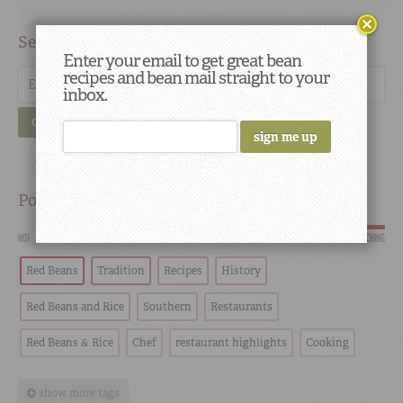
Search
Enter your email to get great bean
recipes and bean mail straight to your
inbox.
GO
Popular
HOT
SCORCHING
Red Beans
Tradition
Recipes
History
Red Beans and Rice
Southern
Restaurants
Red Beans & Rice
Chef
restaurant highlights
Cooking
show more tags