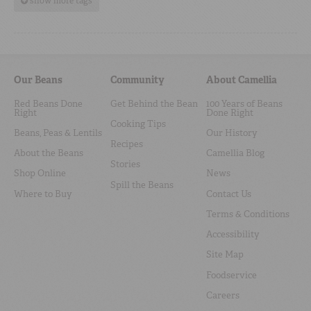
show more tags
Our Beans
Community
About Camellia
Red Beans Done
Get Behind the Bean
100 Years of Beans
Right
Done Right
Cooking Tips
Beans, Peas & Lentils
Our History
Recipes
About the Beans
Camellia Blog
Stories
Shop Online
News
Spill the Beans
Where to Buy
Contact Us
Terms & Conditions
Accessibility
Site Map
Foodservice
Careers