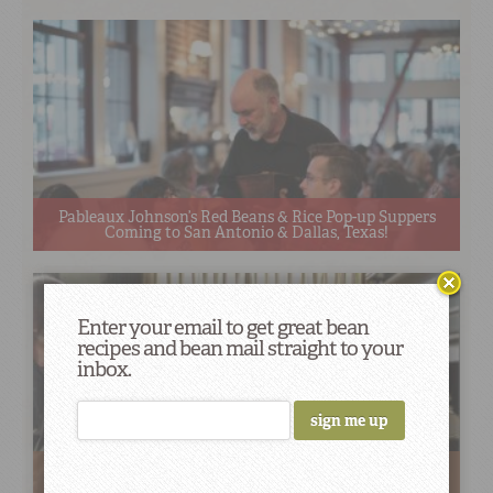
Pableaux Johnson’s Red Beans & Rice Pop-up Suppers
Coming to San Antonio & Dallas, Texas!
Enter your email to get great bean
recipes and bean mail straight to your
inbox.
Home and Away: Looking Back at the Red Beans
Roadshow (Summer Edition)