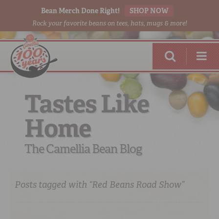
Bean Merch Done Right!
SHOP NOW
Rock your favorite beans on tees, hats, mugs & more!
Tastes Like
Home
RED BEANS
DONE RIGHT
The Camellia Bean Blog
Posts tagged with “Red Beans Road Show”
SHOP
ONLINE