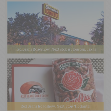
Red Beans Roadshow: Next stop is Houston, Texas
Red Beans Roadshow: Next Stop “Hotlanta”