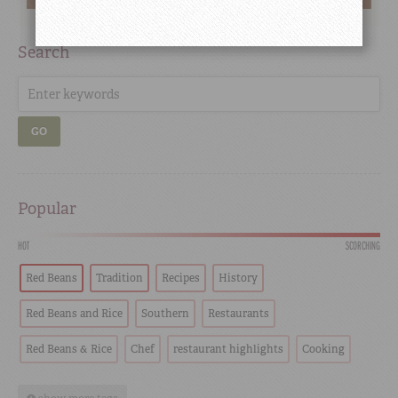
Search
GO
Popular
HOT
SCORCHING
Red Beans
Tradition
Recipes
History
Red Beans and Rice
Southern
Restaurants
Red Beans & Rice
Chef
restaurant highlights
Cooking