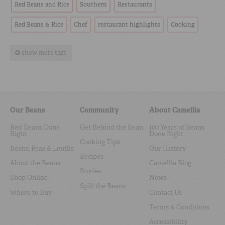
Red Beans and Rice
Southern
Restaurants
Red Beans & Rice
Chef
restaurant highlights
Cooking
show more tags
Our Beans
Community
About Camellia
Red Beans Done
Get Behind the Bean
100 Years of Beans
Right
Done Right
Cooking Tips
Beans, Peas & Lentils
Our History
Recipes
About the Beans
Camellia Blog
Stories
Shop Online
News
Spill the Beans
Where to Buy
Contact Us
Terms & Conditions
Accessibility