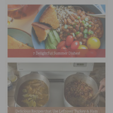
7 Delightful Summer Dishes!
Delicious Recipes that Use Leftover Turkey & Ham