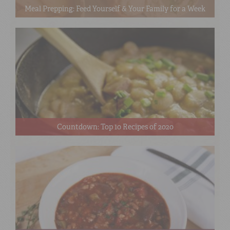
Meal Prepping: Feed Yourself & Your Family for a Week
Countdown: Top 10 Recipes of 2020