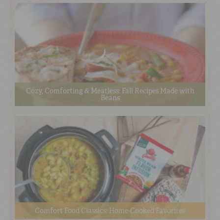
Cozy, Comforting & Meatless: Fall Recipes Made with
Beans
Comfort Food Classics: Home-Cooked Favorites