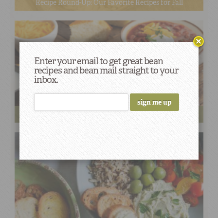
Recipe Round-Up: Our Favorite Recipes for Fall
Enter your email to get great bean
recipes and bean mail straight to your
inbox.
Three Cheers for the Best Gameday Chili Recipes