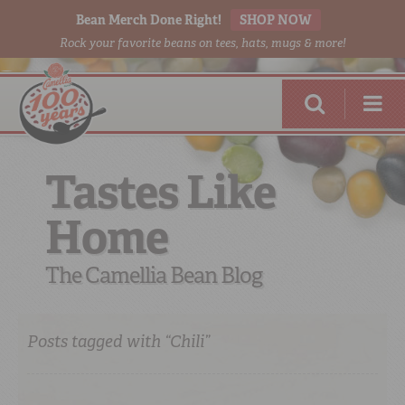
Bean Merch Done Right!
SHOP NOW
Rock your favorite beans on tees, hats, mugs & more!
Tastes Like
Home
RED BEANS
DONE RIGHT
The Camellia Bean Blog
Posts tagged with “Chili”
SHOP
ONLINE