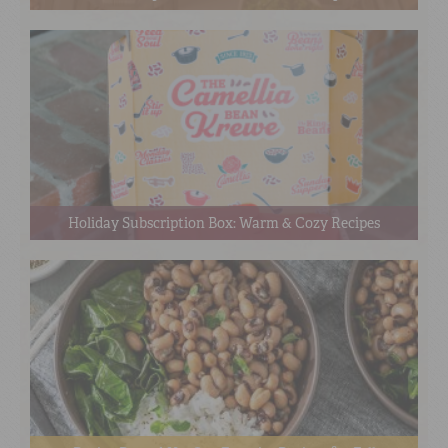
Holiday Subscription Box: Warm & Cozy Recipes