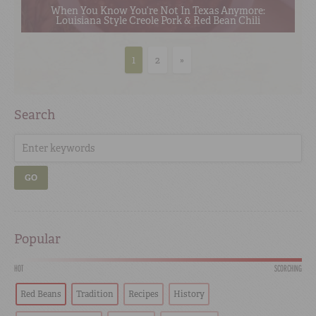
When You Know You’re Not In Texas Anymore:
Louisiana Style Creole Pork & Red Bean Chili
1
2
»
Search
GO
Popular
HOT
SCORCHING
Red Beans
Tradition
Recipes
History