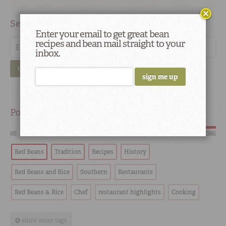
Search
Enter your email to get great bean
recipes and bean mail straight to your
inbox.
GO
Popular
HOT
SCORCHING
Red Beans
Tradition
Recipes
History
Red Beans and Rice
Southern
Restaurants
Red Beans & Rice
Chef
restaurant highlights
Cooking
show more tags