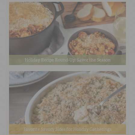
Holiday Recipe Round-Up: Savor the Season
Favorite Savory Sides for Holiday Gatherings