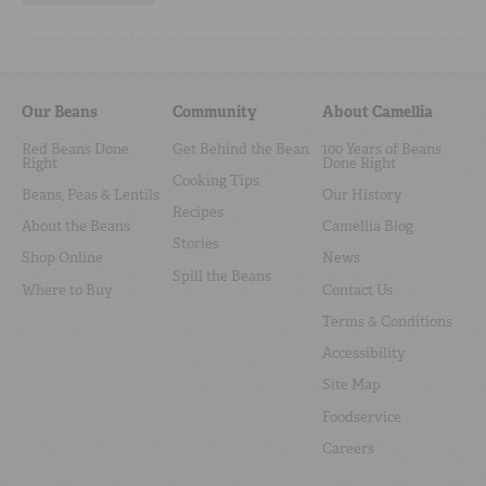
Our Beans
Community
About Camellia
Red Beans Done
Get Behind the Bean
100 Years of Beans
Right
Done Right
Cooking Tips
Beans, Peas & Lentils
Our History
Recipes
About the Beans
Camellia Blog
Stories
Shop Online
News
Spill the Beans
Where to Buy
Contact Us
Terms & Conditions
Accessibility
Site Map
Foodservice
Careers