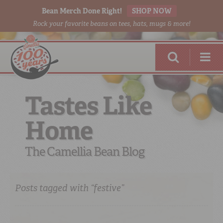
Bean Merch Done Right!
SHOP NOW
Rock your favorite beans on tees, hats, mugs & more!
Tastes Like
Home
RED BEANS
DONE RIGHT
The Camellia Bean Blog
Posts tagged with “festive”
SHOP
ONLINE