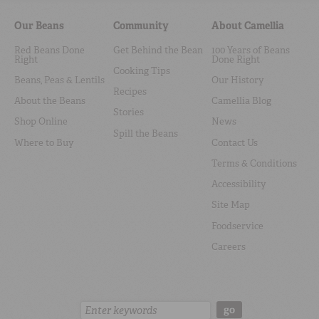
Our Beans
Community
About Camellia
Red Beans Done
Get Behind the Bean
100 Years of Beans
Right
Done Right
Cooking Tips
Beans, Peas & Lentils
Our History
Recipes
About the Beans
Camellia Blog
Stories
Shop Online
News
Spill the Beans
Where to Buy
Contact Us
Terms & Conditions
Accessibility
Site Map
Foodservice
Careers
Search:
go