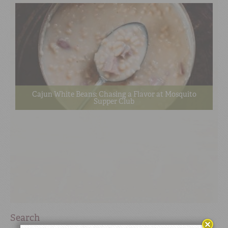
Cajun White Beans: Chasing a Flavor at Mosquito
Supper Club
Search