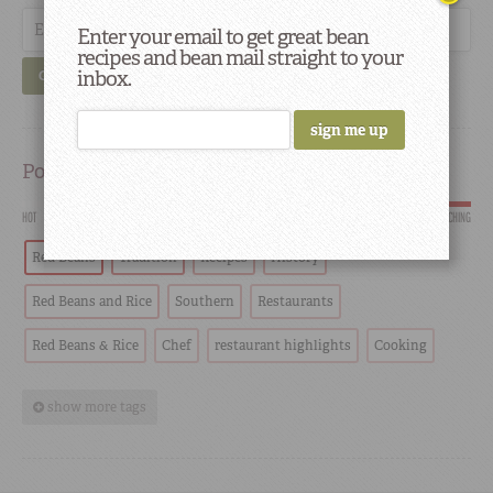
Enter your email to get great bean
recipes and bean mail straight to your
inbox.
GO
Popular
HOT
SCORCHING
Red Beans
Tradition
Recipes
History
Red Beans and Rice
Southern
Restaurants
Red Beans & Rice
Chef
restaurant highlights
Cooking
show more tags