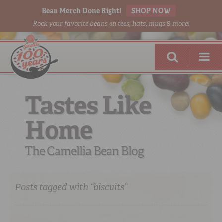
Bean Merch Done Right!
SHOP NOW
Rock your favorite beans on tees, hats, mugs & more!
Tastes Like
Home
RED BEANS
DONE RIGHT
The Camellia Bean Blog
Posts tagged with “biscuits”
SHOP
ONLINE