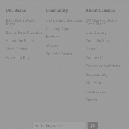
Our Beans
Community
About Camellia
Red Beans Done
Get Behind the Bean
100 Years of Beans
Right
Done Right
Cooking Tips
Beans, Peas & Lentils
Our History
Recipes
About the Beans
Camellia Blog
Stories
Shop Online
News
Spill the Beans
Where to Buy
Contact Us
Terms & Conditions
Accessibility
Site Map
Foodservice
Careers
Search:
go