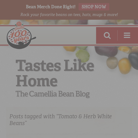
Bean Merch Done Right!
SHOP NOW
Rock your favorite beans on tees, hats, mugs & more!
Tastes Like
Home
RED BEANS
DONE RIGHT
The Camellia Bean Blog
Posts tagged with “Tomato & Herb White
Beans”
SHOP
ONLINE