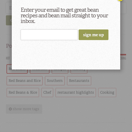
Enter your email to get great bean
recipes and bean mail straight to your
inbox.
GO
Popular
HOT
SCORCHING
Red Beans
Tradition
Recipes
History
Red Beans and Rice
Southern
Restaurants
Red Beans & Rice
Chef
restaurant highlights
Cooking
show more tags