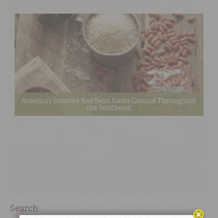
America’s Favorite Red Bean Gains Ground Throughout
the Southeast
Search