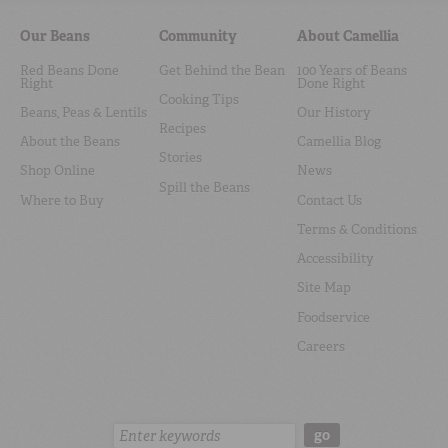
Our Beans
Community
About Camellia
Red Beans Done
Get Behind the Bean
100 Years of Beans
Right
Done Right
Cooking Tips
Beans, Peas & Lentils
Our History
Recipes
About the Beans
Camellia Blog
Stories
Shop Online
News
Spill the Beans
Where to Buy
Contact Us
Terms & Conditions
Accessibility
Site Map
Foodservice
Careers
Search:
go