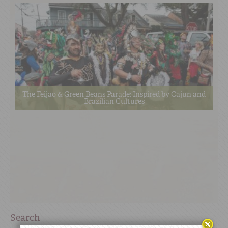
The Feijao & Green Beans Parade: Inspired by Cajun and
Brazilian Cultures
Search