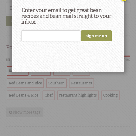
Enter your email to get great bean
recipes and bean mail straight to your
inbox.
GO
Popular
HOT
SCORCHING
Red Beans
Tradition
Recipes
History
Red Beans and Rice
Southern
Restaurants
Red Beans & Rice
Chef
restaurant highlights
Cooking
show more tags