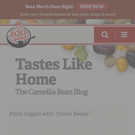
Bean Merch Done Right!
SHOP NOW
Rock your favorite beans on tees, hats, mugs & more!
Tastes Like
Home
RED BEANS
DONE RIGHT
The Camellia Bean Blog
Posts tagged with “Green Beans”
SHOP
ONLINE