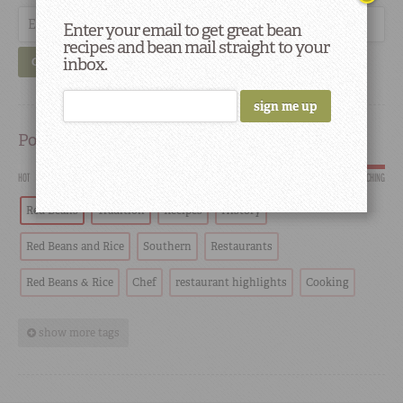
Enter your email to get great bean
recipes and bean mail straight to your
inbox.
GO
Popular
HOT
SCORCHING
Red Beans
Tradition
Recipes
History
Red Beans and Rice
Southern
Restaurants
Red Beans & Rice
Chef
restaurant highlights
Cooking
show more tags