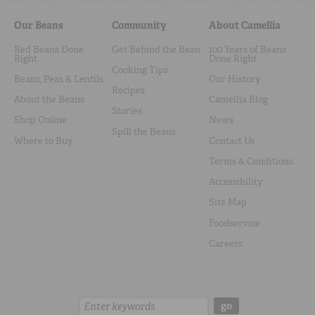
Our Beans
Community
About Camellia
Red Beans Done
Get Behind the Bean
100 Years of Beans
Right
Done Right
Cooking Tips
Beans, Peas & Lentils
Our History
Recipes
About the Beans
Camellia Blog
Stories
Shop Online
News
Spill the Beans
Where to Buy
Contact Us
Terms & Conditions
Accessibility
Site Map
Foodservice
Careers
Search:
go