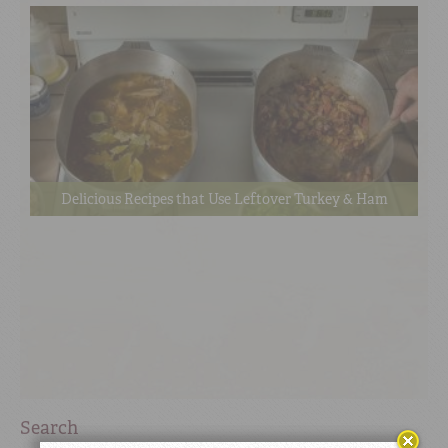
Delicious Recipes that Use Leftover Turkey & Ham
Search