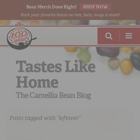
Bean Merch Done Right!
SHOP NOW
Rock your favorite beans on tees, hats, mugs & more!
Tastes Like
Home
RED BEANS
DONE RIGHT
The Camellia Bean Blog
Posts tagged with “leftover”
SHOP
ONLINE