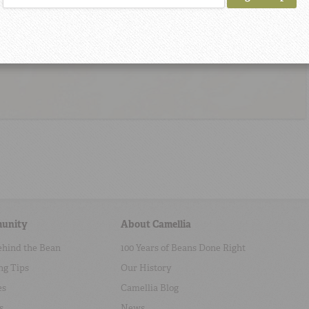
unity
About Camellia
ehind the Bean
100 Years of Beans Done Right
ng Tips
Our History
es
Camellia Blog
s
News