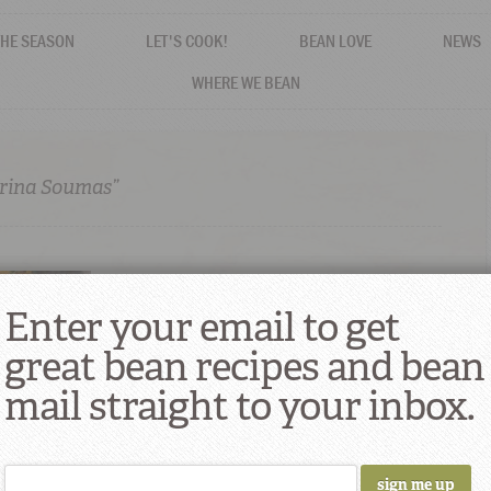
THE SEASON
LET'S COOK!
BEAN LOVE
NEWS
WHERE WE BEAN
erina Soumas”
Enter your email to get
great bean recipes and bean
mail straight to your inbox.
nderina