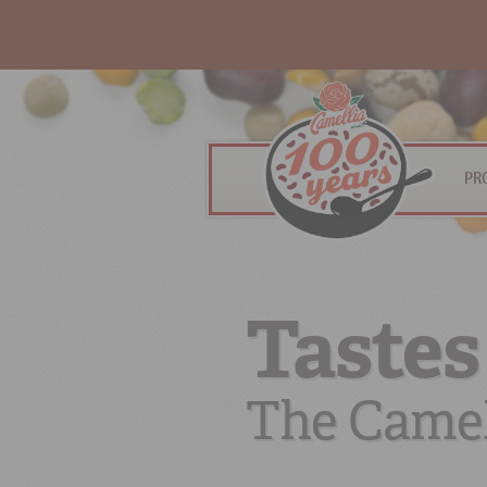
PR
Tastes
The Camel