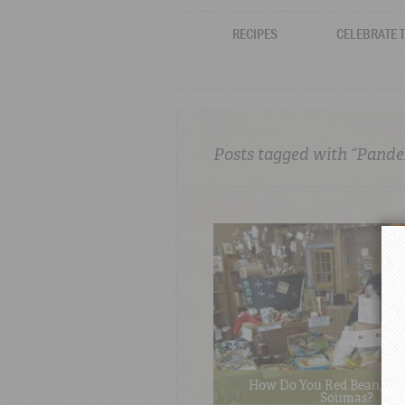
RECIPES
CELEBRATE 
Posts tagged with “Pand
How Do You Red Bean, Pa
Soumas?