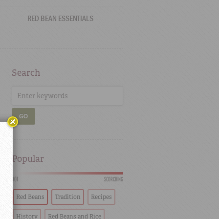
RED BEAN ESSENTIALS
Search
GO
Popular
HOT
SCORCHING
Red Beans
Tradition
Recipes
History
Red Beans and Rice