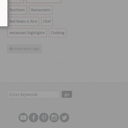
Southern
Restaurants
Red Beans & Rice
Chef
restaurant highlights
Cooking
show more tags
Search:
go