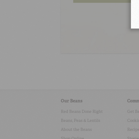
Our Beans
Comm
Red Beans Done Right
Get B
Beans, Peas & Lentils
Cooki
About the Beans
Recip
Shop Online
Storie