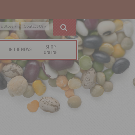
 a Store »
Contact Us »
SHOP
IN THE NEWS
ONLINE