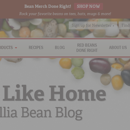
Bean Merch Done Right!
SHOP NOW
Rock your favorite beans on tees, hats, mugs & more!
Sign up for Newsletter »
Find
RED BEANS
ODUCTS
RECIPES
BLOG
ABOUT US
DONE RIGHT
 Like Home
lia Bean Blog