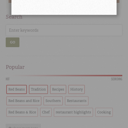
Search
GO
Popular
HOT
SCORCHING
Red Beans
Tradition
Recipes
History
Red Beans and Rice
Southern
Restaurants
Red Beans & Rice
Chef
restaurant highlights
Cooking