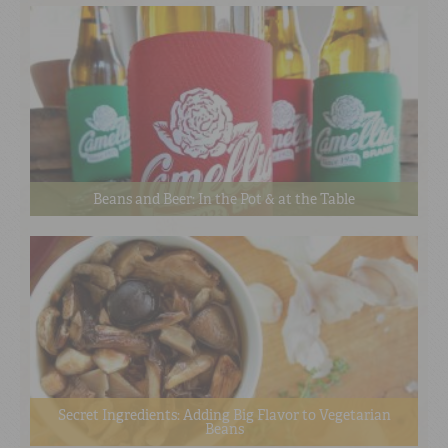
Beans and Beer: In the Pot & at the Table
Secret Ingredients: Adding Big Flavor to Vegetarian
Beans