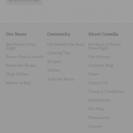
show more tags
Our Beans
Community
About Camellia
Red Beans Done
Get Behind the Bean
100 Years of Beans
Right
Done Right
Cooking Tips
Beans, Peas & Lentils
Our History
Recipes
About the Beans
Camellia Blog
Stories
Shop Online
News
Spill the Beans
Where to Buy
Contact Us
Terms & Conditions
Accessibility
Site Map
Foodservice
Careers