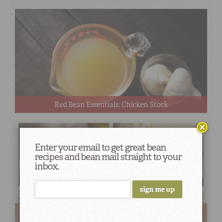
Red Bean Essentials: Chicken Stock
Enter your email to get great bean
recipes and bean mail straight to your
inbox.
The Big Fat Secret Behind Creamy and Flavorful Red
Beans