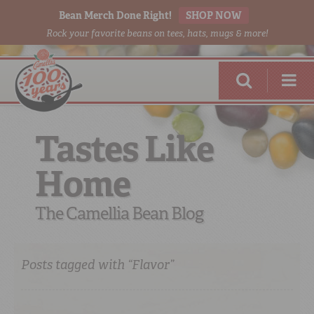
Bean Merch Done Right!
SHOP NOW
Rock your favorite beans on tees, hats, mugs & more!
Tastes Like
Home
RED BEANS
DONE RIGHT
The Camellia Bean Blog
Posts tagged with “Flavor”
SHOP
ONLINE