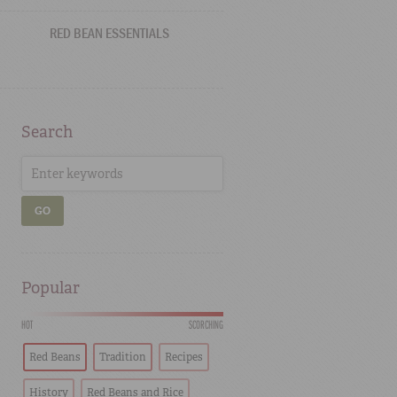
RED BEAN ESSENTIALS
Search
GO
Popular
HOT
SCORCHING
Red Beans
Tradition
Recipes
History
Red Beans and Rice