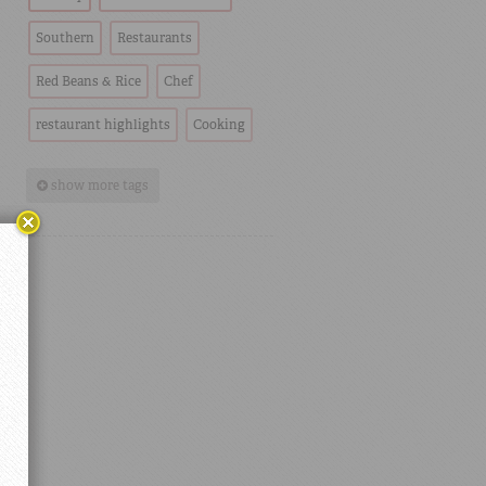
Southern
Restaurants
Red Beans & Rice
Chef
restaurant highlights
Cooking
show more tags