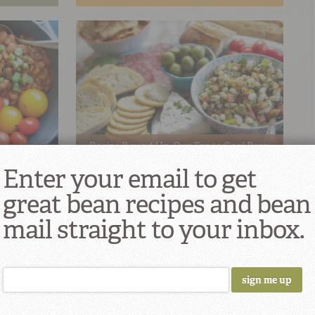
Recipe Round-Up: Our Top 10 Cool Bean
shes!
Dishes for Spring & Summer
Enter your email to get
great bean recipes and bean
mail straight to your inbox.
s: Grillin’
Recipe Round-Up: Our Top 10 Vegetarian