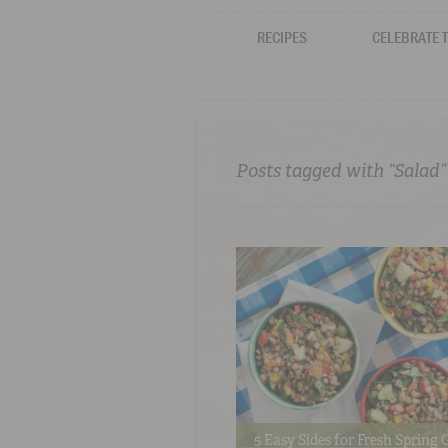
RECIPES
CELEBRATE 
Posts tagged with “Salad”
5 Easy Sides for Fresh Spring