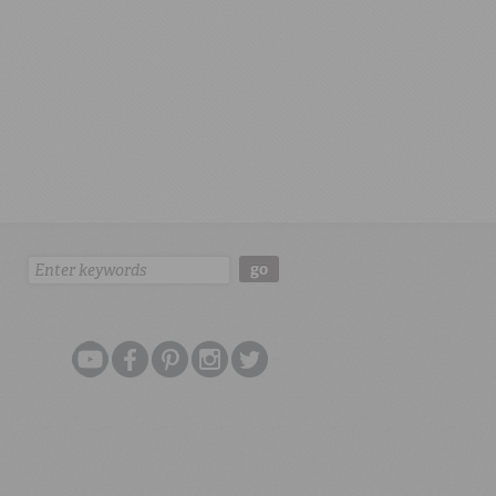
Search:
go