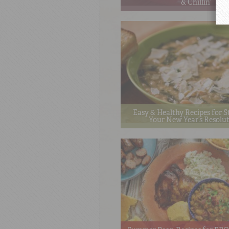
& Chillin’
Easy & Healthy Recipes for S
Your New Year’s Resolu