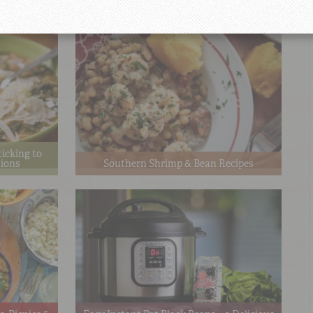
Recipes
ticking to
tions
Southern Shrimp & Bean Recipes