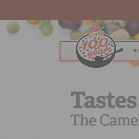
PR
Tastes
The Camel