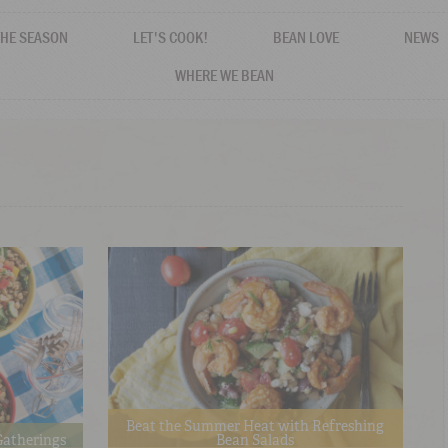
THE SEASON
LET'S COOK!
BEAN LOVE
NEWS
WHERE WE BEAN
Beat the Summer Heat with Refreshing
 Gatherings
Bean Salads