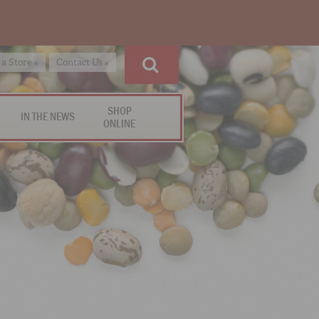
 a Store »
Contact Us »
SHOP
IN THE NEWS
ONLINE