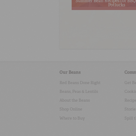
Summer Bean Recipes for BBQs
Potlucks
Our Beans
Comm
Red Beans Done Right
Get B
Beans, Peas & Lentils
Cooki
About the Beans
Recip
Shop Online
Storie
Where to Buy
Spill 