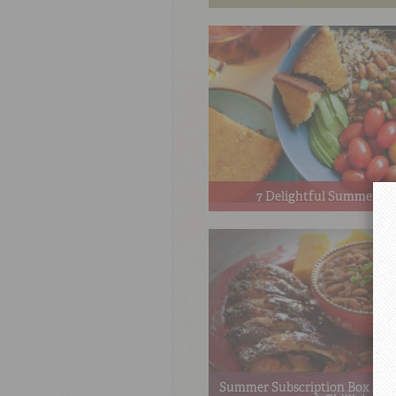
7 Delightful Summer Di
Summer Subscription Box Recipe