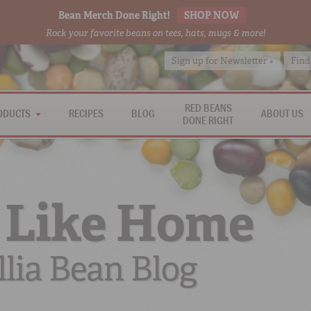
Bean Merch Done Right!
SHOP NOW
Rock your favorite beans on tees, hats, mugs & more!
Sign up for Newsletter »
Find
RED BEANS
ODUCTS
RECIPES
BLOG
ABOUT US
DONE RIGHT
 Like Home
lia Bean Blog