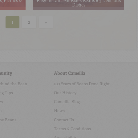
, Picnics &
Easy Instant Pot Black Beans = 3 Delicious
Dishes
1
2
»
unity
About Camellia
ehind the Bean
100 Years of Beans Done Right
ng Tips
Our History
es
Camellia Blog
s
News
the Beans
Contact Us
Terms & Conditions
Accessibility