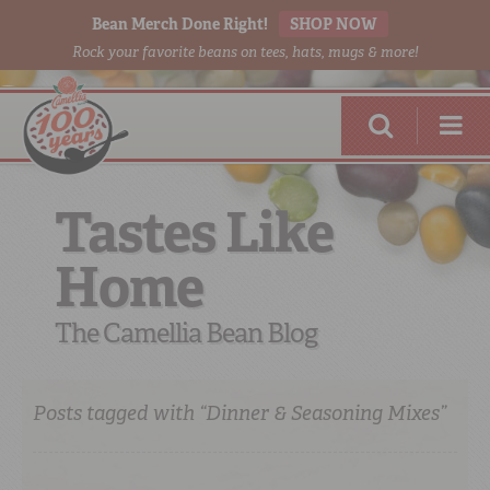
Bean Merch Done Right!
SHOP NOW
Rock your favorite beans on tees, hats, mugs & more!
Tastes Like
Home
RED BEANS
DONE RIGHT
The Camellia Bean Blog
Posts tagged with “Dinner & Seasoning Mixes”
SHOP
ONLINE