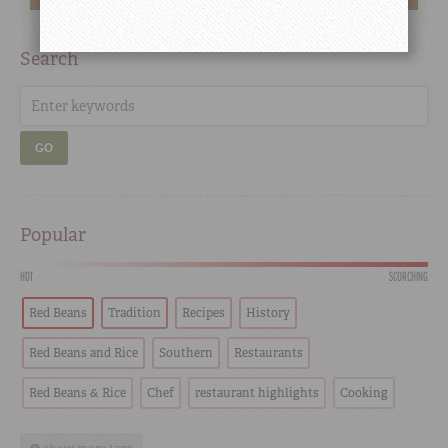
Search
GO
Popular
HOT
SCORCHING
Red Beans
Tradition
Recipes
History
Red Beans and Rice
Southern
Restaurants
Red Beans & Rice
Chef
restaurant highlights
Cooking