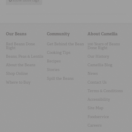
show more tags
Our Beans
Community
About Camellia
Red Beans Done
Get Behind the Bean
100 Years of Beans
Right
Done Right
Cooking Tips
Beans, Peas & Lentils
Our History
Recipes
About the Beans
Camellia Blog
Stories
Shop Online
News
Spill the Beans
Where to Buy
Contact Us
Terms & Conditions
Accessibility
Site Map
Foodservice
Careers