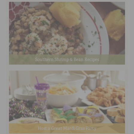
Southern Shrimp & Bean Recipes
Host a Great Mardi Gras Party