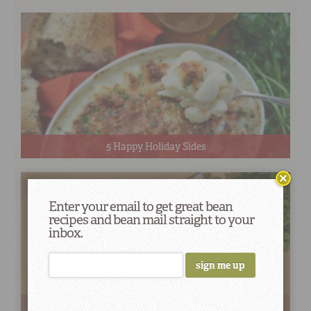
5 Happy Holiday Sides
Enter your email to get great bean
recipes and bean mail straight to your
inbox.
How To Use Red Bean Flavor Infusion