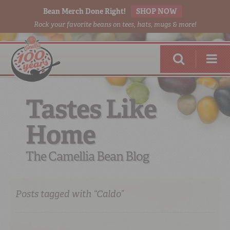
Bean Merch Done Right!
SHOP NOW
Rock your favorite beans on tees, hats, mugs & more!
Tastes Like
Home
RED BEANS
DONE RIGHT
The Camellia Bean Blog
Posts tagged with “Caldo”
SHOP
ONLINE