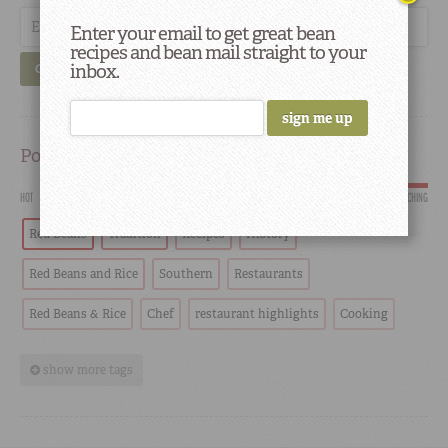
Enter your email to get great bean
recipes and bean mail straight to your
inbox.
GO
Popular
HOT
SCORCHING
Red Beans
Tradition
Recipes
History
Red Beans and Rice
Southern
Restaurants
Red Beans & Rice
Chef
restaurant highlights
Cooking
show more tags