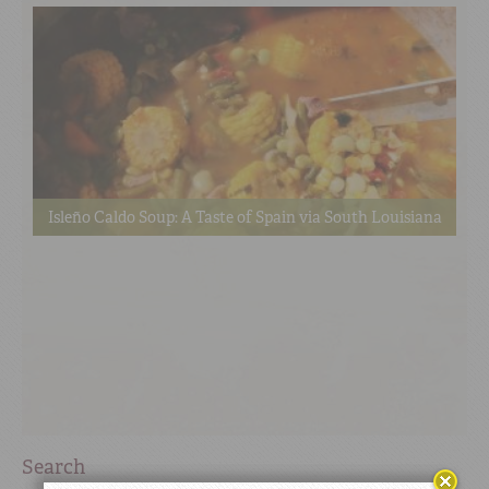
Isleño Caldo Soup: A Taste of Spain via South Louisiana
Search