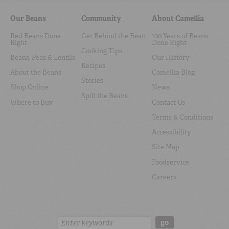
Our Beans
Community
About Camellia
Red Beans Done
Get Behind the Bean
100 Years of Beans
Right
Done Right
Cooking Tips
Beans, Peas & Lentils
Our History
Recipes
About the Beans
Camellia Blog
Stories
Shop Online
News
Spill the Beans
Where to Buy
Contact Us
Terms & Conditions
Accessibility
Site Map
Foodservice
Careers
Search:
go