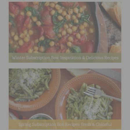
Winter Subscription Box: Inspiration & Delicious Recipes
Spring Subscription Box Recipes: Fresh & Colorful