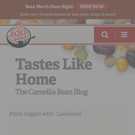
Bean Merch Done Right!
SHOP NOW
Rock your favorite beans on tees, hats, mugs & more!
Tastes Like
Home
RED BEANS
DONE RIGHT
The Camellia Bean Blog
Posts tagged with “Louisiana”
SHOP
ONLINE