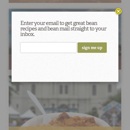
Enter your email to get great bean
recipes and bean mail straight to your
inbox.
Deeply Rooted: John Coykendall’s Journey to Save our
Seeds & Stories