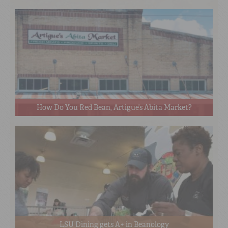
How Do You Red Bean, Artigue’s Abita Market?
LSU Dining gets A+ in Beanology