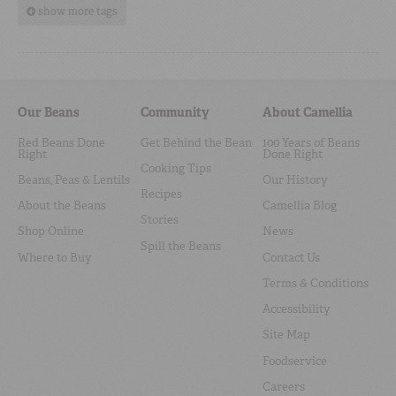
show more tags
Our Beans
Community
About Camellia
Red Beans Done
Get Behind the Bean
100 Years of Beans
Right
Done Right
Cooking Tips
Beans, Peas & Lentils
Our History
Recipes
About the Beans
Camellia Blog
Stories
Shop Online
News
Spill the Beans
Where to Buy
Contact Us
Terms & Conditions
Accessibility
Site Map
Foodservice
Careers