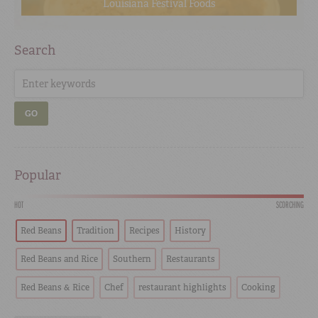
Louisiana Festival Foods
Search
GO
Popular
HOT
SCORCHING
Red Beans
Tradition
Recipes
History
Red Beans and Rice
Southern
Restaurants
Red Beans & Rice
Chef
restaurant highlights
Cooking