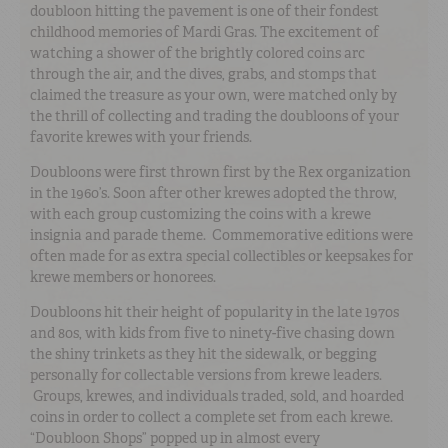
doubloon hitting the pavement is one of their fondest
childhood memories of Mardi Gras. The excitement of
watching a shower of the brightly colored coins arc
through the air, and the dives, grabs, and stomps that
claimed the treasure as your own, were matched only by
the thrill of collecting and trading the doubloons of your
favorite krewes with your friends.
Doubloons were first thrown first by the Rex organization
in the 1960’s. Soon after other krewes adopted the throw,
with each group customizing the coins with a krewe
insignia and parade theme. Commemorative editions were
often made for as extra special collectibles or keepsakes for
krewe members or honorees.
Doubloons hit their height of popularity in the late 1970s
and 80s, with kids from five to ninety-five chasing down
the shiny trinkets as they hit the sidewalk, or begging
personally for collectable versions from krewe leaders.
Groups, krewes, and individuals traded, sold, and hoarded
coins in order to collect a complete set from each krewe.
“Doubloon Shops” popped up in almost every