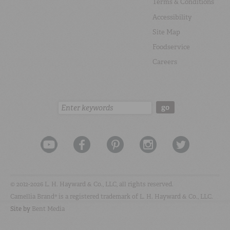
Terms & Conditions
Accessibility
Site Map
Foodservice
Careers
Search:
go
© 2012-2026 L. H. Hayward & Co., LLC, all rights reserved.
Camellia Brand® is a registered trademark of L. H. Hayward & Co., LLC.
Site by
Bent Media