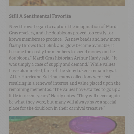
Still A Sentimental Favorite
New throws began to capture the imagination of Mardi
Gras revelers, and the doubloons proved too costly for
krewe members to produce. “As new beads and new more
flashy throws that blink and glow became available, it
became too costly for members to spend money on the
doubloons,” Mardi Gras historian Arthur Hardy said. “It
was simply a case of supply and demand.” While values
have plummeted, fans of the shiny tokens remain loyal.
After Hurricane Katrina, many collections were lost,
resulting in a renewed interest and value placed upon the
remaining mementos. “The values have started to go up a
little in recent years,” Hardy notes. “They will never again
be what they were, but many will always have a special
place for the doubloon in their carnival treasure.”