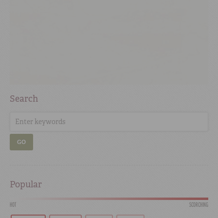
Search
GO
Popular
HOT
SCORCHING