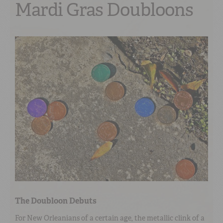
Mardi Gras Doubloons
The Doubloon Debuts
For New Orleanians of a certain age, the metallic clink of a