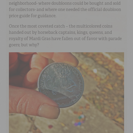
neighborhood- where doubloons could be bought and sold
for collectors- and where one needed the official doubloon
price guide for guidance.
Once the most coveted catch – the multicolored coins
handed out by horseback captains, kings, queens, and
royalty of Mardi Gras have fallen out of favor with parade
goers; but why?