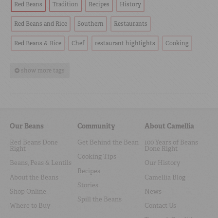
Red Beans
Tradition
Recipes
History
Red Beans and Rice
Southern
Restaurants
Red Beans & Rice
Chef
restaurant highlights
Cooking
show more tags
Our Beans
Community
About Camellia
Red Beans Done
Get Behind the Bean
100 Years of Beans
Right
Done Right
Cooking Tips
Beans, Peas & Lentils
Our History
Recipes
About the Beans
Camellia Blog
Stories
Shop Online
News
Spill the Beans
Where to Buy
Contact Us