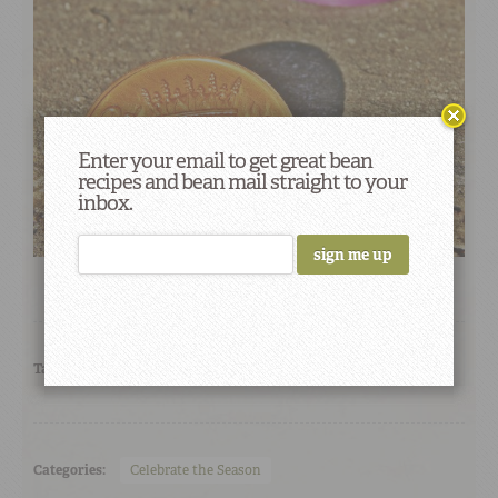
Enter your email to get great bean
recipes and bean mail straight to your
inbox.
Tags:
Mardi Gras
Categories:
Celebrate the Season