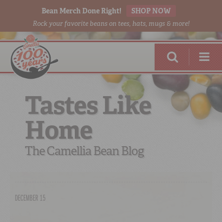
Bean Merch Done Right!
SHOP NOW
Rock your favorite beans on tees, hats, mugs & more!
Tastes Like
Home
RED BEANS
DONE RIGHT
The Camellia Bean Blog
DECEMBER 15
SHOP
ONLINE