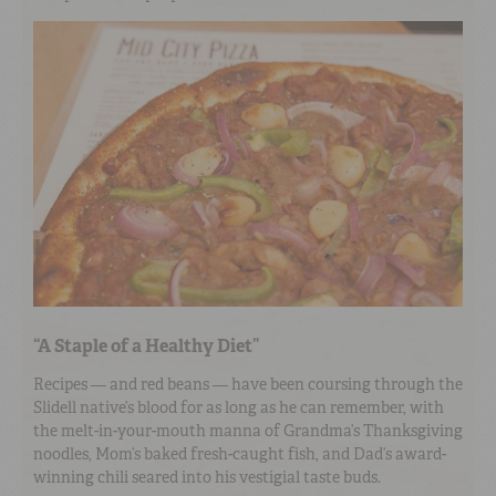
“A Staple of a Healthy Diet”
Recipes — and red beans — have been coursing through the
Slidell native’s blood for as long as he can remember, with
the melt-in-your-mouth manna of Grandma’s Thanksgiving
noodles, Mom’s baked fresh-caught fish, and Dad’s award-
winning chili seared into his vestigial taste buds.