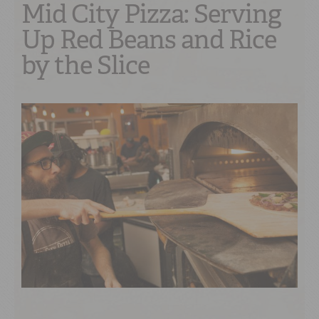
Mid City Pizza: Serving
Up Red Beans and Rice
by the Slice