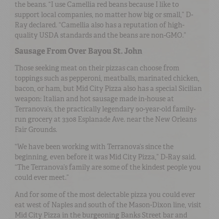
the beans. “I use Camellia red beans because I like to
support local companies, no matter how big or small,” D-
Ray declared. “Camellia also has a reputation of high-
quality USDA standards and the beans are non-GMO.”
Sausage From Over Bayou St. John
Those seeking meat on their pizzas can choose from
toppings such as pepperoni, meatballs, marinated chicken,
bacon, or ham, but Mid City Pizza also has a special Sicilian
weapon: Italian and hot sausage made in-house at
Terranova’s, the practically legendary 90-year-old family-
run grocery at 3308 Esplanade Ave. near the New Orleans
Fair Grounds.
“We have been working with Terranova’s since the
beginning, even before it was Mid City Pizza,” D-Ray said.
“The Terranova’s family are some of the kindest people you
could ever meet.”
And for some of the most delectable pizza you could ever
eat west of Naples and south of the Mason-Dixon line, visit
Mid City Pizza in the burgeoning Banks Street bar and