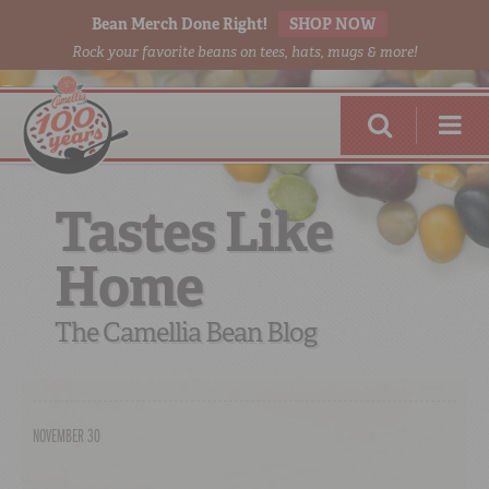
Bean Merch Done Right!
SHOP NOW
Rock your favorite beans on tees, hats, mugs & more!
Tastes Like
Home
RED BEANS
DONE RIGHT
The Camellia Bean Blog
NOVEMBER 30
SHOP
ONLINE