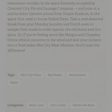
restaurant corridor, in the space formerly occupied by
Crescent City Pie and Sausage Company — and now at a
2nd location Uptown across from Tulane Stadium, in the
space that used to house Naked Pizza. Take a well-deserved
break from your Monday laundry and Dutch oven to
sample their made-to-order special, the red beans and rice
pizza. Or, if you’re feeling more like Morgus and Chopsley,
throw ethical concerns to the wind and sink your incisors
into a flesh-laden Mid City Meat Monster. You’ll taste the
difference!
Tags:
Mid City Pizza
Red Beans
Restaurants
Vegan
Categories:
Bean Love
Let's Cook!
Where We Bean