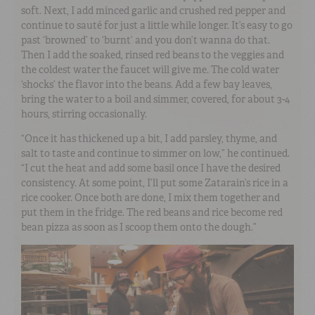
soft. Next, I add minced garlic and crushed red pepper and
continue to sauté for just a little while longer. It’s easy to go
past ‘browned’ to ‘burnt’ and you don’t wanna do that.
Then I add the soaked, rinsed red beans to the veggies and
the coldest water the faucet will give me. The cold water
‘shocks’ the flavor into the beans. Add a few bay leaves,
bring the water to a boil and simmer, covered, for about 3-4
hours, stirring occasionally.
“Once it has thickened up a bit, I add parsley, thyme, and
salt to taste and continue to simmer on low,” he continued.
“I cut the heat and add some basil once I have the desired
consistency. At some point, I’ll put some Zatarain’s rice in a
rice cooker. Once both are done, I mix them together and
put them in the fridge. The red beans and rice become red
bean pizza as soon as I scoop them onto the dough.”