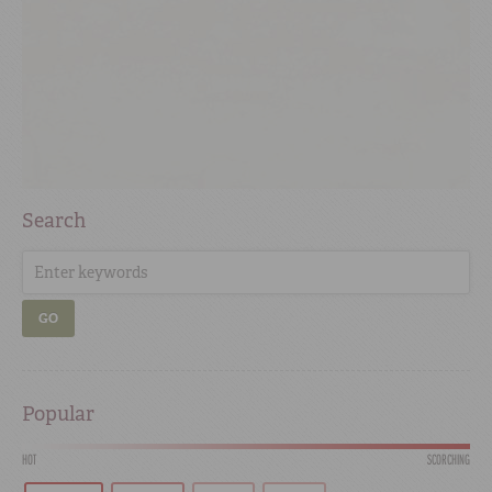
Search
GO
Popular
HOT
SCORCHING