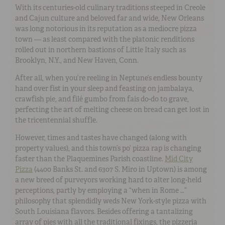
With its centuries-old culinary traditions steeped in Creole
and Cajun culture and beloved far and wide, New Orleans
was long notorious in its reputation as a mediocre pizza
town — as least compared with the platonic renditions
rolled out in northern bastions of Little Italy such as
Brooklyn, N.Y., and New Haven, Conn.
After all, when you’re reeling in Neptune’s endless bounty
hand over fist in your sleep and feasting on jambalaya,
crawfish pie, and filé gumbo from fais do-do to grave,
perfecting the art of melting cheese on bread can get lost in
the tricentennial shuffle.
However, times and tastes have changed (along with
property values), and this town’s po’ pizza rap is changing
faster than the Plaquemines Parish coastline.
Mid City
Pizza
(4400 Banks St. and 6307 S. Miro in Uptown) is among
a new breed of purveyors working hard to alter long-held
perceptions, partly by employing a “when in Rome …”
philosophy that splendidly weds New York-style pizza with
South Louisiana flavors. Besides offering a tantalizing
array of pies with all the traditional fixings, the pizzeria