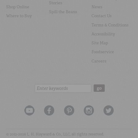
Stories
Shop Online
News
Spill the Beans
Where to Buy
Contact Us
Terms & Conditions
Accessibility
Site Map
Foodservice
Careers
Search:
go
© 2012-2026 L. H. Hayward & Co., LLC, all rights reserved.