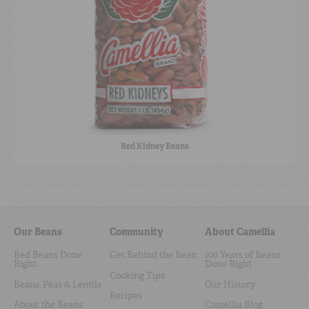
Red Kidney Beans
Our Beans
Community
About Camellia
Red Beans Done
Get Behind the Bean
100 Years of Beans
Right
Done Right
Cooking Tips
Beans, Peas & Lentils
Our History
Recipes
About the Beans
Camellia Blog