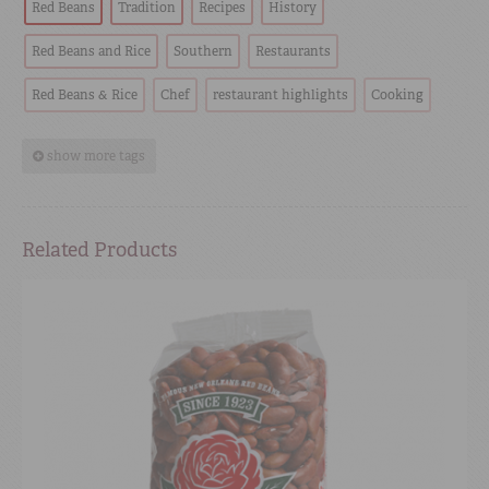
Red Beans
Tradition
Recipes
History
Red Beans and Rice
Southern
Restaurants
Red Beans & Rice
Chef
restaurant highlights
Cooking
show more tags
Related Products