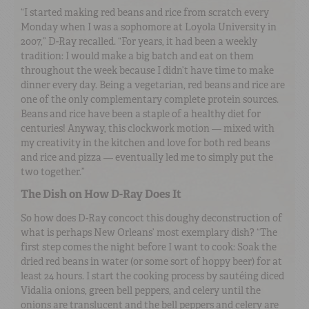
“I started making red beans and rice from scratch every
Monday when I was a sophomore at Loyola University in
2007,” D-Ray recalled. “For years, it had been a weekly
tradition: I would make a big batch and eat on them
throughout the week because I didn’t have time to make
dinner every day. Being a vegetarian, red beans and rice are
one of the only complementary complete protein sources.
Beans and rice have been a staple of a healthy diet for
centuries! Anyway, this clockwork motion — mixed with
my creativity in the kitchen and love for both red beans
and rice and pizza — eventually led me to simply put the
two together.”
The Dish on How D-Ray Does It
So how does D-Ray concoct this doughy deconstruction of
what is perhaps New Orleans’ most exemplary dish? “The
first step comes the night before I want to cook: Soak the
dried red beans in water (or some sort of hoppy beer) for at
least 24 hours. I start the cooking process by sautéing diced
Vidalia onions, green bell peppers, and celery until the
onions are translucent and the bell peppers and celery are