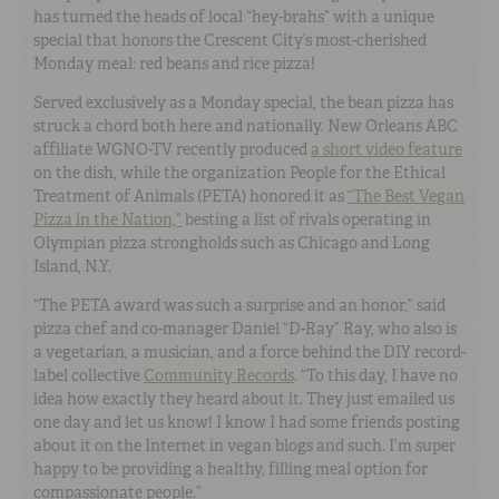
has turned the heads of local “hey-brahs” with a unique
special that honors the Crescent City’s most-cherished
Monday meal: red beans and rice pizza!
Served exclusively as a Monday special, the bean pizza has
struck a chord both here and nationally. New Orleans ABC
affiliate WGNO-TV recently produced
a short video feature
on the dish, while the organization People for the Ethical
Treatment of Animals (PETA) honored it as
“The Best Vegan
Pizza in the Nation,”
besting a list of rivals operating in
Olympian pizza strongholds such as Chicago and Long
Island, N.Y.
“The PETA award was such a surprise and an honor,” said
pizza chef and co-manager Daniel “D-Ray” Ray, who also is
a vegetarian, a musician, and a force behind the DIY record-
label collective
Community Records
. “To this day, I have no
idea how exactly they heard about it. They just emailed us
one day and let us know! I know I had some friends posting
about it on the Internet in vegan blogs and such. I’m super
happy to be providing a healthy, filling meal option for
compassionate people.”