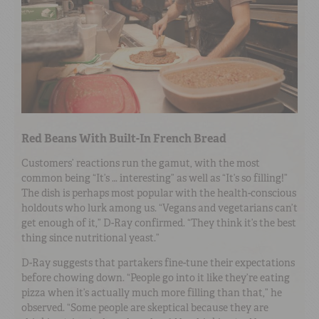
Red Beans With Built-In French Bread
Customers’ reactions run the gamut, with the most
common being “It’s … interesting” as well as “It’s so filling!”
The dish is perhaps most popular with the health-conscious
holdouts who lurk among us. “Vegans and vegetarians can’t
get enough of it,” D-Ray confirmed. “They think it’s the best
thing since nutritional yeast.”
D-Ray suggests that partakers fine-tune their expectations
before chowing down. “People go into it like they’re eating
pizza when it’s actually much more filling than that,” he
observed. “Some people are skeptical because they are