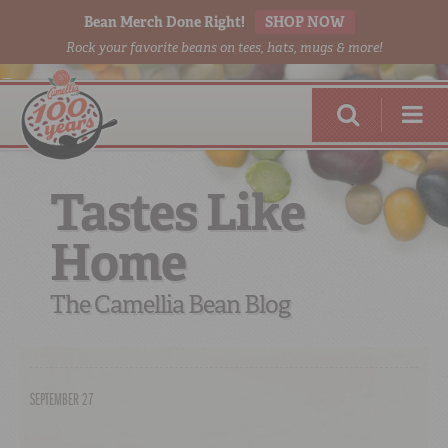
Bean Merch Done Right!
SHOP NOW
Rock your favorite beans on tees, hats, mugs & more!
Tastes Like
Home
RED BEANS
DONE RIGHT
The Camellia Bean Blog
SEPTEMBER 27
SHOP
ONLINE