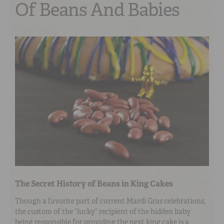
Of Beans And Babies
The Secret History of Beans in King Cakes
Though a favorite part of current Mardi Gras celebrations,
the custom of the “lucky” recipient of the hidden baby
being responsible for providing the next king cake is a