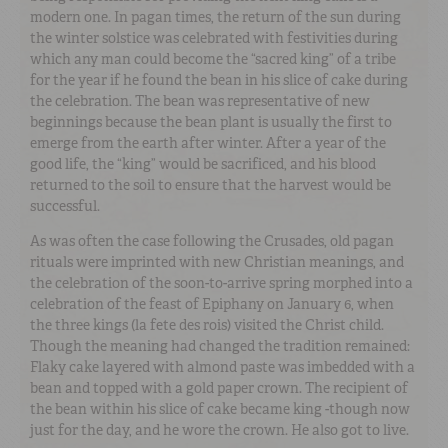
modern one. In pagan times, the return of the sun during
the winter solstice was celebrated with festivities during
which any man could become the “sacred king” of a tribe
for the year if he found the bean in his slice of cake during
the celebration. The bean was representative of new
beginnings because the bean plant is usually the first to
emerge from the earth after winter. After a year of the
good life, the “king” would be sacrificed, and his blood
returned to the soil to ensure that the harvest would be
successful.
As was often the case following the Crusades, old pagan
rituals were imprinted with new Christian meanings, and
the celebration of the soon-to-arrive spring morphed into a
celebration of the feast of Epiphany on January 6, when
the three kings (la fete des rois) visited the Christ child.
Though the meaning had changed the tradition remained:
Flaky cake layered with almond paste was imbedded with a
bean and topped with a gold paper crown. The recipient of
the bean within his slice of cake became king -though now
just for the day, and he wore the crown. He also got to live.