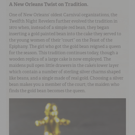
A New Orleans Twist on Tradition.
One of New Orleans’ oldest Carnival organizations, the
Twelfth Night Revelers further evolved the tradition in
1870 when, instead of a simple red bean, they began
inserting a gold painted bean into the cake they served to
the young women of their “court” on the Feast of the
Epiphany. The girl who got the gold bean reigned a queen
for the season. This tradition continues today, though a
wooden replica of a large cake is now employed. The
maidens pull open little drawers in the cake’s lower layer
which contain a number of sterling silver charms shaped
like beans, and a single made of real gold. Choosing a silver
bean makes you a member of the court; the maiden who
finds the gold bean becomes the queen.