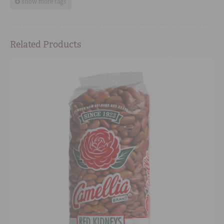
show more tags
Related Products