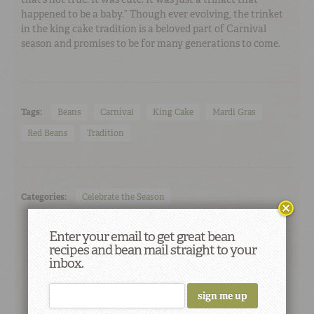
happened to be a baby.” Though ever evolving, the trinket
in the king cake tradition is a beloved part of Carnival
season and promises to be for many generations to come.
Tags:
Beans
Carnival
King Cake
Mardi Gras
Red Beans
Tradition
Categories:
Celebrate the Season
Enter your email to get great bean
recipes and bean mail straight to your
inbox.