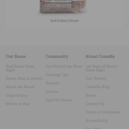
Red Kidney Beans
Our Beans
Community
About Camellia
Red Beans Done
Get Behind the Bean
100 Years of Beans
Right
Done Right
Cooking Tips
Beans, Peas & Lentils
Our History
Recipes
About the Beans
Camellia Blog
Stories
Shop Online
News
Spill the Beans
Where to Buy
Contact Us
Terms & Conditions
Accessibility