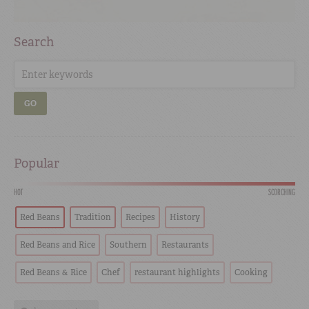
Search
GO
Popular
HOT
SCORCHING
Red Beans
Tradition
Recipes
History
Red Beans and Rice
Southern
Restaurants
Red Beans & Rice
Chef
restaurant highlights
Cooking