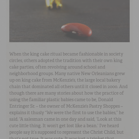
When the king cake ritual became fashionable in society
circles, others adopted the tradition with their own king
cake parties, often revolving around school and
neighborhood groups. Many native New Orleanians grew
up on king cake from McKenzie’s, the large local bakery
chain that dominated all others until it closed in 2000. And
though there are many stories about how the practice of
using the familiar plastic babies came to be, Donald
Entringer Sr. – the owner of McKenzie’s Pastry Shoppes –
explains it thusly “We were the first to use the babies,” he
said. “A salesman came in one day and said, ‘Look at this
cute little thing. It won’t get lost like a bean.’ I’ve heard
people say it’s supposed to represent the Christ Child, but
that’s not true. It was cute. It was just a trinket that