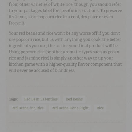
from other varieties of white rice, though you should refer
to your package’s label for specific instructions. To preserve
its flavor, store popcorn rice in a cool, dry place or even
freeze it.
Your red beans and rice won’t be any worse off if you don’t
use popcorn rice, but as with anything you cook, the better
ingredients you use, the tastier your final product will be.
Using popcorn rice (or other aromatic types such as pecan
rice and jasmine rice) is simply another way to up your
kitchen game with a higher-quality flavor component that
will never be accused of blandness.
Tags:
Red Bean Essentials
Red Beans
Red Beans and Rice
Red Beans Done Right
Rice