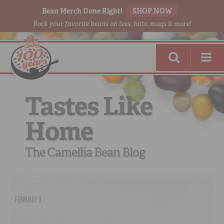
Bean Merch Done Right!
SHOP NOW
Rock your favorite beans on tees, hats, mugs & more!
Tastes Like
Home
RED BEANS
DONE RIGHT
The Camellia Bean Blog
FEBRUARY 9
SHOP
ONLINE