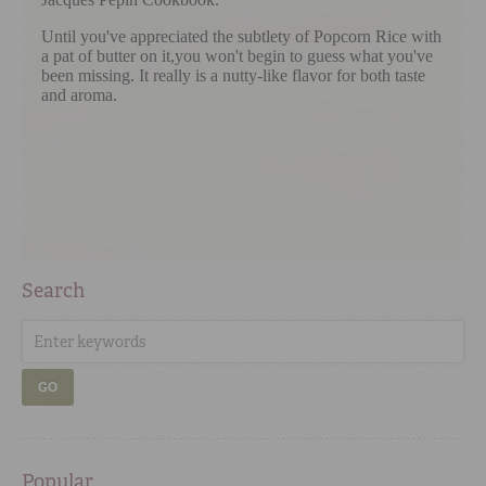
Search
GO
Popular