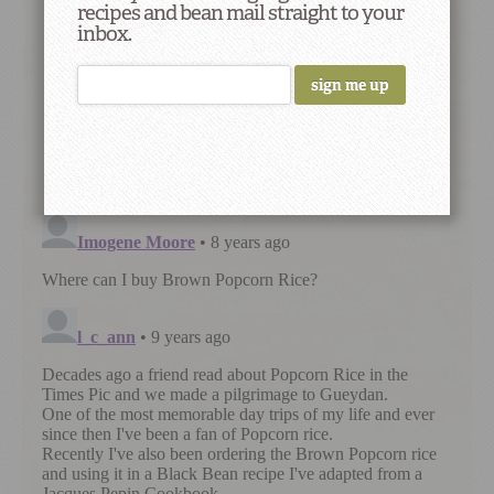
recipes and bean mail straight to your
inbox.