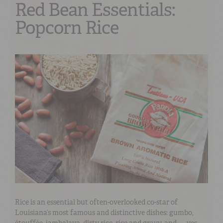
Red Bean Essentials:
Popcorn Rice
Rice is an essential but often-overlooked co-star of
Louisiana’s most famous and distinctive dishes: gumbo,
étouffée, jambalaya, dirty rice, rice and gravy, and — yes —