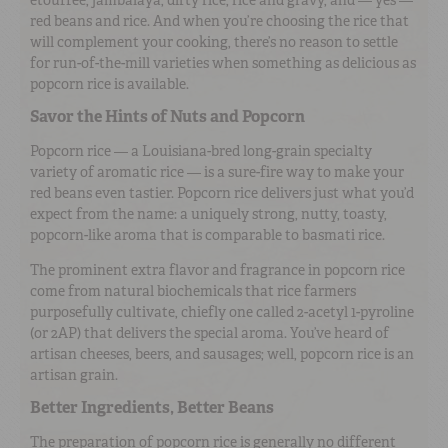
red beans and rice. And when you’re choosing the rice that
will complement your cooking, there’s no reason to settle
for run-of-the-mill varieties when something as delicious as
popcorn rice is available.
Savor the Hints of Nuts and Popcorn
Popcorn rice — a Louisiana-bred long-grain specialty
variety of aromatic rice — is a sure-fire way to make your
red beans even tastier. Popcorn rice delivers just what you’d
expect from the name: a uniquely strong, nutty, toasty,
popcorn-like aroma that is comparable to basmati rice.
The prominent extra flavor and fragrance in popcorn rice
come from natural biochemicals that rice farmers
purposefully cultivate, chiefly one called 2-acetyl 1-pyroline
(or 2AP) that delivers the special aroma. You’ve heard of
artisan cheeses, beers, and sausages; well, popcorn rice is an
artisan grain.
Better Ingredients, Better Beans
The preparation of popcorn rice is generally no different