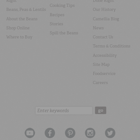
Right
Done Right
Cooking Tips
Beans, Peas & Lentils
Our History
Recipes
About the Beans
Camellia Blog
Stories
Shop Online
News
Spill the Beans
Where to Buy
Contact Us
Terms & Conditions
Accessibility
Site Map
Foodservice
Careers
Search:
go