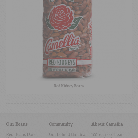
Red Kidney Beans
Our Beans
Community
About Camellia
Red Beans Done
Get Behind the Bean
100 Years of Beans