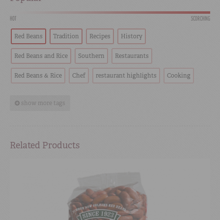
HOT
SCORCHING
Red Beans
Tradition
Recipes
History
Red Beans and Rice
Southern
Restaurants
Red Beans & Rice
Chef
restaurant highlights
Cooking
show more tags
Related Products