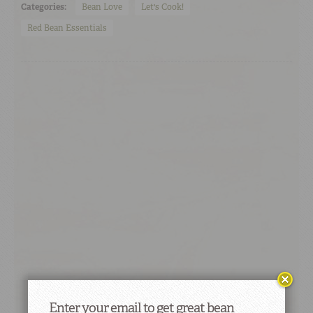
Categories:
Bean Love
Let's Cook!
Red Bean Essentials
Enter your email to get great bean