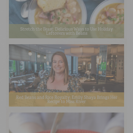
Stretch the Feast: Delicious Ways to Use Holiday
Leftovers with Beans
Red Beans and Rice Royalty: Emily Shaya Brings Her
Recipe to Miss River