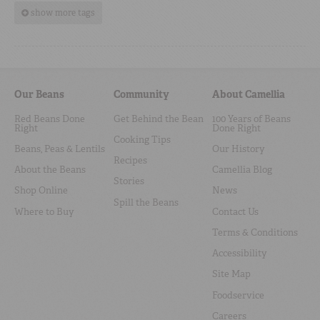
show more tags
Our Beans
Community
About Camellia
Red Beans Done
Get Behind the Bean
100 Years of Beans
Right
Done Right
Cooking Tips
Beans, Peas & Lentils
Our History
Recipes
About the Beans
Camellia Blog
Stories
Shop Online
News
Spill the Beans
Where to Buy
Contact Us
Terms & Conditions
Accessibility
Site Map
Foodservice
Careers