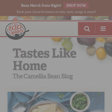
Bean Merch Done Right!
SHOP NOW
Rock your favorite beans on tees, hats, mugs & more!
Tastes Like
Home
RED BEANS
DONE RIGHT
The Camellia Bean Blog
SHOP
ONLINE