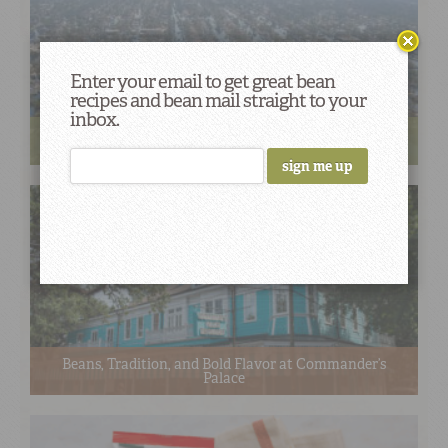
Enter your email to get great bean
recipes and bean mail straight to your
inbox.
Cooking Red Beans, Serving Comfort: Remembering
Katrina 20 Years Later
Beans, Tradition, and Bold Flavor at Commander’s
Palace