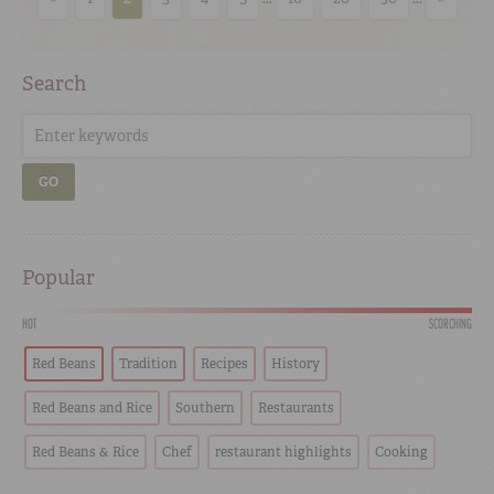
Search
GO
Popular
HOT
SCORCHING
Red Beans
Tradition
Recipes
History
Red Beans and Rice
Southern
Restaurants
Red Beans & Rice
Chef
restaurant highlights
Cooking