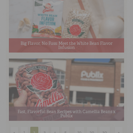
Big Flavor, No Fuss: Meet the White Bean Flavor
Infusion
Fast, Flavorful Bean Recipes with Camellia Beans x
Publix
«
1
2
3
4
5
...
10
20
30
...
»