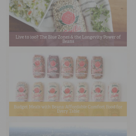
Live to 100? The Blue Zones & the Longevity Power of
Beans
Budget Meals with Beans: Affordable Comfort Food for
Every Table