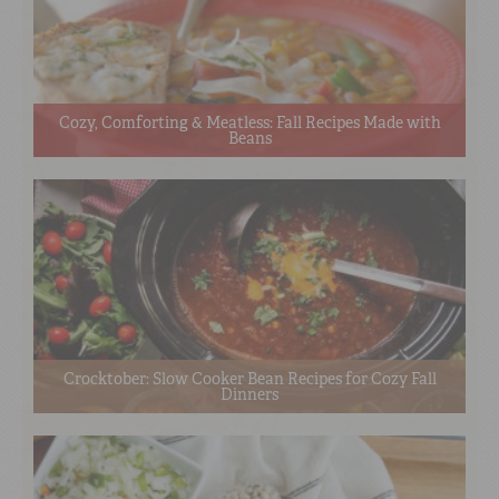
Cozy, Comforting & Meatless: Fall Recipes Made with
Beans
Crocktober: Slow Cooker Bean Recipes for Cozy Fall
Dinners