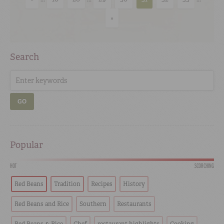
»
Search
GO
Popular
HOT
SCORCHING
Red Beans
Tradition
Recipes
History
Red Beans and Rice
Southern
Restaurants