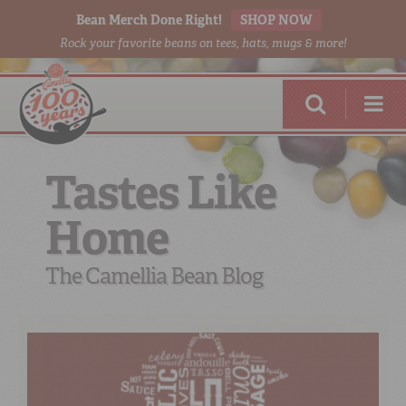
Bean Merch Done Right!
SHOP NOW
Rock your favorite beans on tees, hats, mugs & more!
Tastes Like
Home
RED BEANS
DONE RIGHT
The Camellia Bean Blog
SHOP
ONLINE