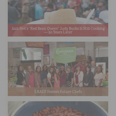
Jazz Fest’s “Red Bean Queen” Judy Burks Is Still Cooking
— 50 Years Later
LRAEF Fosters Future Chefs