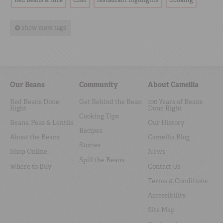
Red Beans & Rice
Chef
restaurant highlights
Cooking
show more tags
Our Beans
Community
About Camellia
Red Beans Done
Get Behind the Bean
100 Years of Beans
Right
Done Right
Cooking Tips
Beans, Peas & Lentils
Our History
Recipes
About the Beans
Camellia Blog
Stories
Shop Online
News
Spill the Beans
Where to Buy
Contact Us
Terms & Conditions
Accessibility
Site Map