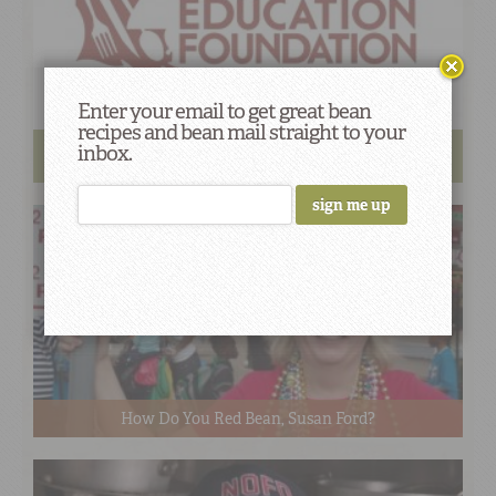
Enter your email to get great bean
recipes and bean mail straight to your
ProStart Camellia Brand Recipe Contest Finalists
inbox.
Chosen
How Do You Red Bean, Susan Ford?