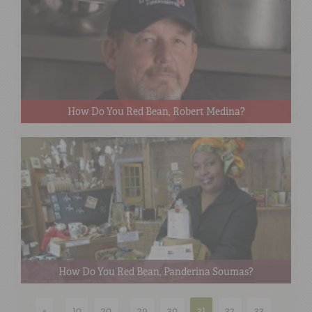
How Do You Red Bean, Robert Medina?
How Do You Red Bean, Panderina Soumas?
«
...
10
20
...
29
30
31
32
33
...