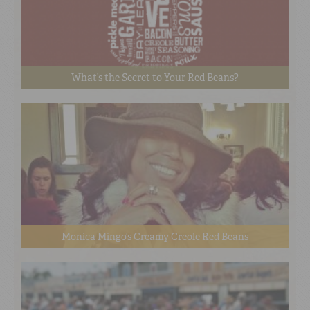
What’s the Secret to Your Red Beans?
Monica Mingo’s Creamy Creole Red Beans