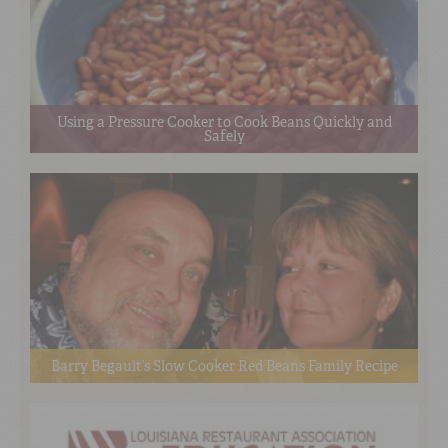
Using a Pressure Cooker to Cook Beans Quickly and
Safely
Barry Begault’s Slow Cooker Red Beans Family Recipe