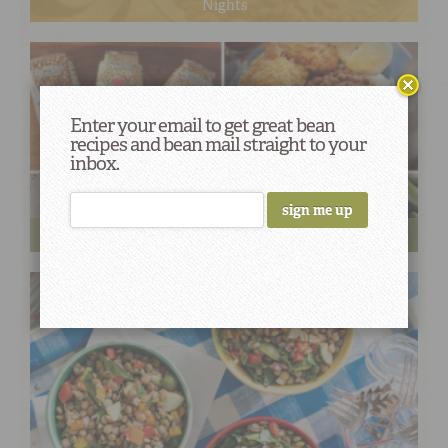
Nights
Enter your email to get great bean
recipes and bean mail straight to your
inbox.
Field to Table: Your Guide to Southern Peas