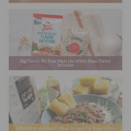
Big Flavor, No Fuss: Meet the White Bean Flavor
Infusion
Affordable and Hearty Bean Recipes for Busy School