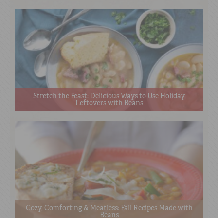
Stretch the Feast: Delicious Ways to Use Holiday
Leftovers with Beans
Cozy, Comforting & Meatless: Fall Recipes Made with
Beans