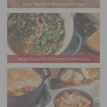
5 Easy Sides for Fresh Spring Gatherings
Recipe Round-Up: Our Favorite Dishes of 2024