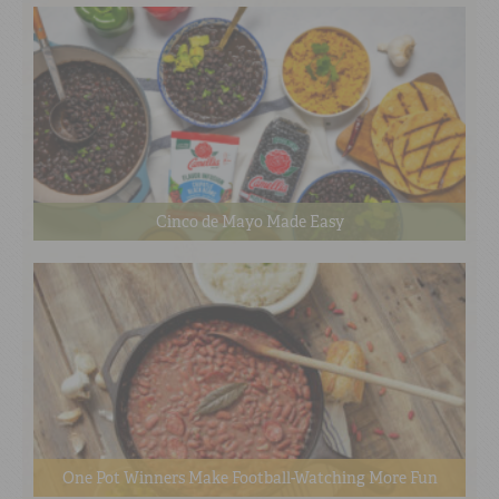
Cinco de Mayo Made Easy
One Pot Winners Make Football-Watching More Fun