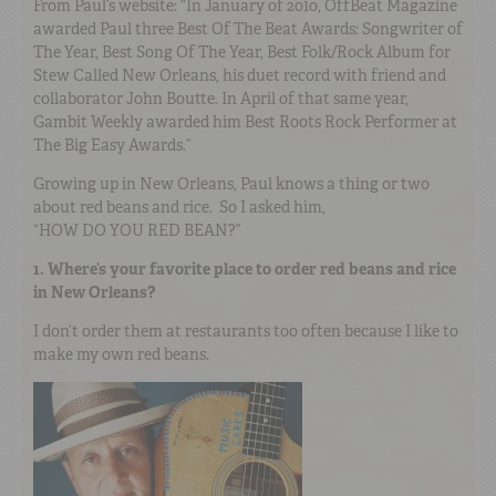
From Paul’s website: “In January of 2010, OffBeat Magazine
awarded Paul three Best Of The Beat Awards: Songwriter of
The Year, Best Song Of The Year, Best Folk/Rock Album for
Stew Called New Orleans, his duet record with friend and
collaborator John Boutte. In April of that same year,
Gambit Weekly awarded him Best Roots Rock Performer at
The Big Easy Awards.”
Growing up in New Orleans, Paul knows a thing or two
about red beans and rice. So I asked him,
“HOW DO YOU RED BEAN?”
1. Where’s your favorite place to order red beans and rice
in New Orleans?
I don’t order them at restaurants too often because I like to
make my own red beans.