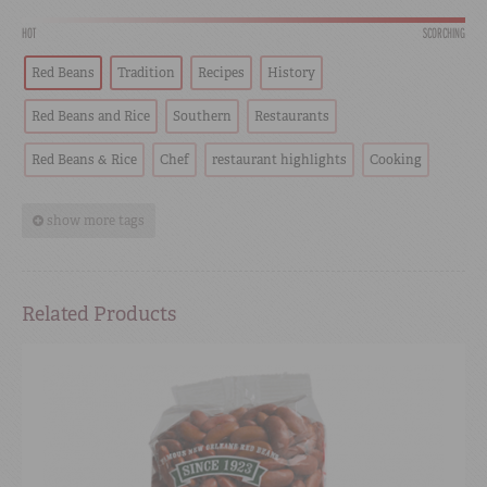
HOT
SCORCHING
Red Beans
Tradition
Recipes
History
Red Beans and Rice
Southern
Restaurants
Red Beans & Rice
Chef
restaurant highlights
Cooking
show more tags
Related Products