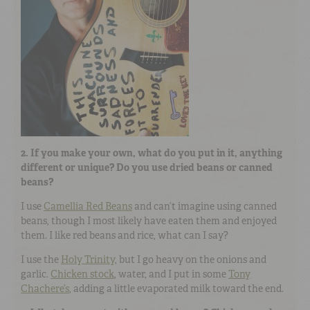
2. If you make your own, what do you put in it, anything
different or unique? Do you use dried beans or canned
beans?
I use
Camellia Red Beans
and can’t imagine using canned
beans, though I most likely have eaten them and enjoyed
them. I like red beans and rice, what can I say?
I use the
Holy Trinity
, but I go heavy on the onions and
garlic.
Chicken stock
, water, and I put in some
Tony
Chachere’s
, adding a little evaporated milk toward the end.