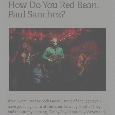
How Do You Red Bean,
Paul Sanchez?
If you were into the rock and roll scene of the 1990’s you
have probably heard of the band, Cowboy Mouth. They
had the catchy hit song, “Jenny Says” that played over and