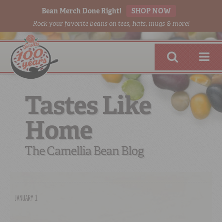
Bean Merch Done Right!
SHOP NOW
Rock your favorite beans on tees, hats, mugs & more!
Tastes Like
Home
RED BEANS
DONE RIGHT
The Camellia Bean Blog
JANUARY 1
SHOP
ONLINE