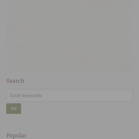
Search
GO
Popular