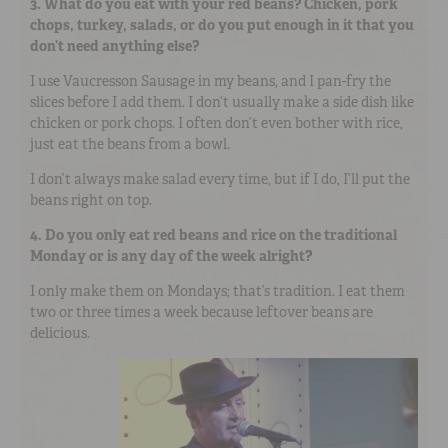
3. What do you eat with your red beans? Chicken, pork
chops, turkey, salads, or do you put enough in it that you
don’t need anything else?
I use Vaucresson Sausage in my beans, and I pan-fry the
slices before I add them. I don’t usually make a side dish like
chicken or pork chops. I often don’t even bother with rice,
just eat the beans from a bowl.
I don’t always make salad every time, but if I do, I’ll put the
beans right on top.
4. Do you only eat red beans and rice on the traditional
Monday or is any day of the week alright?
I only make them on Mondays; that’s tradition. I eat them
two or three times a week because leftover beans are
delicious.