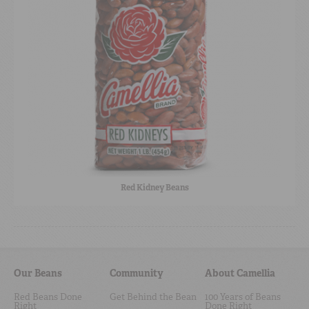
Red Kidney Beans
Our Beans
Community
About Camellia
Red Beans Done
Get Behind the Bean
100 Years of Beans
Right
Done Right