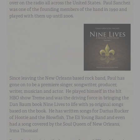
over on the radio all across the United States. Paul Sanchez
was one of the founding members of the band in 1990 and
played with them up until 2006.
Since leaving the New Orleans based rock band, Paul has
gone on to be a premiere singer, songwriter, producer,
writer, musician and actor. He played himself in the hit
HBO show Treme and was the driving force in bringing the
Dan Baum book Nine Lives to life with 39 original songs
based on the book. He has written songs for Darius Rucker
of Hootie and the Blowfish, The Eli Young Band and even
had a song covered by the Soul Queen of New Orleans,
Irma Thomas!