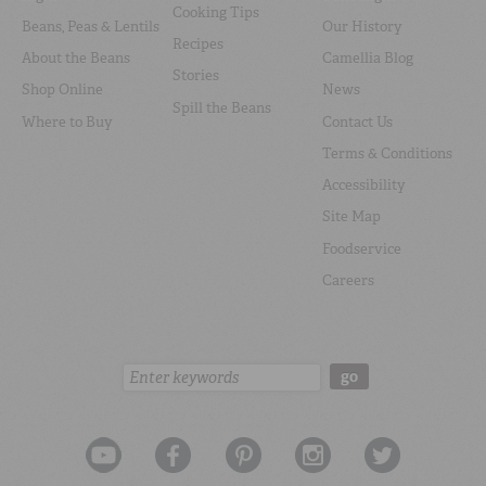
Cooking Tips
Beans, Peas & Lentils
Our History
Recipes
About the Beans
Camellia Blog
Stories
Shop Online
News
Spill the Beans
Where to Buy
Contact Us
Terms & Conditions
Accessibility
Site Map
Foodservice
Careers
Search:
go