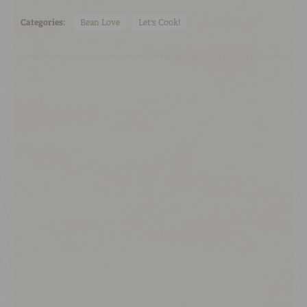
Categories:
Bean Love
Let's Cook!