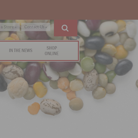
 a Store »
Contact Us »
SHOP
IN THE NEWS
ONLINE