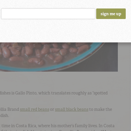
ishes is Gallo Pinto, which translates roughly as “spotted
ellia Brand
small red beans
or
small black beans
to make the
dish.
 time in Costa Rica, where his mother’s family lives. In Costa