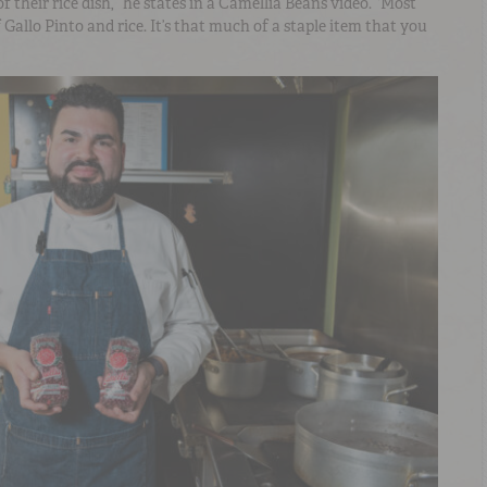
of their rice dish,” he states in a Camellia Beans video. “Most
Gallo Pinto and rice. It’s that much of a staple item that you