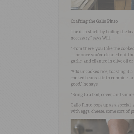
Crafting the Gallo Pinto
The dish starts by boiling the be
necessary,” says Will.
“From there, you take the cooked 
— or once you’ve cleaned out the
garlic, and cilantro in olive oil or
“Add uncooked rice, toasting it a 
cooked beans, stir to combine, and
good,” he says.
“Bring to a boil, cover, and simme
Gallo Pinto pops up as a special,
with eggs, cheese, some sort of p