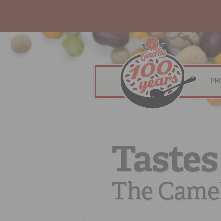
PR
Tastes
The Camel