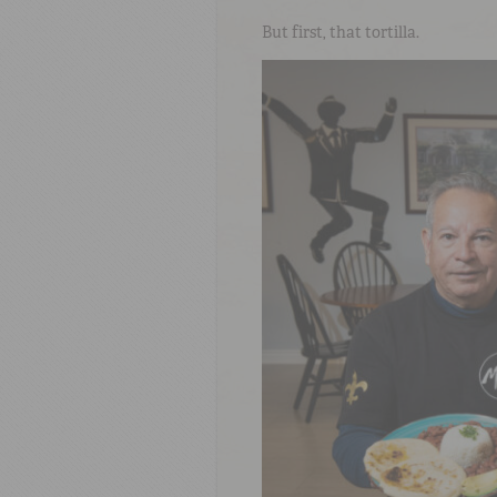
But first, that tortilla.