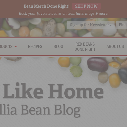
Bean Merch Done Right!
SHOP NOW
Rock your favorite beans on tees, hats, mugs & more!
Sign up for Newsletter »
Find
RED BEANS
ODUCTS
RECIPES
BLOG
ABOUT US
DONE RIGHT
 Like Home
lia Bean Blog