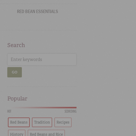
RED BEAN ESSENTIALS
Search
GO
Popular
HOT
SCORCHING
Red Beans
Tradition
Recipes
History
Red Beans and Rice