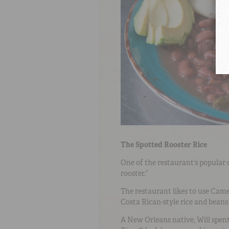
The Spotted Rooster Rice
One of the restaurant’s popular d
rooster.”
The restaurant likes to use Cam
Costa Rican-style rice and beans 
A New Orleans native, Will spent