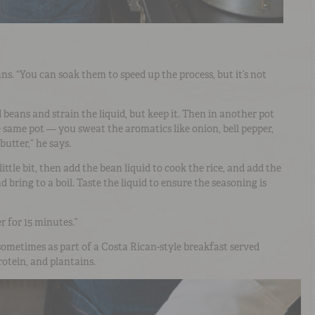
ans. “You can soak them to speed up the process, but it’s not
beans and strain the liquid, but keep it. Then in another pot
 same pot — you sweat the aromatics like onion, bell pepper,
 butter,” he says.
little bit, then add the bean liquid to cook the rice, and add the
 bring to a boil. Taste the liquid to ensure the seasoning is
r for 15 minutes.”
 sometimes as part of a Costa Rican-style breakfast served
rotein, and plantains.