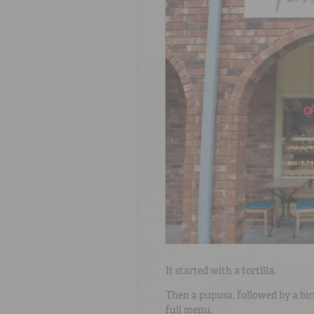
It started with a tortilla.
Then a pupusa, followed by a bi
full menu.