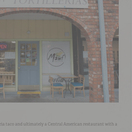
rria taco and ultimately a Central American restaurant with a