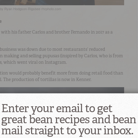
to by Ryan Hodgson-Rigsbee rhrphoto.com
e
with his father Carlos and brother Fernando in 2017 as a
business was down due to most restaurants’ reduced
n making and selling pupusas (inspired by Carlos, who is from
os, which went viral on Instagram.
cation would probably benefit more from doing retail food than
ll. The production of tortillas is now in Kenner.
Enter your email to get
great bean recipes and bean
mail straight to your inbox.