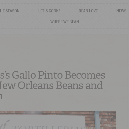
THE SEASON
LET'S COOK!
BEAN LOVE
NEWS
WHERE WE BEAN
s’s Gallo Pinto Becomes
New Orleans Beans and
n