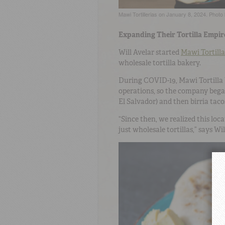
Mawi Tortillerias on January 8, 2024. Pho
Expanding Their Tortilla Empir
Will Avelar started
Mawi Tortilla
wholesale tortilla bakery.
During COVID-19, Mawi Tortilla 
operations, so the company bega
El Salvador) and then birria tac
“Since then, we realized this lo
just wholesale tortillas,” says Wi