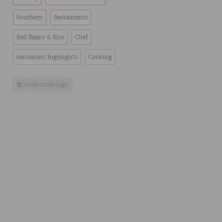
Southern
Restaurants
Red Beans & Rice
Chef
restaurant highlights
Cooking
show more tags