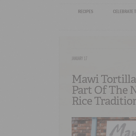
RECIPES
CELEBRATE 
JANUARY 17
Mawi Tortilla
Part Of The 
Rice Traditio