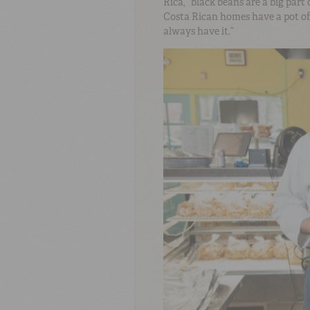
Rica, “black beans are a big part 
Costa Rican homes have a pot of 
always have it.”