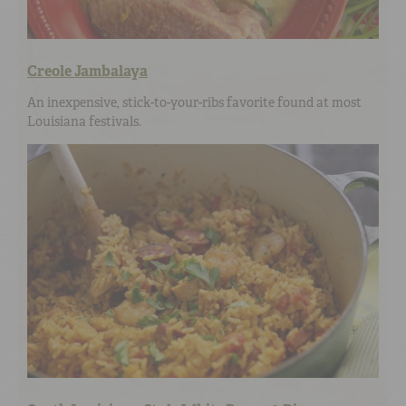
Creole Jambalaya
An inexpensive, stick-to-your-ribs favorite found at most
Louisiana festivals.