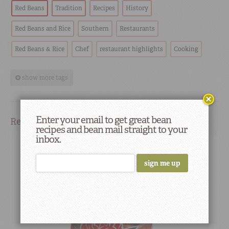
Red Beans
Tradition
Recipes
History
Red Beans and Rice
Southern
Restaurants
Red Beans & Rice
Chef
restaurant highlights
Cooking
show more tags
Enter your email to get great bean
Related Products
recipes and bean mail straight to your
inbox.