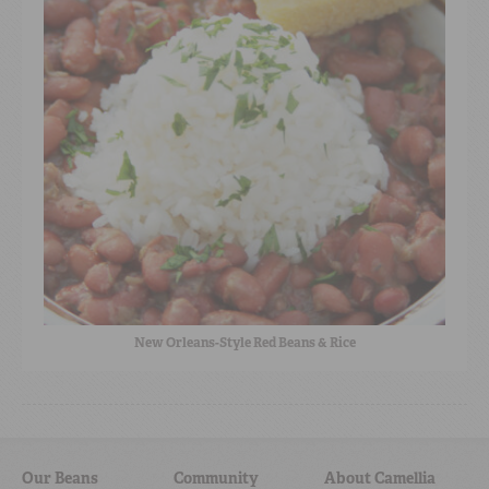
New Orleans-Style Red Beans & Rice
Our Beans
Community
About Camellia