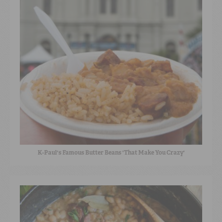
K-Paul's Famous Butter Beans 'That Make You Crazy'