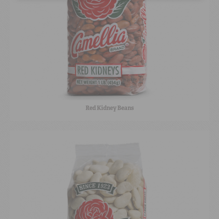
Red Kidney Beans