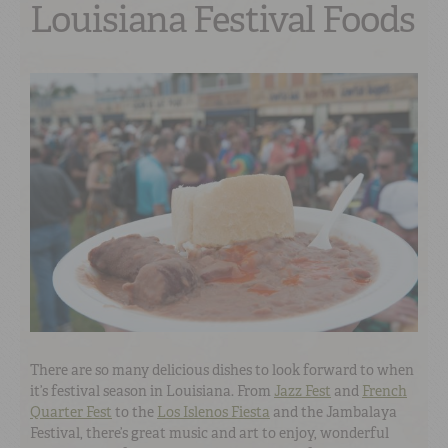
Louisiana Festival Foods
There are so many delicious dishes to look forward to when
it’s festival season in Louisiana. From
Jazz Fest
and
French
Quarter Fest
to the
Los Islenos Fiesta
and the Jambalaya
Festival, there’s great music and art to enjoy, wonderful