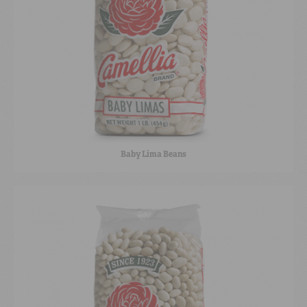
Baby Lima Beans