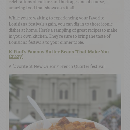
celebrations of culture and heritage, and of course,
amazing food that showcases it all.
While you’re waiting to experiencing your favorite
Louisiana festivals again, you can dig in to those iconic
dishes at home. Here’s a sampling of great recipes to make
in your own kitchen. They’re sure to bring the taste of
Louisiana festivals to your dinner table.
K-Paul’s Famous Butter Beans ‘That Make You
Crazy’
A favorite at New Orleans’ French Quarter festival!