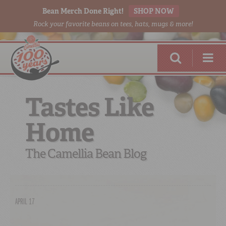
Bean Merch Done Right!
SHOP NOW
Rock your favorite beans on tees, hats, mugs & more!
Tastes Like
Home
RED BEANS
DONE RIGHT
The Camellia Bean Blog
APRIL 17
SHOP
ONLINE