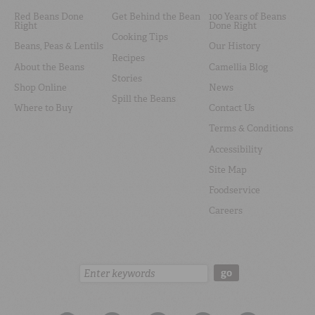
Red Beans Done
Get Behind the Bean
100 Years of Beans
Right
Done Right
Cooking Tips
Beans, Peas & Lentils
Our History
Recipes
About the Beans
Camellia Blog
Stories
Shop Online
News
Spill the Beans
Where to Buy
Contact Us
Terms & Conditions
Accessibility
Site Map
Foodservice
Careers
Search:
go