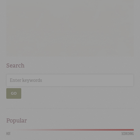
Search
GO
Popular
HOT
SCORCHING