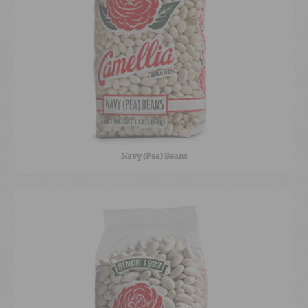
Navy (Pea) Beans