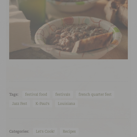
Tags:
festival food
festivals
french quarter fest
Jazz Fest
K-Paul's
Louisiana
Categories:
Let's Cook!
Recipes