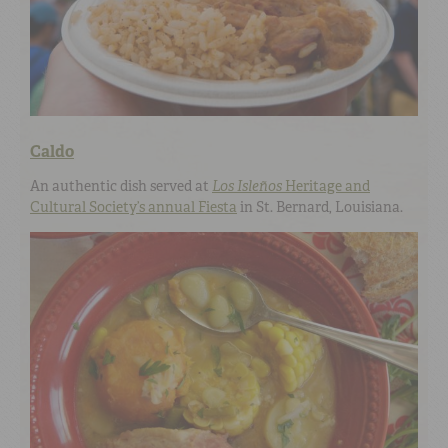
Caldo
An authentic dish served at
Los Isleños
Heritage and
Cultural Society’s annual Fiesta
in St. Bernard, Louisiana.