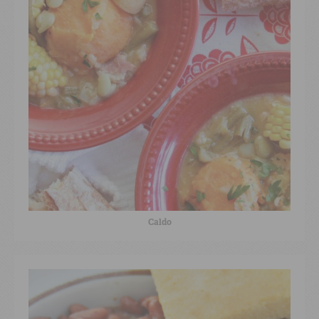
Caldo