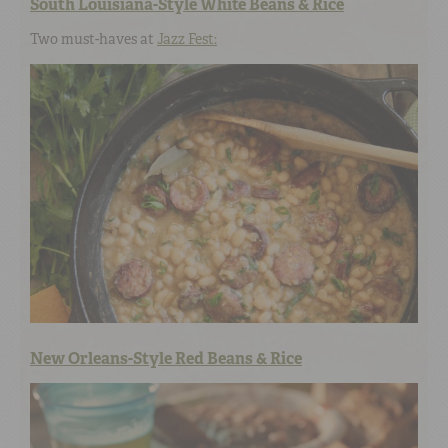
South Louisiana-Style White Beans & Rice
Two must-haves at
Jazz Fest:
New Orleans-Style Red Beans & Rice