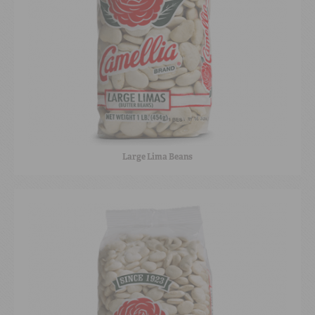
Large Lima Beans