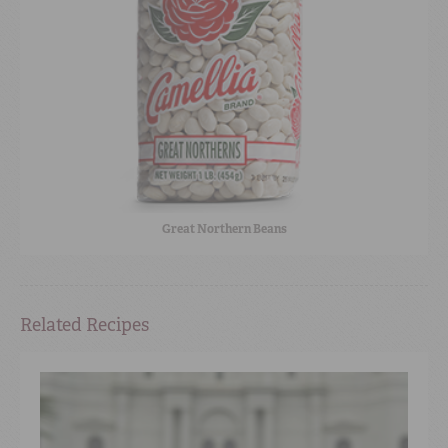
Great Northern Beans
Related Recipes