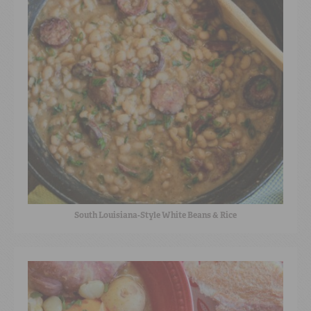
South Louisiana-Style White Beans & Rice