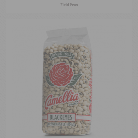
Field Peas