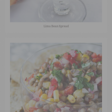
Lima Bean Spread