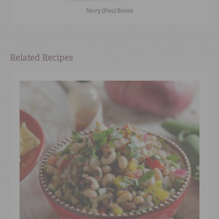
Navy (Pea) Beans
Related Recipes