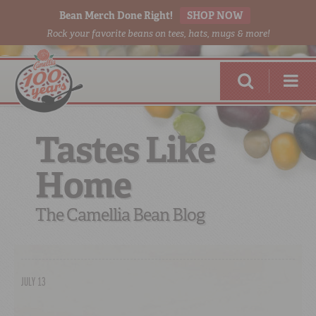
Bean Merch Done Right!
SHOP NOW
Rock your favorite beans on tees, hats, mugs & more!
Tastes Like
Home
RED BEANS
DONE RIGHT
The Camellia Bean Blog
JULY 13
SHOP
ONLINE