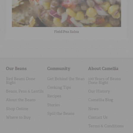
Field Pea Salsa
Our Beans
Community
About Camellia
Red Beans Done
Get Behind the Bean
100 Years of Beans
Right
Done Right
Cooking Tips
Beans, Peas & Lentils
Our History
Recipes
About the Beans
Camellia Blog
Stories
Shop Online
News
Spill the Beans
Where to Buy
Contact Us
Terms & Conditions