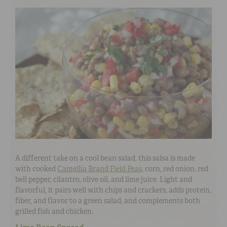
A different take on a cool bean salad, this salsa is made
with cooked
Camellia Brand Field Peas
, corn, red onion, red
bell pepper, cilantro, olive oil, and lime juice. Light and
flavorful, it pairs well with chips and crackers, adds protein,
fiber, and flavor to a green salad, and complements both
grilled fish and chicken.