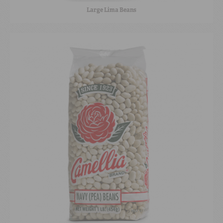
Large Lima Beans