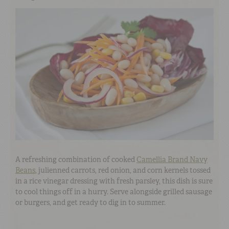
A refreshing combination of cooked
Camellia Brand Navy
Beans
, julienned carrots, red onion, and corn kernels tossed
in a rice vinegar dressing with fresh parsley, this dish is sure
to cool things off in a hurry. Serve alongside grilled sausage
or burgers, and get ready to dig in to summer.