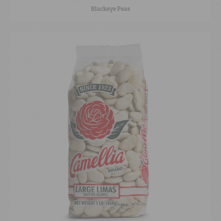
Blackeye Peas