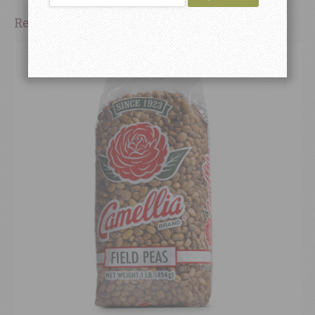
Related Products