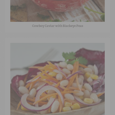
Cowboy Caviar with Blackeye Peas