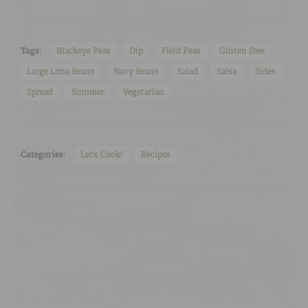
Tags:
Blackeye Peas
Dip
Field Peas
Gluten Free
Large Lima Beans
Navy Beans
Salad
Salsa
Sides
Spread
Summer
Vegetarian
Categories:
Let's Cook!
Recipes