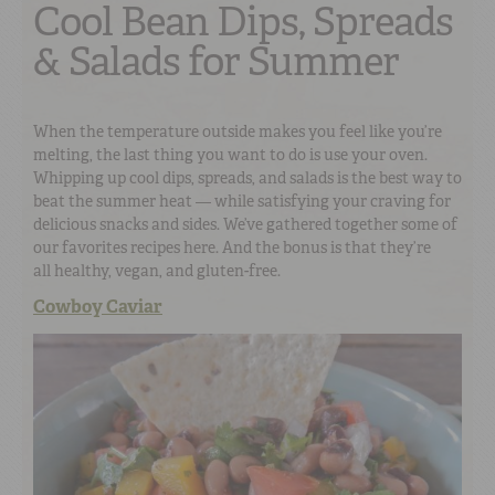
Cool Bean Dips, Spreads
& Salads for Summer
When the temperature outside makes you feel like you’re
melting, the last thing you want to do is use your oven.
Whipping up cool dips, spreads, and salads is the best way to
beat the summer heat — while satisfying your craving for
delicious snacks and sides. We’ve gathered together some of
our favorites recipes here. And the bonus is that they’re
all healthy, vegan, and gluten-free.
Cowboy Caviar