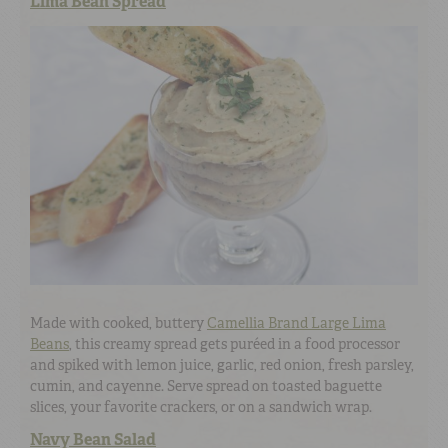
Lima Bean Spread
Made with cooked, buttery
Camellia Brand Large Lima
Beans
, this creamy spread gets puréed in a food processor
and spiked with lemon juice, garlic, red onion, fresh parsley,
cumin, and cayenne. Serve spread on toasted baguette
slices, your favorite crackers, or on a sandwich wrap.
Navy Bean Salad