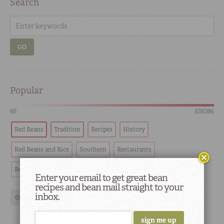
Search
GO
Popular
HOT
SCORCHING
Red Beans
Tradition
Recipes
History
Red Beans and Rice
Southern
Restaurants
Red Beans & Rice
Chef
restaurant highlights
Cooking
Enter your email to get great bean
recipes and bean mail straight to your
inbox.
show more tags