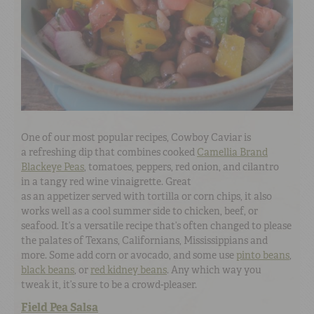
One of our most popular recipes, Cowboy Caviar is
a refreshing dip that combines cooked
Camellia Brand
Blackeye Peas
, tomatoes, peppers, red onion, and cilantro
in a tangy red wine vinaigrette. Great
as an appetizer served with tortilla or corn chips, it also
works well as a cool summer side to chicken, beef, or
seafood. It’s a versatile recipe that’s often changed to please
the palates of Texans, Californians, Mississippians and
more. Some add corn or avocado, and some use
pinto beans
,
black beans
, or
red kidney beans
. Any which way you
tweak it, it’s sure to be a crowd-pleaser.
Field Pea Salsa