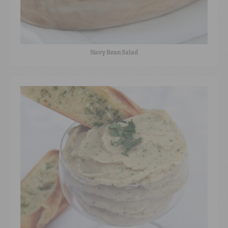
Navy Bean Salad