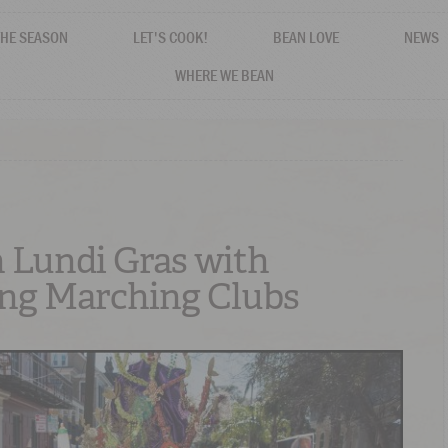
THE SEASON
LET'S COOK!
BEAN LOVE
NEWS
WHERE WE BEAN
 Lundi Gras with
ng Marching Clubs