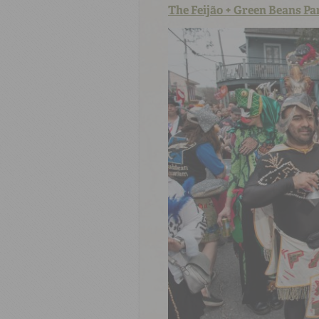
The Feijão + Green Beans Pa