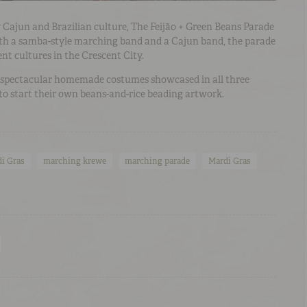
 Cajun and Brazilian culture, The Feijão + Green Beans Parade
both a samba-style marching band and a Cajun band, the parade
ent cultures in the Crescent City.
e spectacular homemade costumes showcased in all three
to start their own beans-and-rice beading artwork.
i Gras
marching krewe
marching parade
Mardi Gras