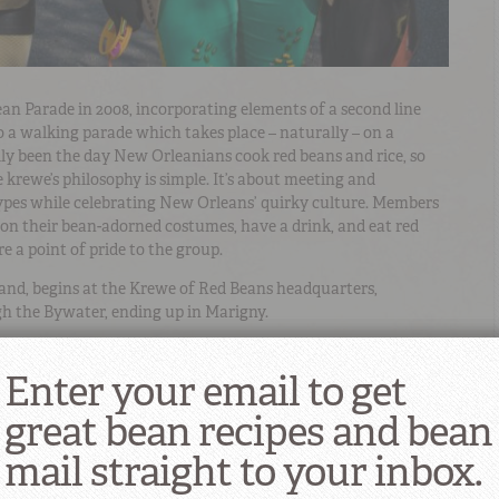
an Parade in 2008, incorporating elements of a second line
o a walking parade which takes place – naturally – on a
y been the day New Orleanians cook red beans and rice, so
 krewe’s philosophy is simple. It’s about meeting and
types while celebrating New Orleans’ quirky culture. Members
n their bean-adorned costumes, have a drink, and eat red
e a point of pride to the group.
 band, begins at the Krewe of Red Beans headquarters,
h the Bywater, ending up in Marigny.
Enter your email to get
great bean recipes and bean
mail straight to your inbox.