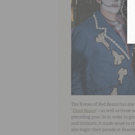
The Krewe of Red Beans has alw
“
Dead Beans
” – as well as those
preceding year. So in order to g
and intimate, it made sense to c
also begin their parade at Beanl