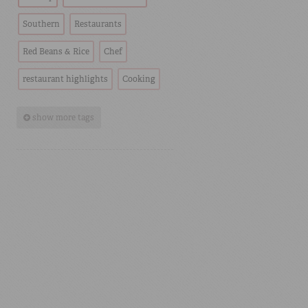
Southern
Restaurants
Red Beans & Rice
Chef
restaurant highlights
Cooking
show more tags