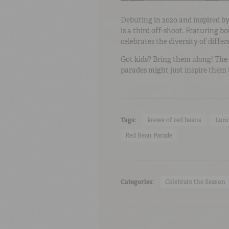
Debuting in 2020 and inspired by
is a third off-shoot. Featuring 
celebrates the diversity of differ
Got kids? Bring them along! Th
parades might just inspire them 
Tags:
krewe of red beans
Lund
Red Bean Parade
Categories:
Celebrate the Season