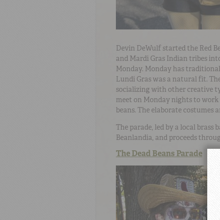
Devin DeWulf started the Red Be
and Mardi Gras Indian tribes int
Monday. Monday has traditionall
Lundi Gras was a natural fit. The
socializing with other creative 
meet on Monday nights to work o
beans. The elaborate costumes ar
The parade, led by a local brass
Beanlandia, and proceeds throug
The Dead Beans Parade