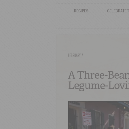
RECIPES
CELEBRATE 
FEBRUARY 7
A Three-Bean
Legume-Lovi