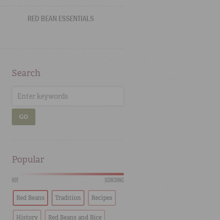
RED BEAN ESSENTIALS
Search
GO
Popular
HOT
SCORCHING
Red Beans
Tradition
Recipes
History
Red Beans and Rice