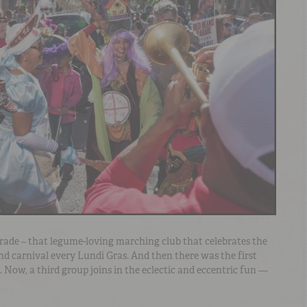
rade – that legume-loving marching club that celebrates the
nd carnival every Lundi Gras. And then there was the first
 Now, a third group joins in the eclectic and eccentric fun —