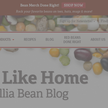
Bean Merch Done Right!
SHOP NOW
Rock your favorite beans on tees, hats, mugs & more!
Sign up for Newsletter »
Find
RED BEANS
ODUCTS
RECIPES
BLOG
ABOUT US
DONE RIGHT
 Like Home
lia Bean Blog