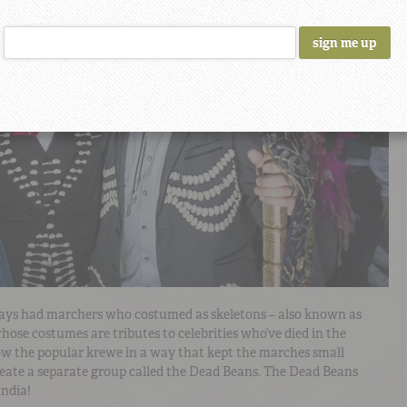
ays had marchers who costumed as skeletons – also known as
 whose costumes are tributes to celebrities who’ve died in the
row the popular krewe in a way that kept the marches small
reate a separate group called the Dead Beans. The Dead Beans
andia!