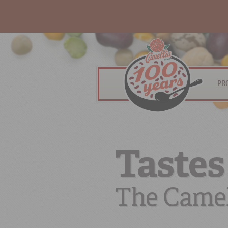
PR
Tastes
The Camel