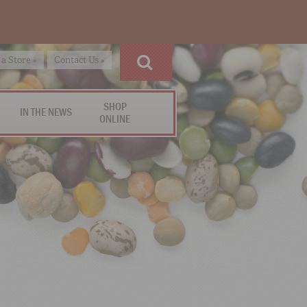
 a Store »
Contact Us »
SHOP
IN THE NEWS
ONLINE