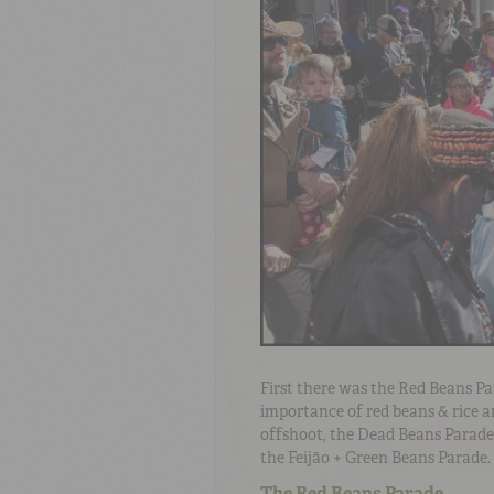
First there was the Red Beans Pa
importance of red beans & rice a
offshoot, the Dead Beans Parade.
the Feijão + Green Beans Parade.
The Red Beans Parade