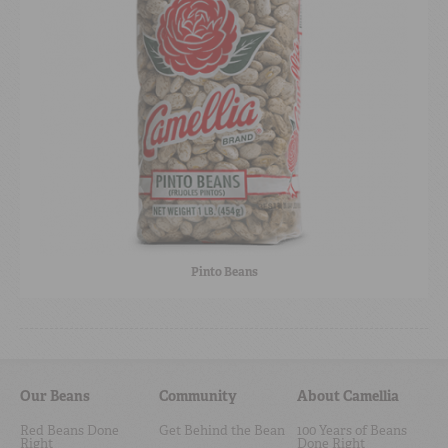
Pinto Beans
Our Beans
Community
About Camellia
Red Beans Done
Get Behind the Bean
100 Years of Beans
Right
Done Right