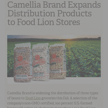
Camellia Brand Expands
Distribution Products
to Food Lion Stores
Camellia Brand is widening the distribution of three types
of beans to
Food Lion
groceries this fall. A selection of the
company’s non-GMO certified, 100 percent U.S.-farmed