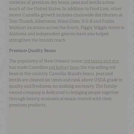
varieties of premium dry beans, peas and lentils across
much of the United States. In addition to Food Lion, other
recent Camellia growth includes chainwide distribution at
Tom Thumb, Albertsons, Winn-Dixie, H-E-B and Publix.
Walmart locations across the South, Piggly Wiggly stores in
Alabama and independent grocers have also helped
strengthen the brand’s reach.
Premium Quality Beans
The popularity of New Orleans’ iconic
red beans and rice
has made Camellia’s
red kidney bean
the top-selling red
bean in the country. Camellia Brand’s beans, peas and
lentils are cleaned six times and rank above USDA grade in
quality and freshness, no soaking necessary. The family-
owned company is dedicated to bringing people together
through hearty, economical meals created with their
premium products.