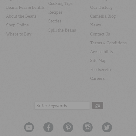
Cooking Tips
Beans, Peas & Lentils
Our History
Recipes
About the Beans
Camellia Blog
Stories
Shop Online
News
Spill the Beans
Where to Buy
Contact Us
Terms & Conditions
Accessibility
Site Map
Foodservice
Careers
Search:
go