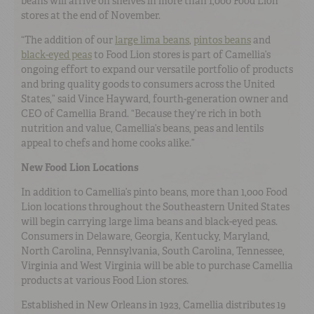
beans will arrive on shelves in more than 1,000 Food Lion
stores at the end of November.
“The addition of our
large lima beans
,
pintos beans
and
black-eyed peas
to Food Lion stores is part of Camellia’s
ongoing effort to expand our versatile portfolio of products
and bring quality goods to consumers across the United
States,” said Vince Hayward, fourth-generation owner and
CEO of Camellia Brand. “Because they’re rich in both
nutrition and value, Camellia’s beans, peas and lentils
appeal to chefs and home cooks alike.”
New Food Lion Locations
In addition to Camellia’s pinto beans, more than 1,000 Food
Lion locations throughout the Southeastern United States
will begin carrying large lima beans and black-eyed peas.
Consumers in Delaware, Georgia, Kentucky, Maryland,
North Carolina, Pennsylvania, South Carolina, Tennessee,
Virginia and West Virginia will be able to purchase Camellia
products at various Food Lion stores.
Established in New Orleans in 1923, Camellia distributes 19