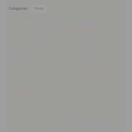
Categories:
News