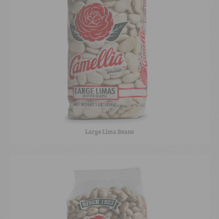
Large Lima Beans