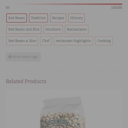
HOT
SCORCHING
Red Beans
Tradition
Recipes
History
Red Beans and Rice
Southern
Restaurants
Red Beans & Rice
Chef
restaurant highlights
Cooking
show more tags
Related Products