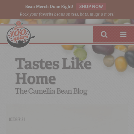
Bean Merch Done Right!
SHOP NOW
Rock your favorite beans on tees, hats, mugs & more!
Tastes Like
Home
RED BEANS
DONE RIGHT
The Camellia Bean Blog
OCTOBER 31
SHOP
ONLINE