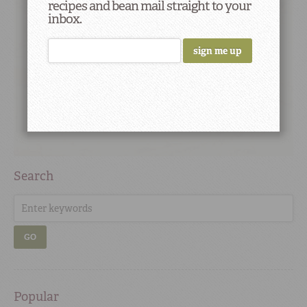
recipes and bean mail straight to your
inbox.
Search
GO
Popular