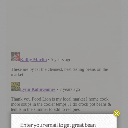
Enter your email to get great bean