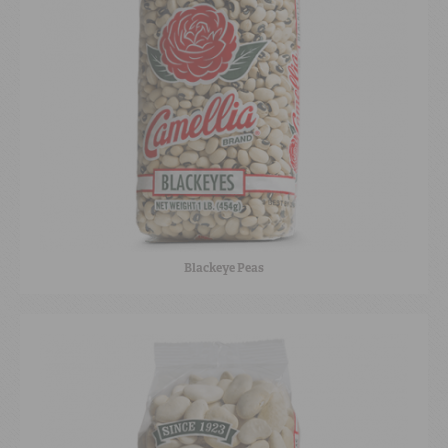
Blackeye Peas