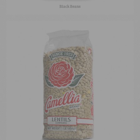
Black Beans