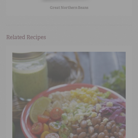
Great Northern Beans
Related Recipes