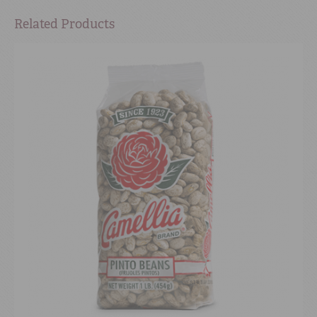
Related Products