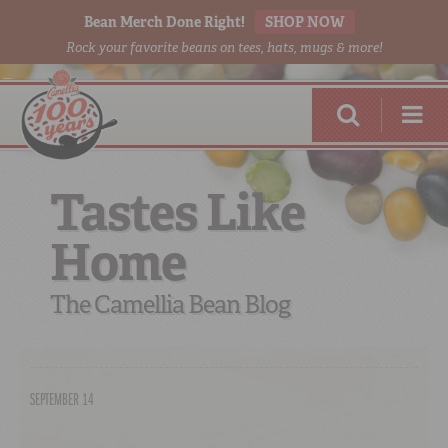
Bean Merch Done Right!
SHOP NOW
Rock your favorite beans on tees, hats, mugs & more!
Tastes Like
Home
RED BEANS
DONE RIGHT
The Camellia Bean Blog
SEPTEMBER 14
SHOP
ONLINE