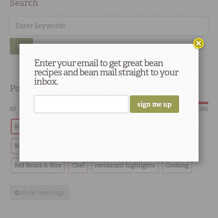
Search
GO
Enter your email to get great bean
recipes and bean mail straight to your
inbox.
Popular
HOT
SCORCHING
Red Beans
Tradition
Recipes
History
Red Beans and Rice
Southern
Restaurants
Red Beans & Rice
Chef
restaurant highlights
Cooking
show more tags