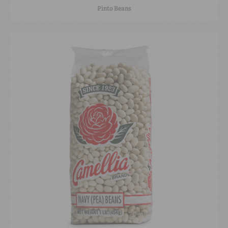
Pinto Beans