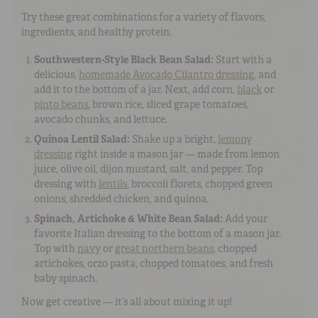
Try these great combinations for a variety of flavors,
ingredients, and healthy protein.
Southwestern-Style Black Bean Salad:
Start with a
delicious,
homemade Avocado Cilantro dressing
, and
add it to the bottom of a jar. Next, add corn,
black
or
pinto beans
, brown rice, sliced grape tomatoes,
avocado chunks, and lettuce.
Quinoa Lentil Salad:
Shake up a bright,
lemony
dressing
right inside a mason jar — made from lemon
juice, olive oil, dijon mustard, salt, and pepper. Top
dressing with
lentils
, broccoli florets, chopped green
onions, shredded chicken, and quinoa.
Spinach, Artichoke & White Bean Salad:
Add your
favorite Italian dressing to the bottom of a mason jar.
Top with
navy
or
great northern beans
, chopped
artichokes, orzo pasta, chopped tomatoes, and fresh
baby spinach.
Now get creative — it’s all about mixing it up!