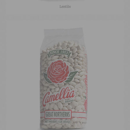
Lentils