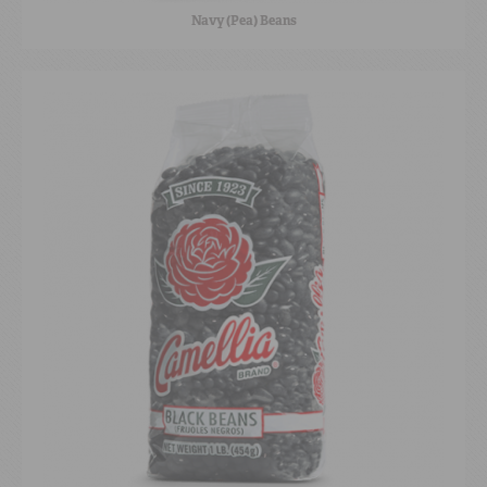
Navy (Pea) Beans