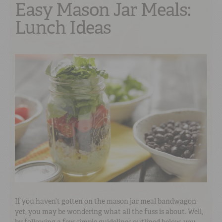
Easy Mason Jar Meals:
Lunch Ideas
If you haven’t gotten on the mason jar meal bandwagon
yet, you may be wondering what all the fuss is about. Well,
by following a few simple guidelines outlined below, you