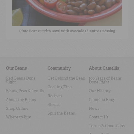
Pinto Bean Burrito Bowl with Avocado Cilantro Dressing
Our Beans
Community
About Camellia
Red Beans Done
Get Behind the Bean
100 Years of Beans
Right
Done Right
Cooking Tips
Beans, Peas & Lentils
Our History
Recipes
About the Beans
Camellia Blog
Stories
Shop Online
News
Spill the Beans
Where to Buy
Contact Us
Terms & Conditions