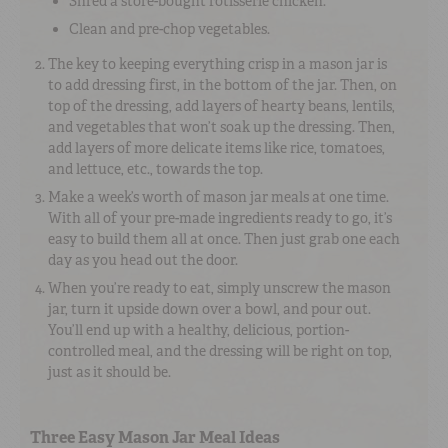
Shred a store-bought rotisserie chicken.
Clean and pre-chop vegetables.
The key to keeping everything crisp in a mason jar is
to add dressing first, in the bottom of the jar. Then, on
top of the dressing, add layers of hearty beans, lentils,
and vegetables that won’t soak up the dressing. Then,
add layers of more delicate items like rice, tomatoes,
and lettuce, etc., towards the top.
Make a week’s worth of mason jar meals at one time.
With all of your pre-made ingredients ready to go, it’s
easy to build them all at once. Then just grab one each
day as you head out the door.
When you’re ready to eat, simply unscrew the mason
jar, turn it upside down over a bowl, and pour out.
You’ll end up with a healthy, delicious, portion-
controlled meal, and the dressing will be right on top,
just as it should be.
Three Easy Mason Jar Meal Ideas