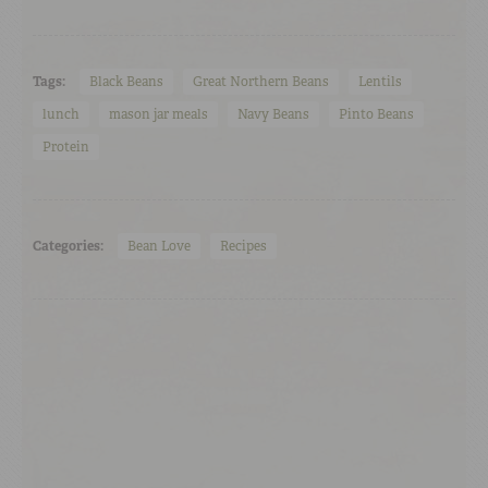
Tags:
Black Beans
Great Northern Beans
Lentils
lunch
mason jar meals
Navy Beans
Pinto Beans
Protein
Categories:
Bean Love
Recipes