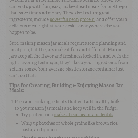
can end up with fun, easy, make-ahead meals for on-the-go
that save time and money. They also feature great
ingredients, include
powerful bean protein
, and offer you a
delicious meal right at your desk – or anywhere else you
happen to be.
Sure, making mason jar meals requires some planning and
meal prep, but the jars make it fun and different. Mason
jars keep all the flavor and freshness locked in, and with the
right layering technique, they’ll keep your ingredients from
getting soggy. Your average plastic storage container just
can’t do that.
Tips for Creating, Building & Enjoying Mason Jar
Meals:
Prep and cook ingredients that will add healthy bulk
to your mason jar meals and keep well in the fridge.
Try protein-rich
make-ahead beans and lentils
.
Whip up batches of whole grains like brown rice,
pasta, and quinoa.