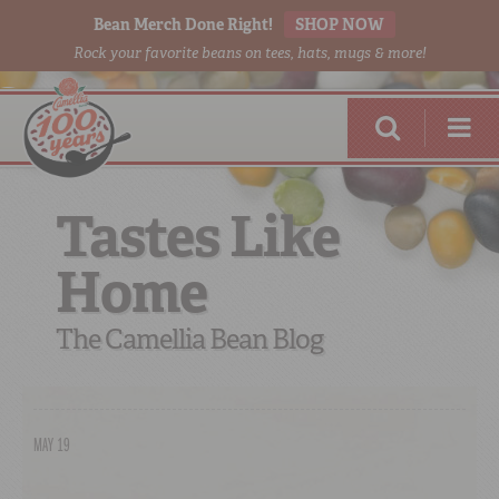
Bean Merch Done Right!
SHOP NOW
Rock your favorite beans on tees, hats, mugs & more!
Tastes Like
Home
RED BEANS
DONE RIGHT
The Camellia Bean Blog
MAY 19
SHOP
ONLINE