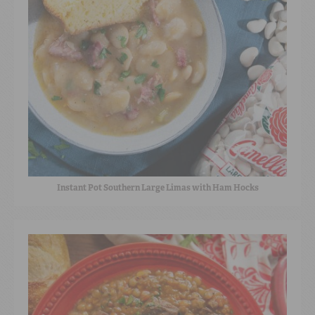
Instant Pot Southern Large Limas with Ham Hocks