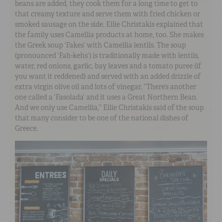
beans are added, they cook them for a long time to get to
that creamy texture and serve them with fried chicken or
smoked sausage on the side. Ellie Christakis explained that
the family uses Camellia products at home, too. She makes
the Greek soup ‘Fakes’ with Camellia lentils. The soup
(pronounced ‘Fah-kehs’) is traditionally made with lentils,
water, red onions, garlic, bay leaves and a tomato puree (if
you want it reddened) and served with an added drizzle of
extra virgin olive oil and lots of vinegar. “There’s another
one called a ‘Fasolada’ and it uses a Great Northern Bean.
And we only use Camellia,” Ellie Christakis said of the soup
that many consider to be one of the national dishes of
Greece.