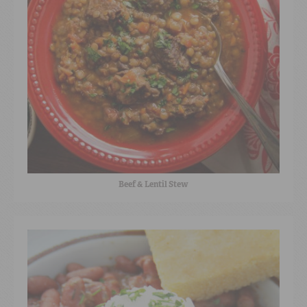
Beef & Lentil Stew