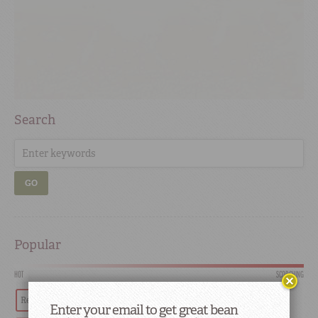
Search
GO
Popular
HOT
SCORCHING
Red Beans
Tradition
Recipes
History
Enter your email to get great bean