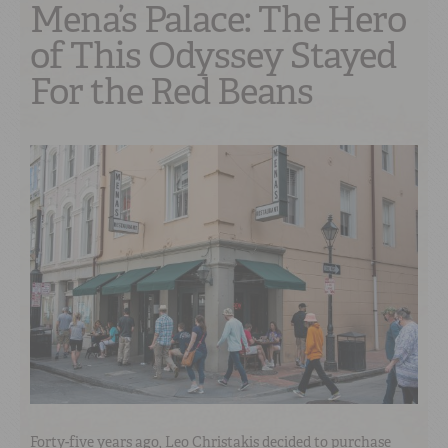
Mena’s Palace: The Hero
of This Odyssey Stayed
For the Red Beans
Forty-five years ago, Leo Christakis decided to purchase