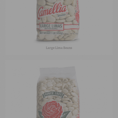
Large Lima Beans