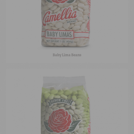
Baby Lima Beans