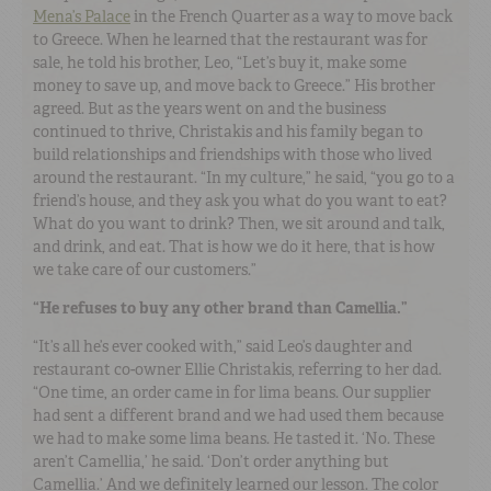
Mena’s Palace
in the French Quarter as a way to move back
to Greece. When he learned that the restaurant was for
sale, he told his brother, Leo, “Let’s buy it, make some
money to save up, and move back to Greece.” His brother
agreed. But as the years went on and the business
continued to thrive, Christakis and his family began to
build relationships and friendships with those who lived
around the restaurant. “In my culture,” he said, “you go to a
friend’s house, and they ask you what do you want to eat?
What do you want to drink? Then, we sit around and talk,
and drink, and eat. That is how we do it here, that is how
we take care of our customers.”
“He refuses to buy any other brand than Camellia.”
“It’s all he’s ever cooked with,” said Leo’s daughter and
restaurant co-owner Ellie Christakis, referring to her dad.
“One time, an order came in for lima beans. Our supplier
had sent a different brand and we had used them because
we had to make some lima beans. He tasted it. ‘No. These
aren’t Camellia,’ he said. ‘Don’t order anything but
Camellia.’ And we definitely learned our lesson. The color