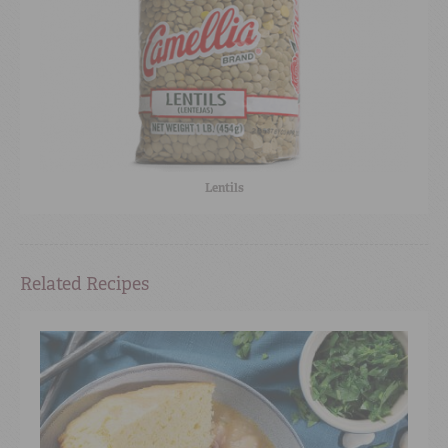
Lentils
Related Recipes