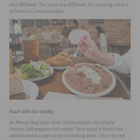
was different. The taste was different. It’s amazing what a
difference Camellia makes.”
Start with the trinity.
At Mena’s they start their red beans with the trinity
(onions, bell peppers and celery). They sauté it down and
add smoked sausage as the seasoning meat. Once the red