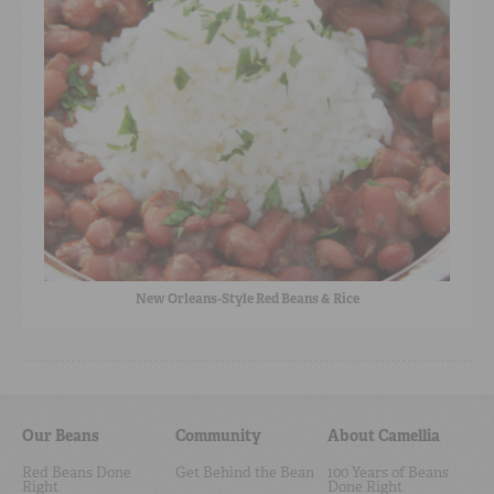
New Orleans-Style Red Beans & Rice
Our Beans
Community
About Camellia
Red Beans Done
Get Behind the Bean
100 Years of Beans
Right
Done Right