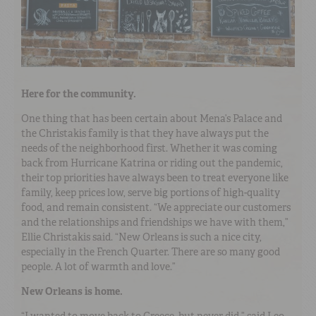
Here for the community.
One thing that has been certain about Mena’s Palace and
the Christakis family is that they have always put the
needs of the neighborhood first. Whether it was coming
back from Hurricane Katrina or riding out the pandemic,
their top priorities have always been to treat everyone like
family, keep prices low, serve big portions of high-quality
food, and remain consistent. “We appreciate our customers
and the relationships and friendships we have with them,”
Ellie Christakis said. “New Orleans is such a nice city,
especially in the French Quarter. There are so many good
people. A lot of warmth and love.”
New Orleans is home.
“I wanted to move back to Greece, but never did,” said Leo