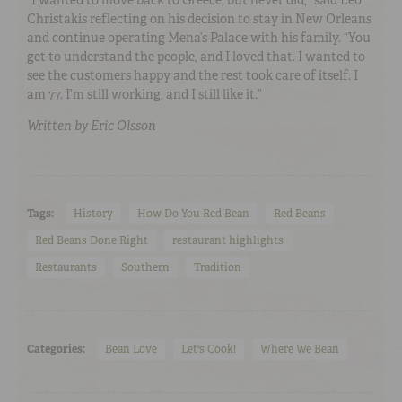
Christakis reflecting on his decision to stay in New Orleans
and continue operating Mena’s Palace with his family. “You
get to understand the people, and I loved that. I wanted to
see the customers happy and the rest took care of itself. I
am 77. I’m still working, and I still like it.”
Written by Eric Olsson
Tags:
History
How Do You Red Bean
Red Beans
Red Beans Done Right
restaurant highlights
Restaurants
Southern
Tradition
Categories:
Bean Love
Let's Cook!
Where We Bean