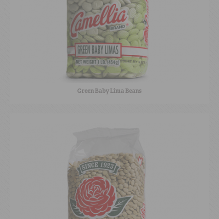
Green Baby Lima Beans