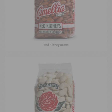
Red Kidney Beans