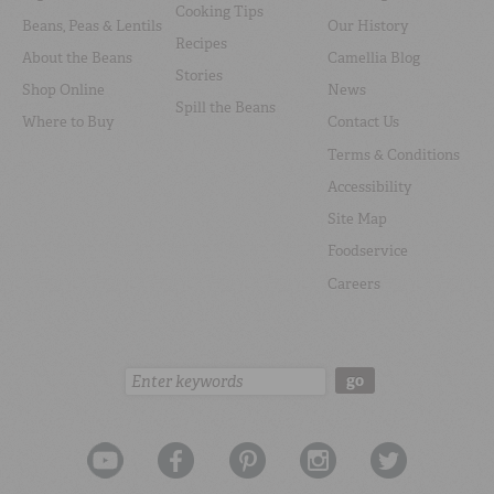
Cooking Tips
Beans, Peas & Lentils
Our History
Recipes
About the Beans
Camellia Blog
Stories
Shop Online
News
Spill the Beans
Where to Buy
Contact Us
Terms & Conditions
Accessibility
Site Map
Foodservice
Careers
Search:
go