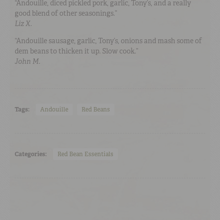
“Andouille, diced pickled pork, garlic, Tony’s, and a really
good blend of other seasonings.”
Liz X.
“Andouille sausage, garlic, Tony’s, onions and mash some of
dem beans to thicken it up. Slow cook
.
”
John M.
Tags:
Andouille
Red Beans
Categories:
Red Bean Essentials