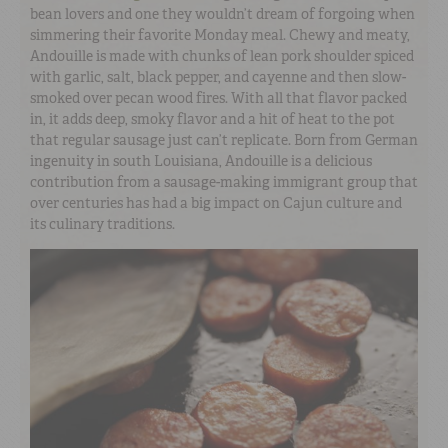
bean lovers and one they wouldn’t dream of forgoing when
simmering their favorite Monday meal. Chewy and meaty,
Andouille is made with chunks of lean pork shoulder spiced
with garlic, salt, black pepper, and cayenne and then slow-
smoked over pecan wood fires. With all that flavor packed
in, it adds deep, smoky flavor and a hit of heat to the pot
that regular sausage just can’t replicate. Born from German
ingenuity in south Louisiana, Andouille is a delicious
contribution from a sausage-making immigrant group that
over centuries has had a big impact on Cajun culture and
its culinary traditions.