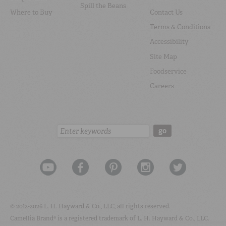
Spill the Beans
Where to Buy
Contact Us
Terms & Conditions
Accessibility
Site Map
Foodservice
Careers
Search:
go
© 2012-2026 L. H. Hayward & Co., LLC, all rights reserved.
Camellia Brand® is a registered trademark of L. H. Hayward & Co., LLC.