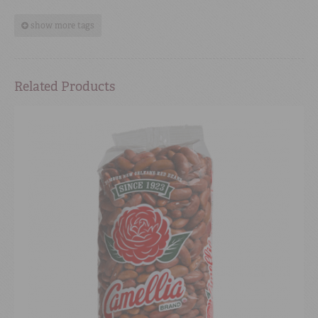
show more tags
Related Products