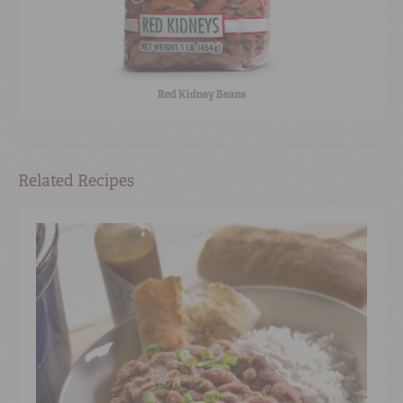
Red Kidney Beans
Related Recipes