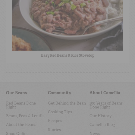
Easy Red Beans & Rice Stovetop
Our Beans
Community
About Camellia
Red Beans Done
Get Behind the Bean
100 Years of Beans
Right
Done Right
Cooking Tips
Beans, Peas & Lentils
Our History
Recipes
About the Beans
Camellia Blog
Stories
Shop Online
News