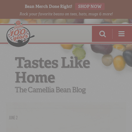
Bean Merch Done Right!
SHOP NOW
Rock your favorite beans on tees, hats, mugs & more!
Tastes Like
Home
RED BEANS
DONE RIGHT
The Camellia Bean Blog
JUNE 2
SHOP
ONLINE