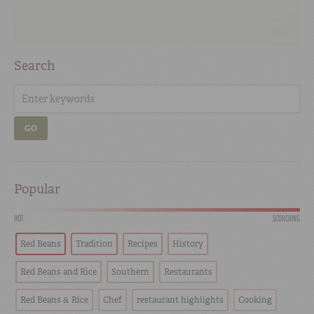
Search
GO
Popular
HOT
SCORCHING
Red Beans
Tradition
Recipes
History
Red Beans and Rice
Southern
Restaurants
Red Beans & Rice
Chef
restaurant highlights
Cooking