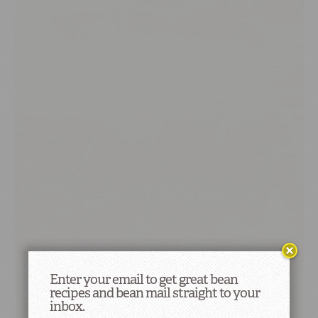
Enter your email to get great bean
recipes and bean mail straight to your
inbox.