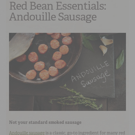
Red Bean Essentials:
Andouille Sausage
Not your standard smoked sausage
Andouille sausage
is a classic, go-to ingredient for many red