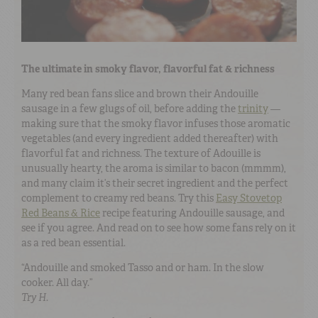
The ultimate in smoky flavor, flavorful fat & richness
Many red bean fans slice and brown their Andouille
sausage in a few glugs of oil, before adding the
trinity
—
making sure that the smoky flavor infuses those aromatic
vegetables (and every ingredient added thereafter) with
flavorful fat and richness. The texture of Adouille is
unusually hearty, the aroma is similar to bacon (mmmm),
and many claim it’s their secret ingredient and the perfect
complement to creamy red beans. Try this
Easy Stovetop
Red Beans & Rice
recipe featuring Andouille sausage, and
see if you agree. And read on to see how some fans rely on it
as a red bean essential.
“Andouille and smoked Tasso and or ham. In the slow
cooker. All day.”
Try H.