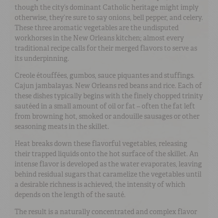
though the city’s dominant Catholic heritage might imply
otherwise, they’re sure to say onions, bell pepper, and celery.
These three aromatic vegetables are the undisputed
workhorses in the New Orleans kitchen; almost every
traditional recipe calls for their merged flavors to serve as
its underpinning.
Creole étouffées, gumbos, sauce piquantes and stuffings.
Cajun jambalayas. New Orleans red beans and rice. Each of
these dishes typically begins with the finely chopped trinity
sautéed in a small amount of oil or fat – often the fat left
from browning hot, smoked or andouille sausages or other
seasoning meats in the skillet.
Heat breaks down these flavorful vegetables, releasing
their trapped liquids onto the hot surface of the skillet. An
intense flavor is developed as the water evaporates, leaving
behind residual sugars that caramelize the vegetables until
a desirable richness is achieved, the intensity of which
depends on the length of the sauté.
The result is a naturally concentrated and complex flavor