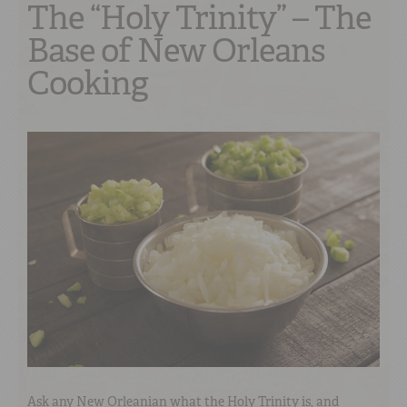
The “Holy Trinity” – The
Base of New Orleans
Cooking
Ask any New Orleanian what the Holy Trinity is, and