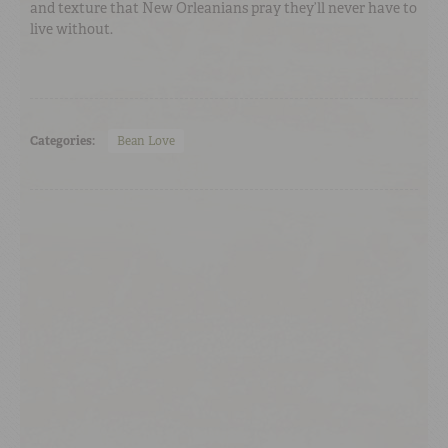
and texture that New Orleanians pray they’ll never have to
live without.
Categories:
Bean Love