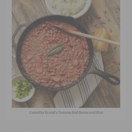
Camellia Brand's Famous Red Beans and Rice