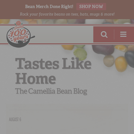
Bean Merch Done Right!
SHOP NOW
Rock your favorite beans on tees, hats, mugs & more!
Tastes Like
Home
RED BEANS
DONE RIGHT
The Camellia Bean Blog
AUGUST 6
SHOP
ONLINE