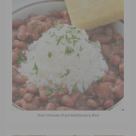
New Orleans-Style Red Beans & Rice