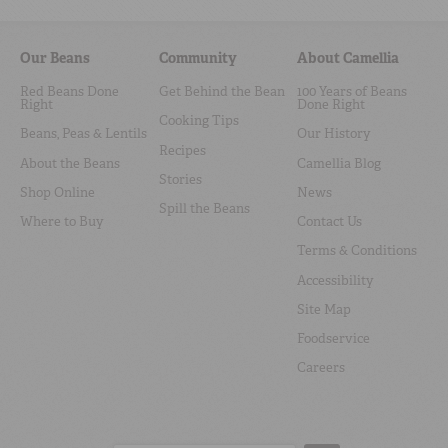
Our Beans
Community
About Camellia
Red Beans Done
Get Behind the Bean
100 Years of Beans
Right
Done Right
Cooking Tips
Beans, Peas & Lentils
Our History
Recipes
About the Beans
Camellia Blog
Stories
Shop Online
News
Spill the Beans
Where to Buy
Contact Us
Terms & Conditions
Accessibility
Site Map
Foodservice
Careers