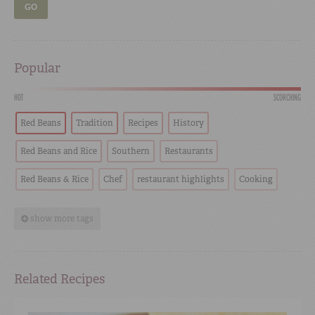
GO
Popular
HOT
SCORCHING
Red Beans
Tradition
Recipes
History
Red Beans and Rice
Southern
Restaurants
Red Beans & Rice
Chef
restaurant highlights
Cooking
show more tags
Related Recipes