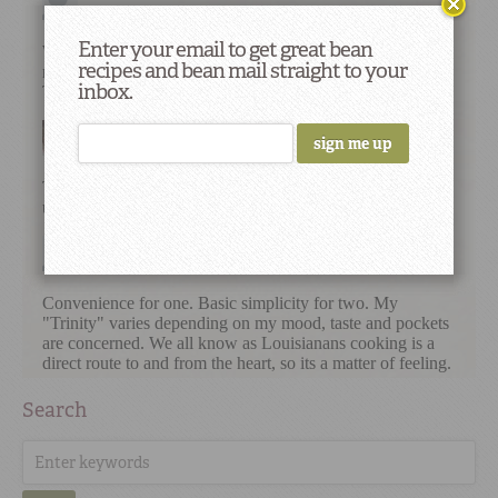
Enter your email to get great bean
recipes and bean mail straight to your
inbox.
Search