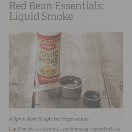
Red Bean Essentials:
Liquid Smoke
A Spice-Aisle Staple for Vegetarians
Liquid smoke is a spice-aisle staple among vegetarian bean