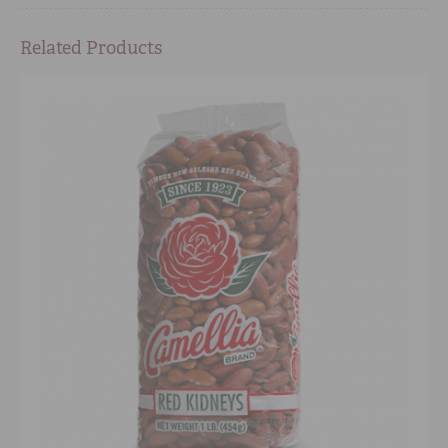
Related Products