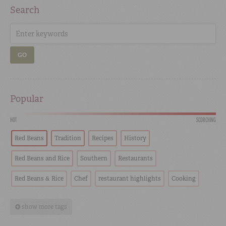
Search
GO
Popular
HOT
SCORCHING
Red Beans
Tradition
Recipes
History
Red Beans and Rice
Southern
Restaurants
Red Beans & Rice
Chef
restaurant highlights
Cooking
show more tags