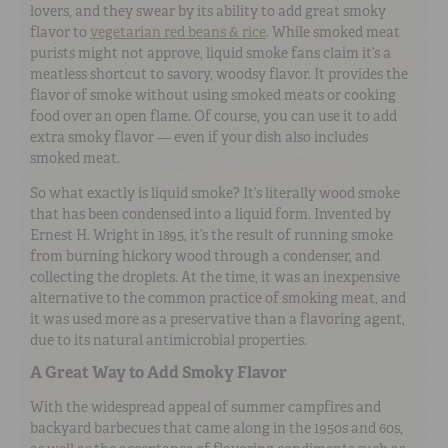
lovers, and they swear by its ability to add great smoky
flavor to
vegetarian red beans & rice
. While smoked meat
purists might not approve, liquid smoke fans claim it’s a
meatless shortcut to savory, woodsy flavor. It provides the
flavor of smoke without using smoked meats or cooking
food over an open flame. Of course, you can use it to add
extra smoky flavor — even if your dish also includes
smoked meat.
So what exactly is liquid smoke? It’s literally wood smoke
that has been condensed into a liquid form. Invented by
Ernest H. Wright in 1895, it’s the result of running smoke
from burning hickory wood through a condenser, and
collecting the droplets. At the time, it was an inexpensive
alternative to the common practice of smoking meat, and
it was used more as a preservative than a flavoring agent,
due to its natural antimicrobial properties.
A Great Way to Add Smoky Flavor
With the widespread appeal of summer campfires and
backyard barbecues that came along in the 1950s and 60s,