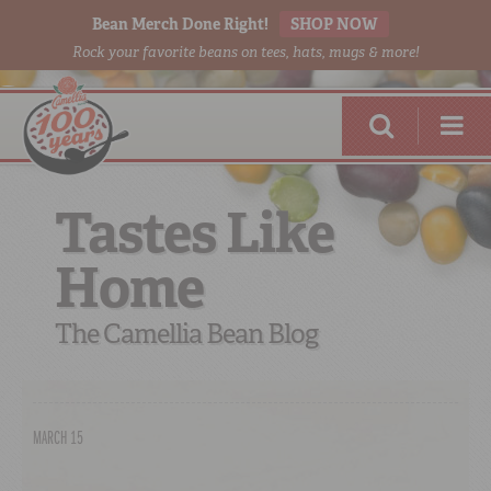
Bean Merch Done Right!
SHOP NOW
Rock your favorite beans on tees, hats, mugs & more!
Tastes Like
Home
RED BEANS
DONE RIGHT
The Camellia Bean Blog
MARCH 15
SHOP
ONLINE