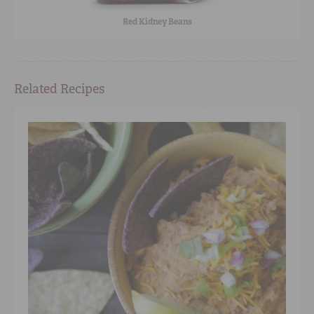
Red Kidney Beans
Related Recipes