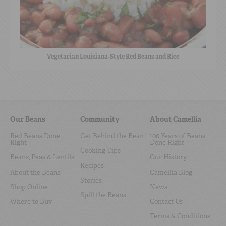
Vegetarian Louisiana-Style Red Beans and Rice
Our Beans
Community
About Camellia
Red Beans Done
Get Behind the Bean
100 Years of Beans
Right
Done Right
Cooking Tips
Beans, Peas & Lentils
Our History
Recipes
About the Beans
Camellia Blog
Stories
Shop Online
News
Spill the Beans
Where to Buy
Contact Us
Terms & Conditions