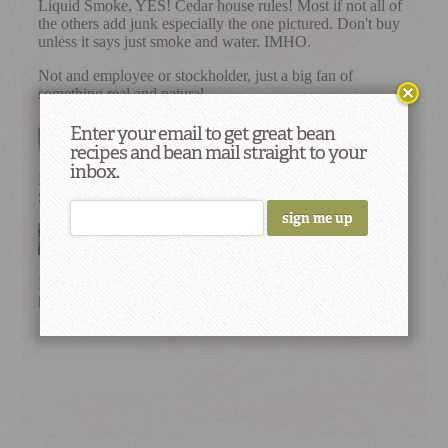
Enter your email to get great bean
recipes and bean mail straight to your
inbox.