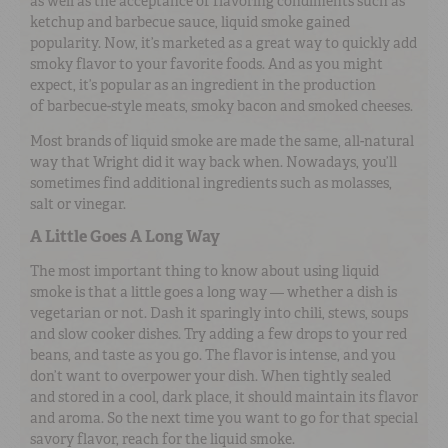
as well as the acceptance of flavoring condiments such as
ketchup and barbecue sauce, liquid smoke gained
popularity. Now, it’s marketed as a great way to quickly add
smoky flavor to your favorite foods. And as you might
expect, it’s popular as an ingredient in the production
of barbecue-style meats, smoky bacon and smoked cheeses.
Most brands of liquid smoke are made the same, all-natural
way that Wright did it way back when. Nowadays, you’ll
sometimes find additional ingredients such as molasses,
salt or vinegar.
A Little Goes A Long Way
The most important thing to know about using liquid
smoke is that a little goes a long way — whether a dish is
vegetarian or not. Dash it sparingly into chili, stews, soups
and slow cooker dishes. Try adding a few drops to your red
beans, and taste as you go. The flavor is intense, and you
don’t want to overpower your dish. When tightly sealed
and stored in a cool, dark place, it should maintain its flavor
and aroma. So the next time you want to go for that special
savory flavor, reach for the liquid smoke.