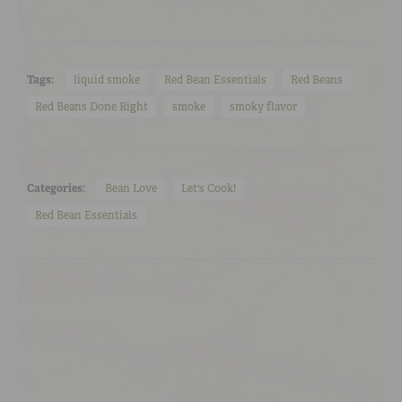
Tags:
liquid smoke
Red Bean Essentials
Red Beans
Red Beans Done Right
smoke
smoky flavor
Categories:
Bean Love
Let's Cook!
Red Bean Essentials