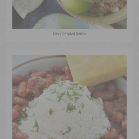
Easy Refried Beans