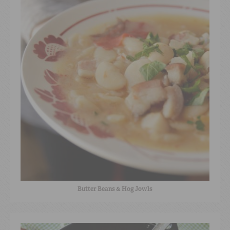
Butter Beans & Hog Jowls