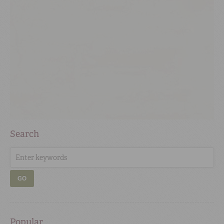
Search
GO
Popular