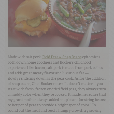
Made with salt pork,
Field Peas & Snap Beans
epitomizes
both down home goodness and Booker’s childhood
experience. Like bacon, salt pork is made from pork bellies
and adds great meaty flavor and luxurious fat —
slowly rendering down as the peas cook. As for the addition
of snap beans, Chef Booker notes: “It doesn’t matter if you
start with fresh, frozen or dried field peas, they always turn
a muddy color when they’re cooked. It made me realize that
my grandmother always added snap beans (or string beans)
to her pot of peas to provide a bright spot of color.” To
round out the meal and feed a hungry crowd, try serving