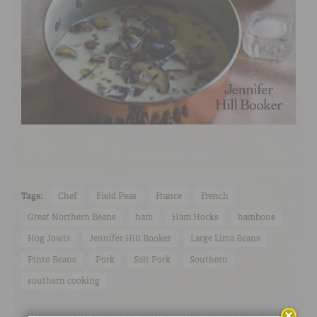
Tags:
Chef
Field Peas
France
French
Great Northern Beans
ham
Ham Hocks
hambone
Hog Jowls
Jennifer Hill Booker
Large Lima Beans
Pinto Beans
Pork
Salt Pork
Southern
southern cooking