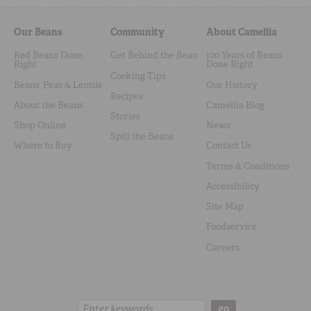
Our Beans
Community
About Camellia
Red Beans Done
Get Behind the Bean
100 Years of Beans
Right
Done Right
Cooking Tips
Beans, Peas & Lentils
Our History
Recipes
About the Beans
Camellia Blog
Stories
Shop Online
News
Spill the Beans
Where to Buy
Contact Us
Terms & Conditions
Accessibility
Site Map
Foodservice
Careers
Search:
go