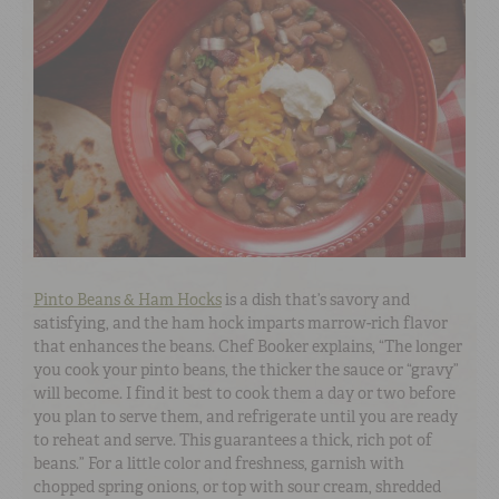
Pinto Beans & Ham Hocks
is a dish that’s savory and
satisfying, and the ham hock imparts marrow-rich flavor
that enhances the beans. Chef Booker explains, “The longer
you cook your pinto beans, the thicker the sauce or “gravy”
will become. I find it best to cook them a day or two before
you plan to serve them, and refrigerate until you are ready
to reheat and serve. This guarantees a thick, rich pot of
beans.” For a little color and freshness, garnish with
chopped spring onions, or top with sour cream, shredded