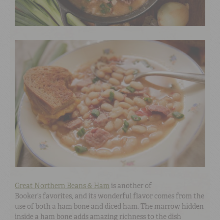
Great Northern Beans & Ham
is another of
Booker’s favorites, and its wonderful flavor comes from the
use of both a ham bone and diced ham. The marrow hidden
inside a ham bone adds amazing richness to the dish