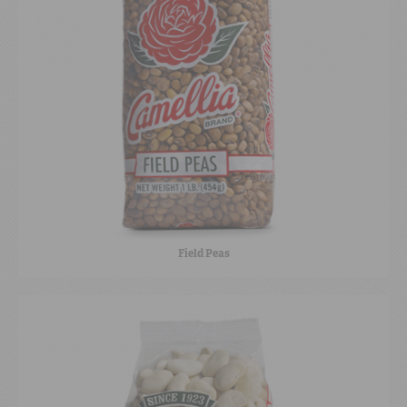
Field Peas