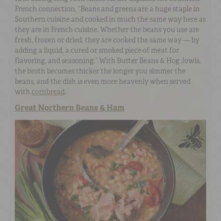
French connection, “Beans and greens are a huge staple in
Southern cuisine and cooked in much the same way here as
they are in French cuisine. Whether the beans you use are
fresh, frozen or dried, they are cooked the same way — by
adding a liquid, a cured or smoked piece of meat for
flavoring, and seasoning.” With Butter Beans & Hog Jowls,
the broth becomes thicker the longer you simmer the
beans, and the dish is even more heavenly when served
with
cornbread
.
Great Northern Beans & Ham