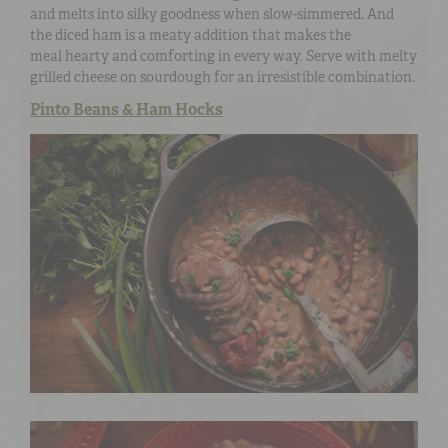
and melts into silky goodness when slow-simmered. And
the diced ham is a meaty addition that makes the
meal hearty and comforting in every way. Serve with melty
grilled cheese on sourdough for an irresistible combination.
Pinto Beans & Ham Hocks