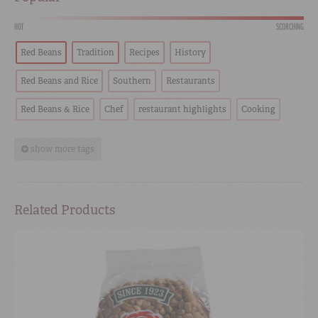
HOT
SCORCHING
Red Beans
Tradition
Recipes
History
Red Beans and Rice
Southern
Restaurants
Red Beans & Rice
Chef
restaurant highlights
Cooking
show more tags
Related Products