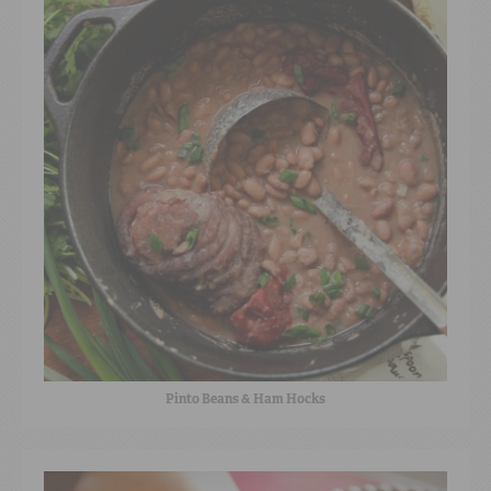
Pinto Beans & Ham Hocks