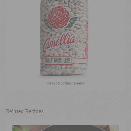
Great Northern Beans
Related Recipes