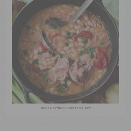
Great Northern Beans and Ham