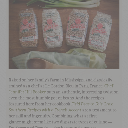
Raised on her family’s farm in Mississippi and classically
trained as a chef at Le Cordon Bleu in Paris, France,
Chef
Jennifer Hill Booker
puts an authentic, interesting twist on
even the most humble pot of beans. And the recipes
featured here from her cookbook
Field Peas to Foie Gras:
Southern Recipes with a French Accent
are a testament to
her skill and ingenuity. Combining what at first
glance might seem like two disparate types of cuisine —