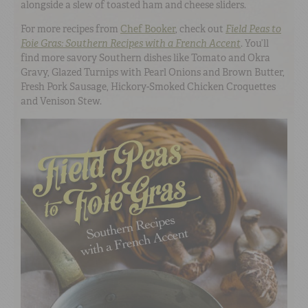
alongside a slew of toasted ham and cheese sliders.
For more recipes from
Chef Booker
, check out
Field Peas to
Foie Gras: Southern Recipes with a French Accent
.
You’ll
find more savory Southern dishes like Tomato and Okra
Gravy, Glazed Turnips with Pearl Onions and Brown Butter,
Fresh Pork Sausage, Hickory-Smoked Chicken Croquettes
and Venison Stew.