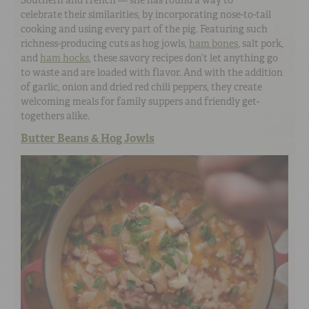
Southern and French — she has found a way to
celebrate their similarities, by incorporating nose-to-tail
cooking and using every part of the pig. Featuring such
richness-producing cuts as hog jowls,
ham bones
, salt pork,
and
ham hocks
, these savory recipes don’t let anything go
to waste and are loaded with flavor. And with the addition
of garlic, onion and dried red chili peppers, they create
welcoming meals for family suppers and friendly get-
togethers alike.
Butter Beans & Hog Jowls