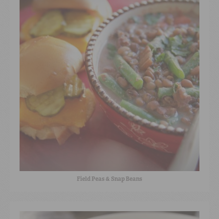
Field Peas & Snap Beans