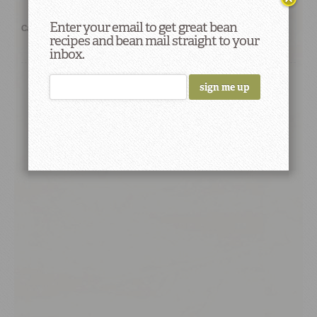
Enter your email to get great bean
Categories:
Let's Cook!
Recipes
recipes and bean mail straight to your
inbox.