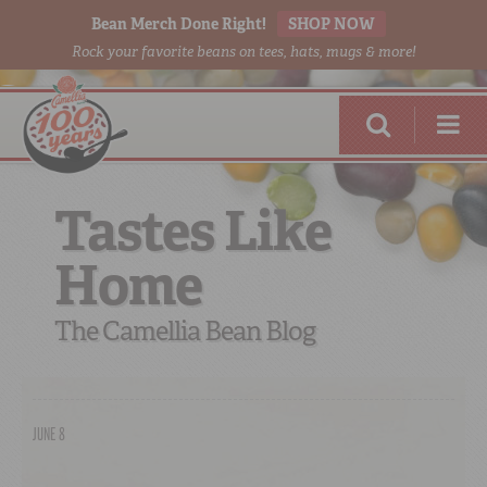
Bean Merch Done Right!
SHOP NOW
Rock your favorite beans on tees, hats, mugs & more!
Tastes Like
Home
RED BEANS
DONE RIGHT
The Camellia Bean Blog
JUNE 8
SHOP
ONLINE