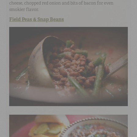
cheese, chopped red onion and bits of bacon for even
smokier flavor.
Field Peas & Snap Beans