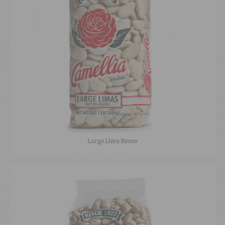
Large Lima Beans