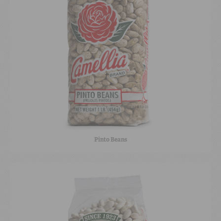
Pinto Beans