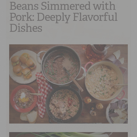
Beans Simmered with
Pork: Deeply Flavorful
Dishes