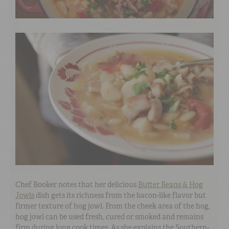
Chef Booker notes that her delicious
Butter Beans & Hog
Jowls
dish gets its richness from the bacon-like flavor but
firmer texture of hog jowl. From the cheek area of the hog,
hog jowl can be used fresh, cured or smoked and remains
firm during long cook times. As she explains the Southern-