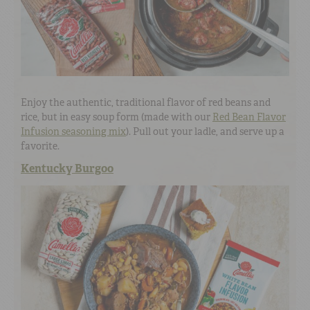
Enjoy the authentic, traditional flavor of red beans and
rice, but in easy soup form (made with our
Red Bean Flavor
Infusion seasoning mix
). Pull out your ladle, and serve up a
favorite.
Kentucky Burgoo