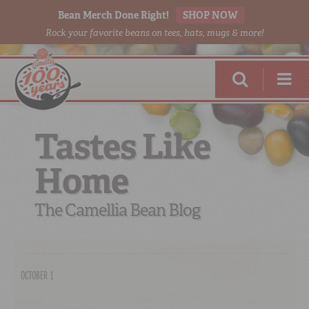
Bean Merch Done Right!
SHOP NOW
Rock your favorite beans on tees, hats, mugs & more!
Tastes Like
Home
RED BEANS
DONE RIGHT
The Camellia Bean Blog
OCTOBER 1
SHOP
ONLINE