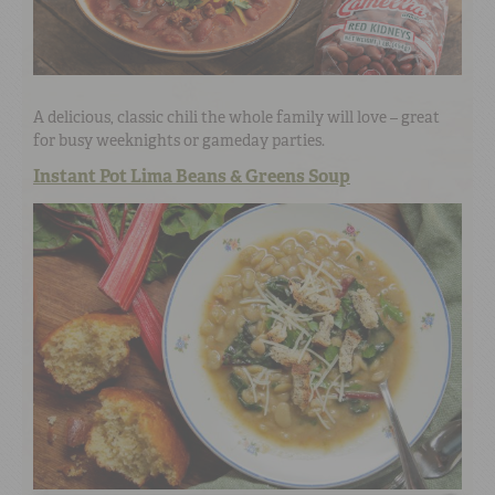
A delicious, classic chili the whole family will love – great
for busy weeknights or gameday parties.
Instant Pot Lima Beans & Greens Soup