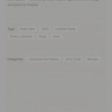
and pantry staples.
Tags:
bean stew
Chili
comfort foods
Flavor Infusion
Soup
stew
Categories:
Celebrate the Season
Let's Cook!
Recipes