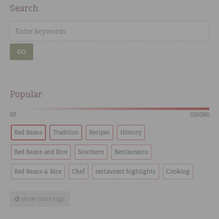
Search
GO
Popular
HOT
SCORCHING
Red Beans
Tradition
Recipes
History
Red Beans and Rice
Southern
Restaurants
Red Beans & Rice
Chef
restaurant highlights
Cooking
show more tags