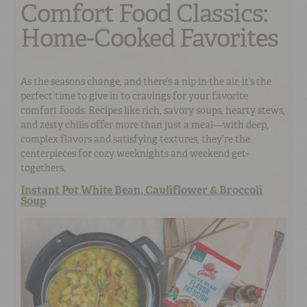
Comfort Food Classics:
Home-Cooked Favorites
As the seasons change, and there’s a nip in the air, it’s the
perfect time to give in to cravings for your favorite
comfort foods. Recipes like rich, savory soups, hearty stews,
and zesty chilis offer more than just a meal—with deep,
complex flavors and satisfying textures, they’re the
centerpieces for cozy weeknights and weekend get-
togethers.
Instant Pot White Bean, Cauliflower & Broccoli
Soup