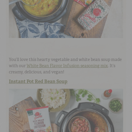
You’ll love this hearty vegetable and white bean soup made
with our
White Bean Flavor Infusion seasoning mix
. It’s
creamy, delicious, and vegan!
Instant Pot Red Bean Soup