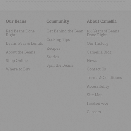
Our Beans
Community
About Camellia
Red Beans Done
Get Behind the Bean
100 Years of Beans
Right
Done Right
Cooking Tips
Beans, Peas & Lentils
Our History
Recipes
About the Beans
Camellia Blog
Stories
Shop Online
News
Spill the Beans
Where to Buy
Contact Us
Terms & Conditions
Accessibility
Site Map
Foodservice
Careers