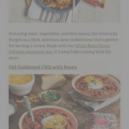
Featuring meat, vegetables, and lima beans, this Kentucky
Burgoo is a thick, delicious, slow-cooked stew that’s perfect
for serving a crowd. Made with our
White Bean Flavor
Infusion seasoning mix
, it’ll keep folks coming back for
more.
Old-Fashioned Chili with Beans