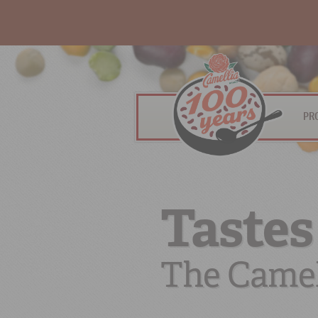
PR
Tastes
The Camel