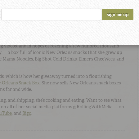
every little thing, so I kind of brushed it off,” says Melia. But
ple had reacted to her video, she was amazed. As she
hat grabbed folks’ attention, she noticed that fans were
tyle cooking videos.
o a Business
ng videos, and in hopes of reaching a few hundred thousand
y — a box full of iconic New Orleans snacks that she grew up
ike Mama Noodles, Big Shot Cold Drinks, Elmer’s CheeWees, and
ds, which is how her giveaway turned into a flourishing
w Orleans Snack Box
. She now sells New Orleans snack boxes
ns far and wide.
ling, and shipping, she’s cooking and eating. Want to see what
a on all of her social media platforms @RollingWithMelia — on
uTube
, and
Bigo
.