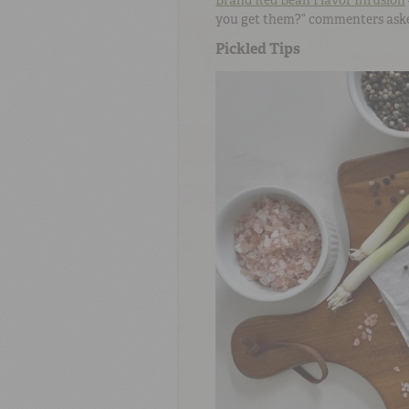
Brand Red Bean Flavor Infusion
you get them?” commenters ask
Pickled Tips