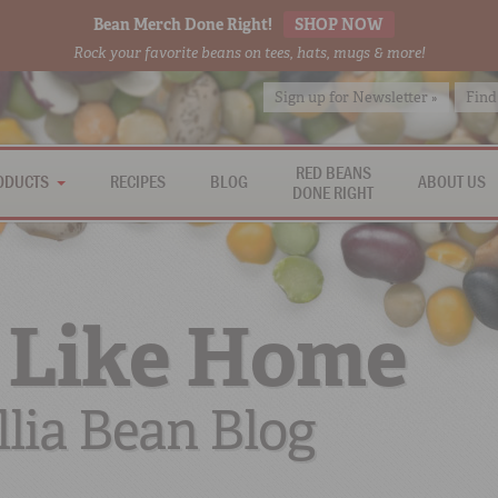
Bean Merch Done Right!
SHOP NOW
Rock your favorite beans on tees, hats, mugs & more!
Sign up for Newsletter »
Find
RED BEANS
ODUCTS
RECIPES
BLOG
ABOUT US
DONE RIGHT
 Like Home
lia Bean Blog