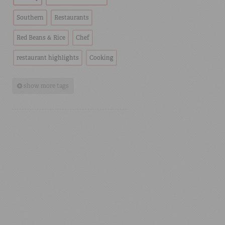
Southern
Restaurants
Red Beans & Rice
Chef
restaurant highlights
Cooking
show more tags