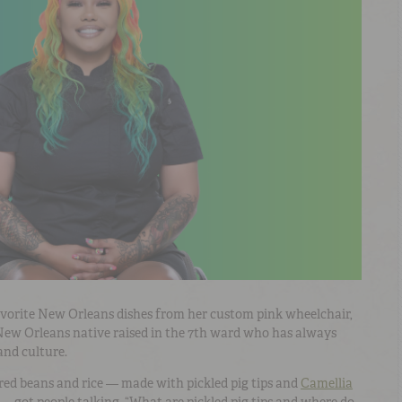
favorite New Orleans dishes from her custom pink wheelchair,
 New Orleans native raised in the 7th ward who has always
 and culture.
red beans and rice
— made with
pickled pig tips and
Camellia