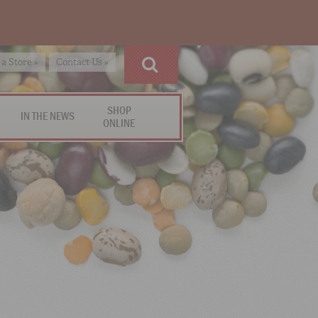
 a Store »
Contact Us »
SHOP
IN THE NEWS
ONLINE