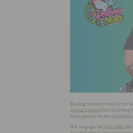
Sharing tips and tricks for her 
Amelia Labeaud
is a fun-loving
had a passion for her city’s food
Not long ago, her
viral video
for