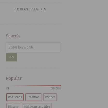
RED BEAN ESSENTIALS
Search
GO
Popular
HOT
SCORCHING
Red Beans
Tradition
Recipes
History
Red Beans and Rice