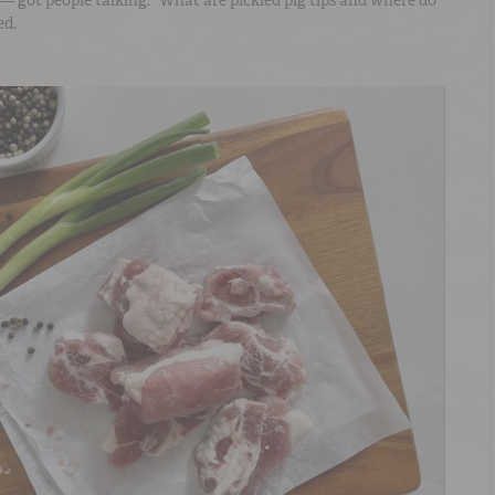
— got people talking. “What are pickled pig tips and where do
ed.