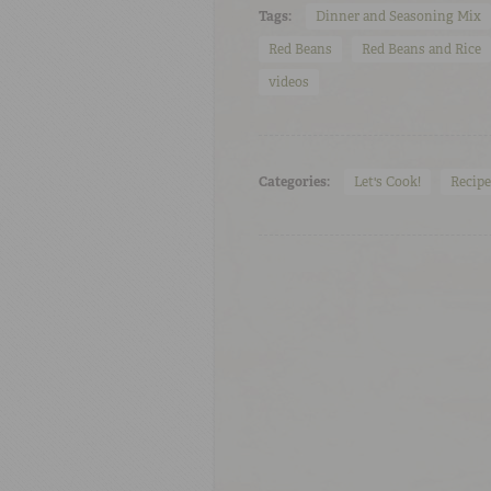
Tags:
Dinner and Seasoning Mix
Red Beans
Red Beans and Rice
videos
Categories:
Let's Cook!
Recipe