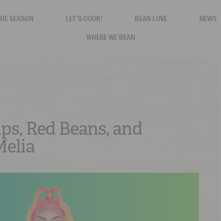
THE SEASON
LET'S COOK!
BEAN LOVE
NEWS
WHERE WE BEAN
ips, Red Beans, and
elia