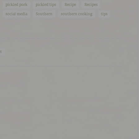
pickled pork
pickled tips
Recipe
Recipes
social media
Southern
southern cooking
tips
s