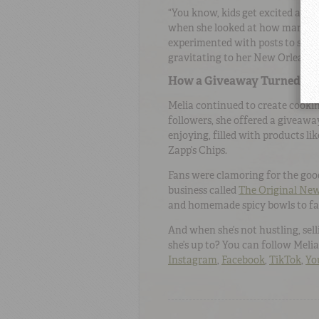
“You know, kids get excited about 
when she looked at how many peo
experimented with posts to see w
gravitating to her New Orleans-s
How a Giveaway Turned Int
Melia continued to create cooki
followers, she offered a giveawa
enjoying, filled with products l
Zapp’s Chips.
Fans were clamoring for the goo
business called
The Original Ne
and homemade spicy bowls to fa
And when she’s not hustling, sel
she’s up to? You can follow Meli
Instagram
,
Facebook
,
TikTok
,
Yo