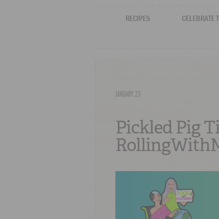
RECIPES
CELEBRATE 
JANUARY 23
Pickled Pig T
RollingWithM