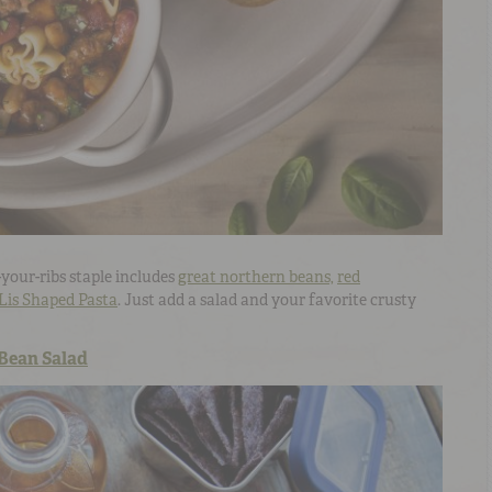
-your-ribs staple includes
great northern beans,
red
Lis Shaped Pasta
. Just add a salad and your favorite crusty
 Bean Salad