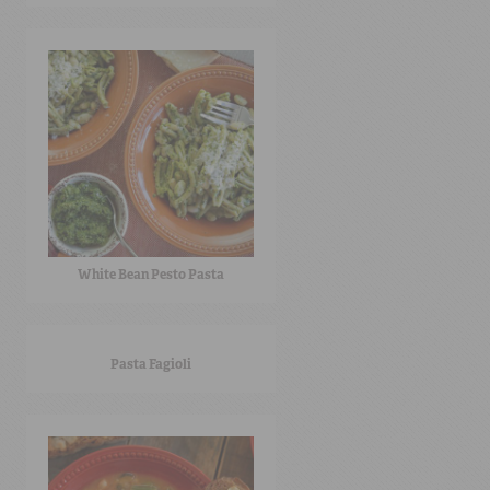
White Bean Pesto Pasta
Pasta Fagioli