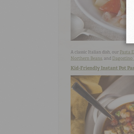
A classic Italian dish, our
Pasta E
Northern Beans
, and
Dagostino 
Kid-Friendly Instant Pot Pas