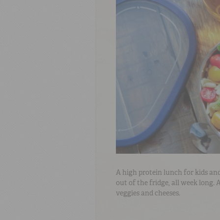
A high protein lunch for kids and
out of the fridge, all week long.
veggies and cheeses.