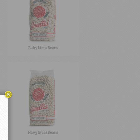
Baby Lima Beans
Navy (Pea) Beans