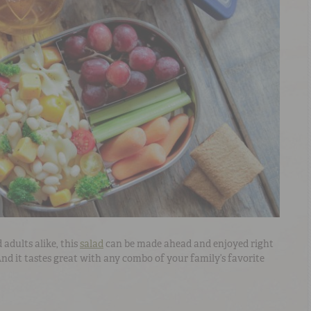
 adults alike, this
salad
can be made ahead and enjoyed right
 And it tastes great with any combo of your family’s favorite