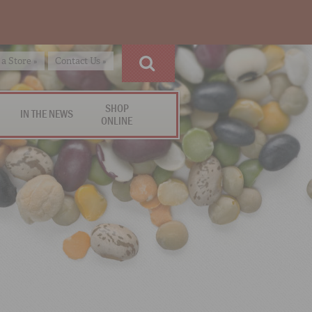
 a Store »
Contact Us »
SHOP
IN THE NEWS
ONLINE