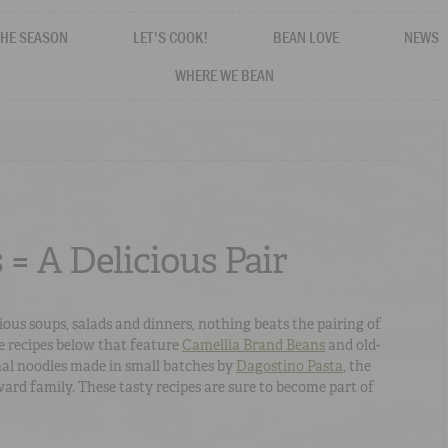
THE SEASON
LET'S COOK!
BEAN LOVE
NEWS
WHERE WE BEAN
 = A Delicious Pair
icious soups, salads and dinners, nothing beats the pairing of
e recipes below that feature
Camellia Brand Beans
and old-
nal noodles made in small batches by
Dagostino Pasta
, the
rd family. These tasty recipes are sure to become part of