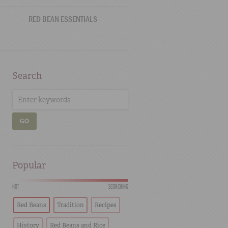
RED BEAN ESSENTIALS
Search
GO
Popular
HOT
SCORCHING
Red Beans
Tradition
Recipes
History
Red Beans and Rice