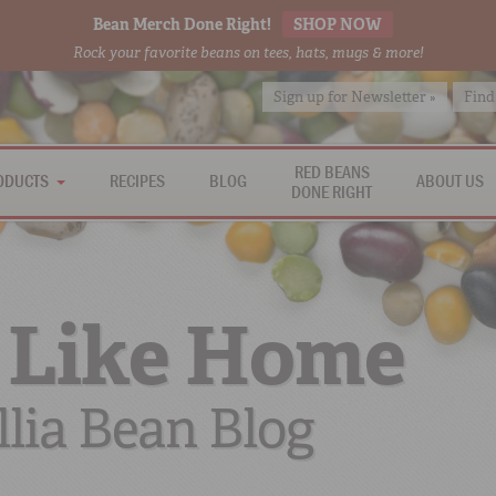
Bean Merch Done Right!
SHOP NOW
Rock your favorite beans on tees, hats, mugs & more!
Sign up for Newsletter »
Find
RED BEANS
ODUCTS
RECIPES
BLOG
ABOUT US
DONE RIGHT
 Like Home
lia Bean Blog