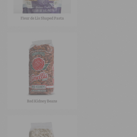
Fleur de Lis Shaped Pasta
Red Kidney Beans