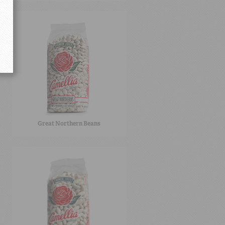
Great Northern Beans