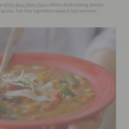
is
White Bean Pesto Pasta
offers a fresh-tasting, protein-
 grains. Just four ingredients make it fast and easy!