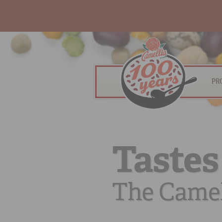
PR
Tastes
The Camel