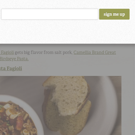
 Fagioli
gets big flavor from salt pork,
Camellia Brand Great
Birdseye Pasta.
ta Fagioli