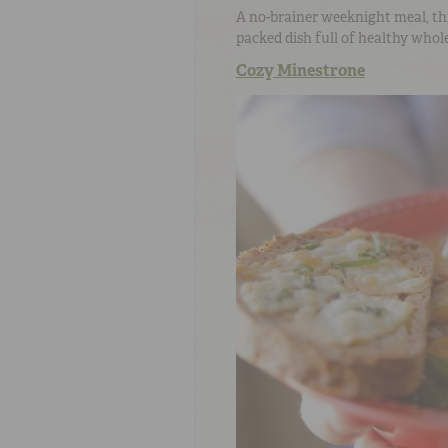
A no-brainer weeknight meal, th
packed dish full of healthy whole
Cozy Minestrone