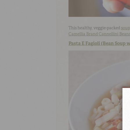
This healthy, veggie-packed
soup
Camellia Brand Cannellini Bean
Pasta E Fagioli (Bean Soup w