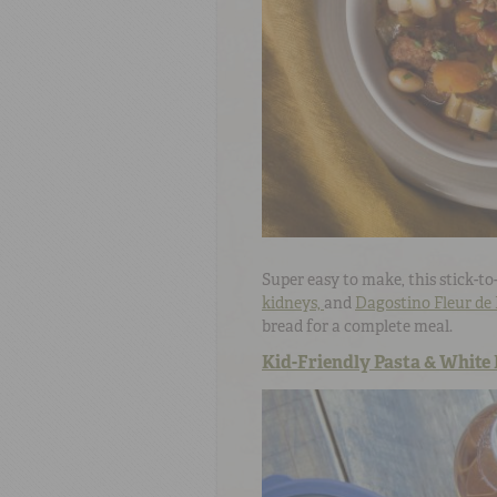
Super easy to make, this stick-to
kidneys,
and
Dagostino Fleur de 
bread for a complete meal.
Kid-Friendly Pasta & White