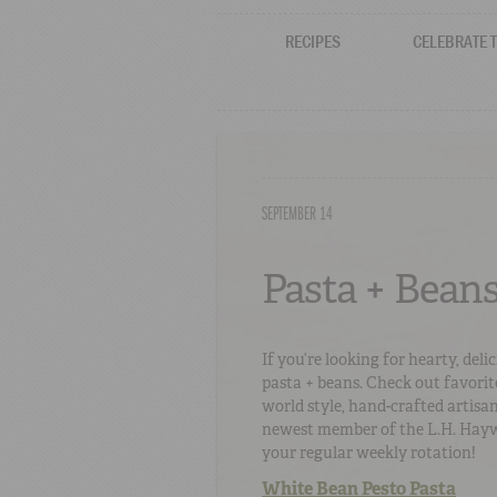
RECIPES
CELEBRATE 
SEPTEMBER 14
Pasta + Beans
If you’re looking for hearty, del
pasta + beans. Check out favorit
world style, hand-crafted artisa
newest member of the L.H. Haywa
your regular weekly rotation!
White Bean Pesto Pasta