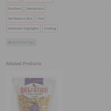
Southern
Restaurants
Red Beans & Rice
Chef
restaurant highlights
Cooking
show more tags
Related Products