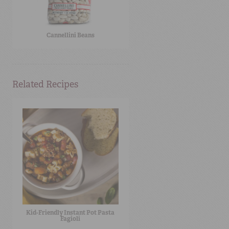
Cannellini Beans
Related Recipes
Kid-Friendly Instant Pot Pasta
Fagioli