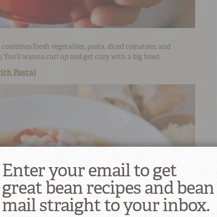
combines fresh vegetables, pasta, diced tomatoes, and
s
. You’ll wanna curl up and get cozy with a big bowl.
ith Pasta)
Enter your email to get
great bean recipes and bean
mail straight to your inbox.