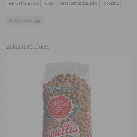
Red Beans & Rice
Chef
restaurant highlights
Cooking
show more tags
Related Products