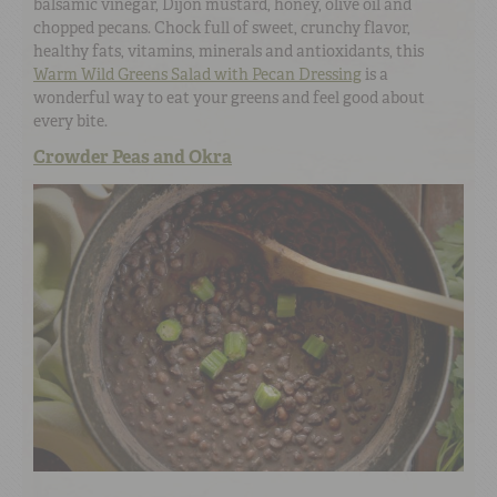
balsamic vinegar, Dijon mustard, honey, olive oil and
chopped pecans. Chock full of sweet, crunchy flavor,
healthy fats, vitamins, minerals and antioxidants, this
Warm Wild Greens Salad with Pecan Dressing
is a
wonderful way to eat your greens and feel good about
every bite.
Crowder Peas and Okra