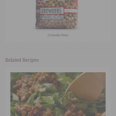
Crowder Peas
Related Recipes