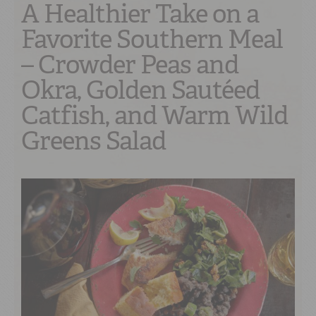
A Healthier Take on a
Favorite Southern Meal
– Crowder Peas and
Okra, Golden Sautéed
Catfish, and Warm Wild
Greens Salad