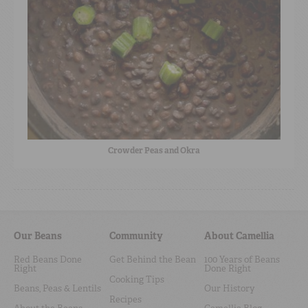
Crowder Peas and Okra
Our Beans
Community
About Camellia
Red Beans Done
Get Behind the Bean
100 Years of Beans
Right
Done Right
Cooking Tips
Beans, Peas & Lentils
Our History
Recipes