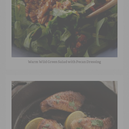
Warm Wild Green Salad with Pecan Dressing