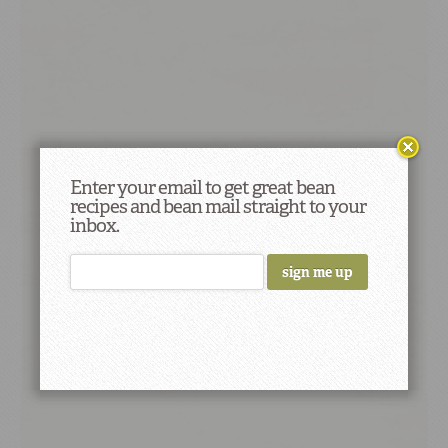
Enter your email to get great bean
recipes and bean mail straight to your
inbox.