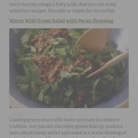
heart-healthy omega-3 fatty acids. And you can easily
substitute snapper, flounder or tilapia for the catfish.
Warm Wild Green Salad with Pecan Dressing
Cooking greens down with bacon and ham is a beloved
tradition, but you can also enjoy greens (turnip, mustard
and collard) barely wilted and tossed in a warm dressing of