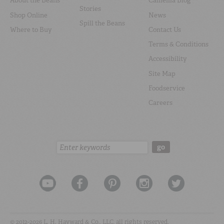
About the Beans
Camellia Blog
Stories
Shop Online
News
Spill the Beans
Where to Buy
Contact Us
Terms & Conditions
Accessibility
Site Map
Foodservice
Careers
Search:
go
© 2012-2026 L. H. Hayward & Co., LLC, all rights reserved.