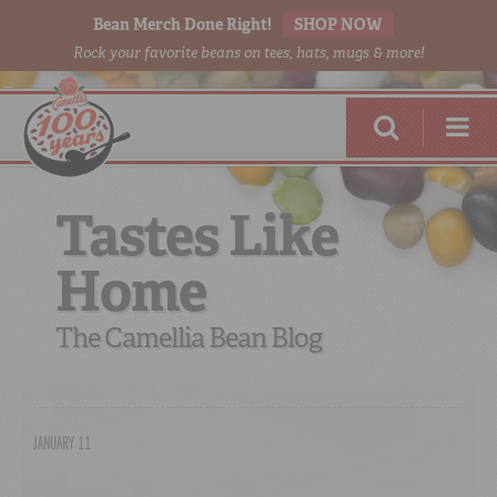
Bean Merch Done Right!
SHOP NOW
Rock your favorite beans on tees, hats, mugs & more!
Tastes Like
Home
RED BEANS
DONE RIGHT
The Camellia Bean Blog
JANUARY 11
SHOP
ONLINE