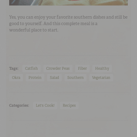
Yes, you can enjoy your favorite southern dishes and still be
good to yourself. And this complete meal is a
wonderful place to start.
Tags:
Catfish
Crowder Peas
Fiber
Healthy
Okra
Protein
Salad
Southern
Vegetarian
Categories:
Let's Cook!
Recipes