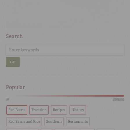
Search
GO
Popular
HOT
SCORCHING
Red Beans
Tradition
Recipes
History
Red Beans and Rice
Southern
Restaurants