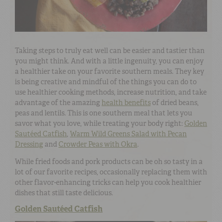
Taking steps to truly eat well can be easier and tastier than
you might think. And with a little ingenuity, you can enjoy
a healthier take on your favorite southern meals. They key
is being creative and mindful of the things you can do to
use healthier cooking methods, increase nutrition, and take
advantage of the amazing
health benefits
of dried beans,
peas and lentils. This is one southern meal that lets you
savor what you love, while treating your body right:
Golden
Sautéed Catfish
,
Warm Wild Greens Salad with Pecan
Dressing
and
Crowder Peas with Okra
.
While fried foods and pork products can be oh so tasty in a
lot of our favorite recipes, occasionally replacing them with
other flavor-enhancing tricks can help you cook healthier
dishes that still taste delicious.
Golden Sautéed Catfish