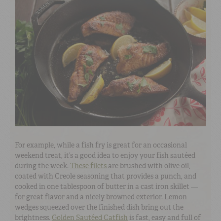
For example, while a fish fry is great for an occasional
weekend treat, it’s a good idea to enjoy your fish sautéed
during the week.
These filets
are brushed with olive oil,
coated with Creole seasoning that provides a punch, and
cooked in one tablespoon of butter in a cast iron skillet —
for great flavor and a nicely browned exterior. Lemon
wedges squeezed over the finished dish bring out the
brightness.
Golden Sautéed Catfish
is fast, easy and full of