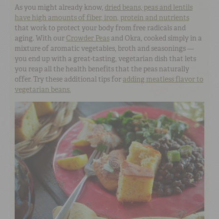
As you might already know,
dried beans, peas and lentils
have high amounts of fiber, iron, protein and nutrients
that work to protect your body from free radicals and
aging. With our
Crowder Peas
and Okra, cooked simply in a
mixture of aromatic vegetables, broth and seasonings —
you end up with a great-tasting, vegetarian dish that lets
you reap all the health benefits that the peas naturally
offer. Try these additional tips for
adding meatless flavor to
vegetarian beans.