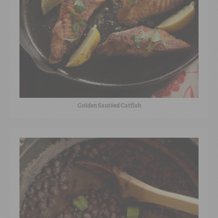
Golden Sautéed Catfish