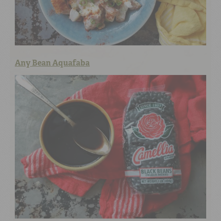
Any Bean Aquafaba