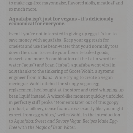
to make egg-free mayonnaise, flavored aiolis, meatloaf and
so much more.
Aquafaba isn’t just for vegans – it’s deliciously
economical for everyone.
Even if you’re not interested in giving up eggs, it’s fun to
save money with aquafaba! Keep your egg stash for
omelets and use the bean-water that you’d normally toss
down the drain to create your favorite baked goods,
desserts and more. A combination of the Latin word for
water (“aqua”) and bean (“faba”), aquafaba went viral in
2015 thanks to the tinkering of Goose Wohlt, a systems
engineer from Indiana. While trying to create a vegan
meringue, Wohlt ditched the stringy vegan egg
replacement he’d bought at the store and tried whipping up
bean liquid instead. A wizard-like moment quickly unfolded
in perfectly stiff peaks: “Moments later, out of this goopy
product, a pillowy, dense foam arose, exactly like you might
expect from egg whites,” writes Wohlt in the introduction
to
Aquafaba: Sweet and Savory Vegan Recipes Made Egg-
Free with the Magic of Bean Water.