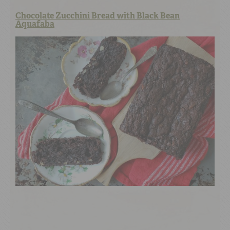
Chocolate Zucchini Bread with Black Bean
Aquafaba