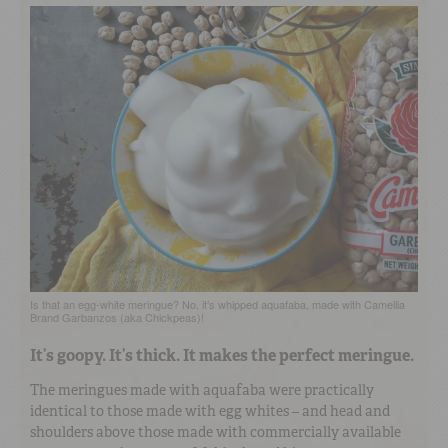
Is that an egg-white meringue? No, it’s whipped aquafaba, made with Camellia
Brand Garbanzos (aka Chickpeas)!
It’s goopy. It’s thick. It makes the perfect meringue.
The meringues made with aquafaba were practically
identical to those made with egg whites – and head and
shoulders above those made with commercially available