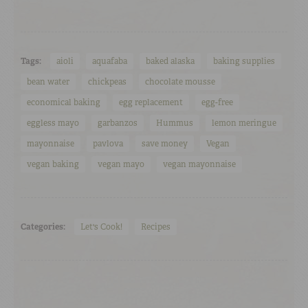
Tags:
aioli
aquafaba
baked alaska
baking supplies
bean water
chickpeas
chocolate mousse
economical baking
egg replacement
egg-free
eggless mayo
garbanzos
Hummus
lemon meringue
mayonnaise
pavlova
save money
Vegan
vegan baking
vegan mayo
vegan mayonnaise
Categories:
Let's Cook!
Recipes