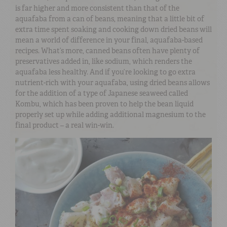
is far higher and more consistent than that of the
aquafaba from a can of beans, meaning that a little bit of
extra time spent soaking and cooking down dried beans will
mean a world of difference in your final, aquafaba-based
recipes. What’s more, canned beans often have plenty of
preservatives added in, like sodium, which renders the
aquafaba less healthy. And if you’re looking to go extra
nutrient-rich with your aquafaba, using dried beans allows
for the addition of a type of Japanese seaweed called
Kombu, which has been proven to help the bean liquid
properly set up while adding additional magnesium to the
final product – a real win-win.