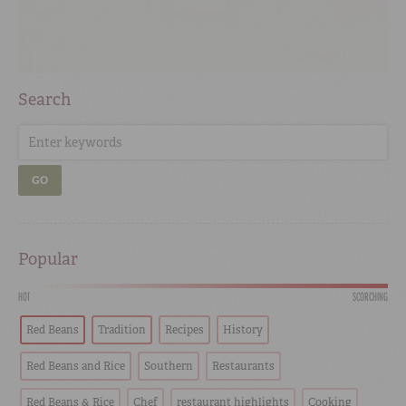
Search
GO
Popular
HOT
SCORCHING
Red Beans
Tradition
Recipes
History
Red Beans and Rice
Southern
Restaurants
Red Beans & Rice
Chef
restaurant highlights
Cooking