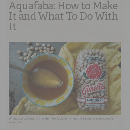
Aquafaba: How to Make
It and What To Do With
It
When you boil beans in water, the liquid left when the beans are removed is
aquafaba.