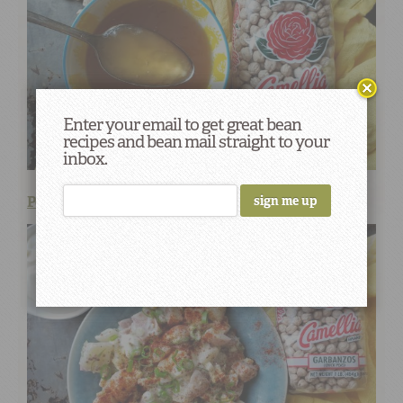
Enter your email to get great bean
recipes and bean mail straight to your
inbox.
Potato Salad with Chickpea Aquafaba Mayo