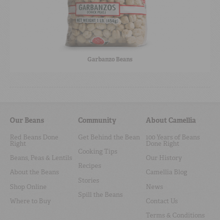
Garbanzo Beans
Our Beans
Community
About Camellia
Red Beans Done
Get Behind the Bean
100 Years of Beans
Right
Done Right
Cooking Tips
Beans, Peas & Lentils
Our History
Recipes
About the Beans
Camellia Blog
Stories
Shop Online
News
Spill the Beans
Where to Buy
Contact Us
Terms & Conditions