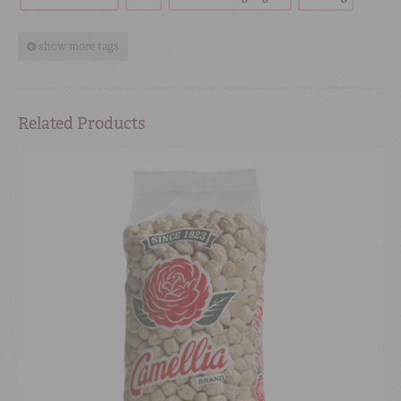
show more tags
Related Products