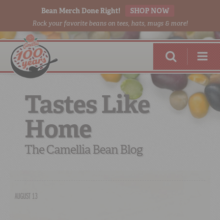
Bean Merch Done Right!
SHOP NOW
Rock your favorite beans on tees, hats, mugs & more!
Tastes Like
Home
RED BEANS
DONE RIGHT
The Camellia Bean Blog
AUGUST 13
SHOP
ONLINE