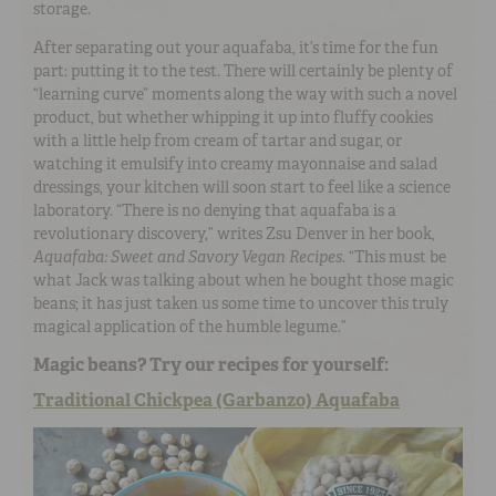
storage.
After separating out your aquafaba, it’s time for the fun
part: putting it to the test. There will certainly be plenty of
“learning curve” moments along the way with such a novel
product, but whether whipping it up into fluffy cookies
with a little help from cream of tartar and sugar, or
watching it emulsify into creamy mayonnaise and salad
dressings, your kitchen will soon start to feel like a science
laboratory. “There is no denying that aquafaba is a
revolutionary discovery,” writes Zsu Denver in her book,
Aquafaba: Sweet and Savory Vegan Recipes
. “This must be
what Jack was talking about when he bought those magic
beans; it has just taken us some time to uncover this truly
magical application of the humble legume.”
Magic beans? Try our recipes for yourself:
Traditional Chickpea (Garbanzo) Aquafaba