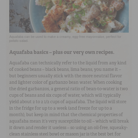
Aquafaba can be used to make a creamy, egg-free mayonnaise, perfect for
potato salad.
Aquafaba basics – plus our very own recipes.
Aquafaba can technically refer to the liquid from any kind
of cooked beans – black beans, lima beans, you name it –
but beginners usually stick with the more neutral flavor
and lighter color of garbanzo bean water. When cooking
the dried garbanzos, a general ratio of bean-to-water is two
cups of beans and six cups of water, which will typically
yield about 2 to 2 1/2 cups of aquafaba. The liquid will store
in the fridge for up to a week (and freeze for up to a
month), but keep in mind that the chemical properties of
aquafaba mean it’s very susceptible to oil – which will break
it down and render it useless – so using an oil-free, squeaky-
clean stainless steel bowl or mason jar is the best bet for