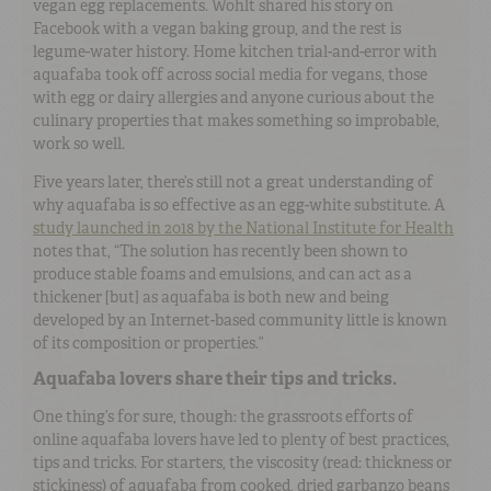
vegan egg replacements. Wohlt shared his story on
Facebook with a vegan baking group, and the rest is
legume-water history. Home kitchen trial-and-error with
aquafaba took off across social media for vegans, those
with egg or dairy allergies and anyone curious about the
culinary properties that makes something so improbable,
work so well.
Five years later, there’s still not a great understanding of
why aquafaba is so effective as an egg-white substitute. A
study launched in 2018 by the National Institute for Health
notes that, “The solution has recently been shown to
produce stable foams and emulsions, and can act as a
thickener [but] as aquafaba is both new and being
developed by an Internet-based community little is known
of its composition or properties.”
Aquafaba lovers share their tips and tricks.
One thing’s for sure, though: the grassroots efforts of
online aquafaba lovers have led to plenty of best practices,
tips and tricks. For starters, the viscosity (read: thickness or
stickiness) of aquafaba from cooked, dried garbanzo beans