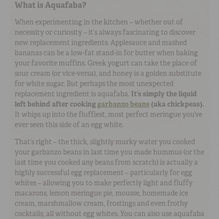
What is Aquafaba?
When experimenting in the kitchen – whether out of
necessity or curiosity – it’s always fascinating to discover
new replacement ingredients. Applesauce and mashed
bananas can be a low-fat stand-in for butter when baking
your favorite muffins. Greek yogurt can take the place of
sour cream (or vice-versa), and honey is a golden substitute
for white sugar. But perhaps the most unexpected
replacement ingredient is aquafaba.
It’s simply the liquid
left behind after cooking
garbanzo beans
(aka chickpeas).
It whips up into the fluffiest, most perfect meringue you’ve
ever seen this side of an egg white.
That’s right – the thick, slightly murky water you cooked
your garbanzo beans in last time you made hummus (or the
last time you cooked any beans from scratch) is actually a
highly successful egg replacement – particularly for egg
whites – allowing you to make perfectly light and fluffy
macarons, lemon meringue pie, mousse, homemade ice
cream, marshmallow cream, frostings and even frothy
cocktails, all without egg whites. You can also use aquafaba