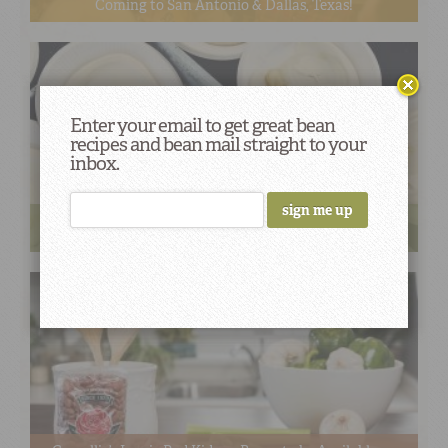
Coming to San Antonio & Dallas, Texas!
Enter your email to get great bean
recipes and bean mail straight to your
inbox.
Camellia Brand Expands Nationwide Distribution
Through Partnership Shamrock