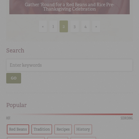
Gather ‘Round for a Red Beans and Rice Pre-
Thanksgiving Celebration
«
1
2
3
4
»
Search
GO
Popular
HOT
SCORCHING
Red Beans
Tradition
Recipes
History