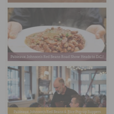
Pableaux Johnson’s Red Beans Road Show Heads to D.C.!
Pableaux Johnson’s Red Beans & Rice Pop-up Suppers