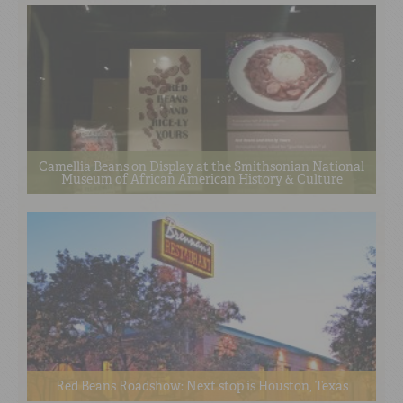
Camellia Beans on Display at the Smithsonian National
Museum of African American History & Culture
Red Beans Roadshow: Next stop is Houston, Texas