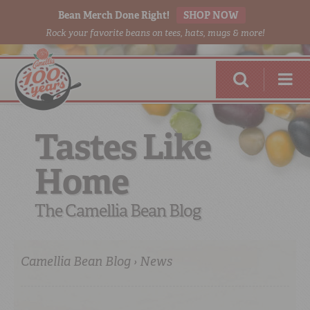
Bean Merch Done Right!
SHOP NOW
Rock your favorite beans on tees, hats, mugs & more!
Tastes Like
Home
RED BEANS
DONE RIGHT
The Camellia Bean Blog
Camellia Bean Blog › News
SHOP
ONLINE