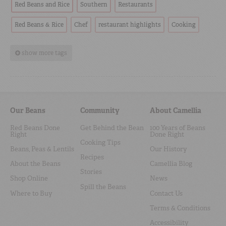
Red Beans and Rice
Southern
Restaurants
Red Beans & Rice
Chef
restaurant highlights
Cooking
show more tags
Our Beans
Community
About Camellia
Red Beans Done
Get Behind the Bean
100 Years of Beans
Right
Done Right
Cooking Tips
Beans, Peas & Lentils
Our History
Recipes
About the Beans
Camellia Blog
Stories
Shop Online
News
Spill the Beans
Where to Buy
Contact Us
Terms & Conditions
Accessibility