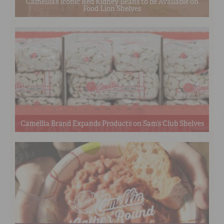
Camellia’s Iconic Red Kidney Beans to be Available on
Food Lion Shelves
Camellia Brand Expands Products on Sam’s Club Shelves