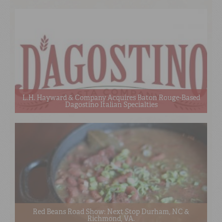
L.H. Hayward & Company Acquires Baton Rouge-Based
Dagostino Italian Specialties
Red Beans Road Show: Next Stop Durham, NC &
Richmond, VA.