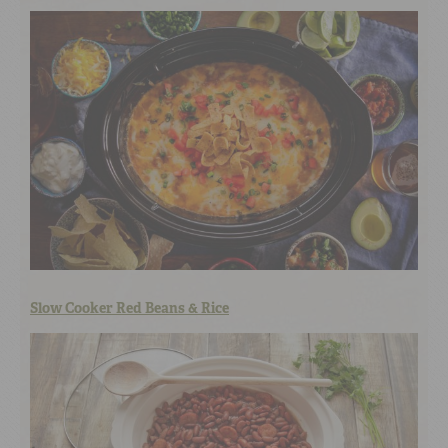
Slow Cooker Red Beans & Rice