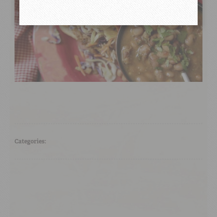
Categories: