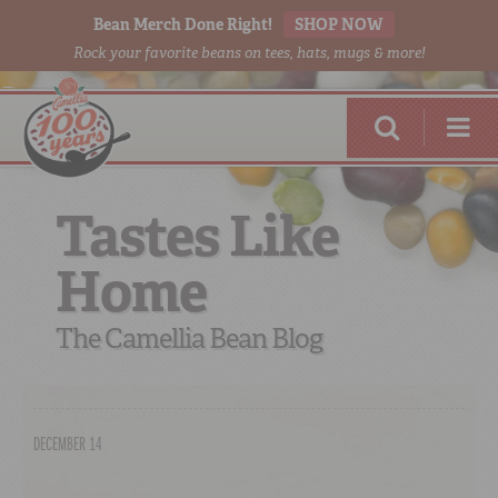
Bean Merch Done Right!
SHOP NOW
Rock your favorite beans on tees, hats, mugs & more!
Tastes Like
Home
RED BEANS
DONE RIGHT
The Camellia Bean Blog
DECEMBER 14
SHOP
ONLINE