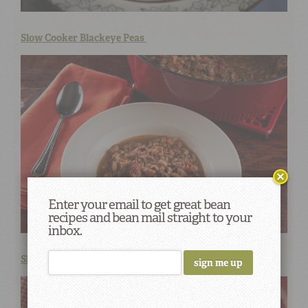
Slow Cooker Blackeye Peas
Enter your email to get great bean
recipes and bean mail straight to your
inbox.
Slow Cooker Charro Beans