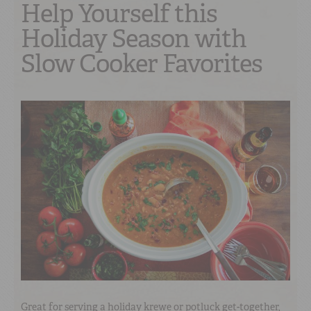
Help Yourself this
Holiday Season with
Slow Cooker Favorites
Great for serving a holiday krewe or potluck get-together,