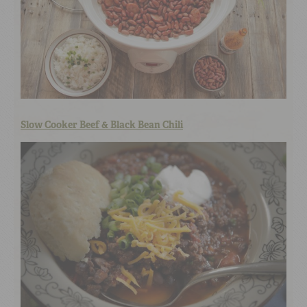
Slow Cooker Beef & Black Bean Chili