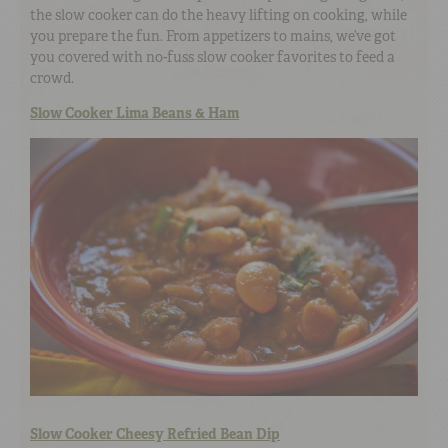
the slow cooker can do the heavy lifting on cooking, while
you prepare the fun. From appetizers to mains, we’ve got
you covered with no-fuss slow cooker favorites to feed a
crowd.
Slow Cooker Lima Beans & Ham
Slow Cooker Cheesy Refried Bean Dip