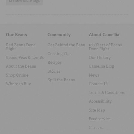
show more tags
Our Beans
Community
About Camellia
Red Beans Done
Get Behind the Bean
100 Years of Beans
Right
Done Right
Cooking Tips
Beans, Peas & Lentils
Our History
Recipes
About the Beans
Camellia Blog
Stories
Shop Online
News
Spill the Beans
Where to Buy
Contact Us
Terms & Conditions
Accessibility
Site Map
Foodservice
Careers