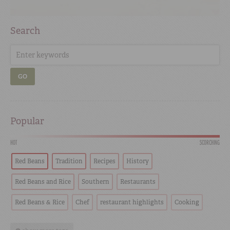
Search
GO
Popular
HOT
SCORCHING
Red Beans
Tradition
Recipes
History
Red Beans and Rice
Southern
Restaurants
Red Beans & Rice
Chef
restaurant highlights
Cooking