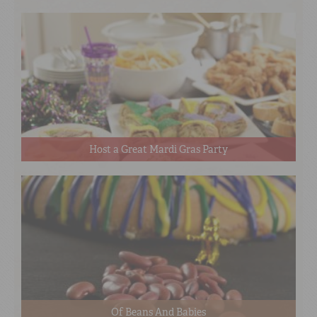
Host a Great Mardi Gras Party
Of Beans And Babies