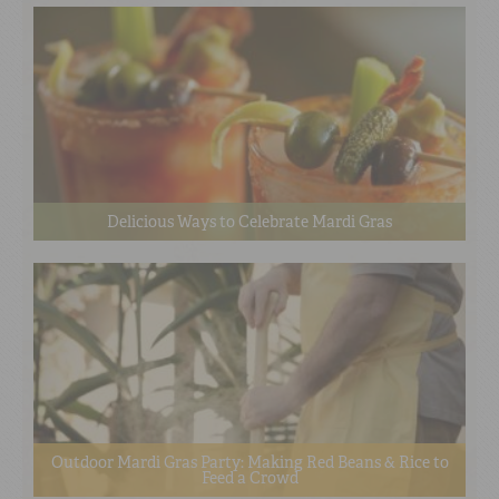
Delicious Ways to Celebrate Mardi Gras
Outdoor Mardi Gras Party: Making Red Beans & Rice to
Feed a Crowd