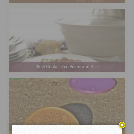
Slow Cooker Red Beans and Rice