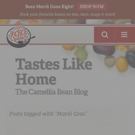
Bean Merch Done Right!
SHOP NOW
Rock your favorite beans on tees, hats, mugs & more!
Tastes Like
Home
RED BEANS
DONE RIGHT
The Camellia Bean Blog
Posts tagged with “Mardi Gras”
SHOP
ONLINE