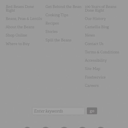
Red Beans Done
Get Behind the Bean
100 Years of Beans
Right
Done Right
Cooking Tips
Beans, Peas & Lentils
Our History
Recipes
About the Beans
Camellia Blog
Stories
Shop Online
News
Spill the Beans
Where to Buy
Contact Us
Terms & Conditions
Accessibility
Site Map
Foodservice
Careers
Search:
go