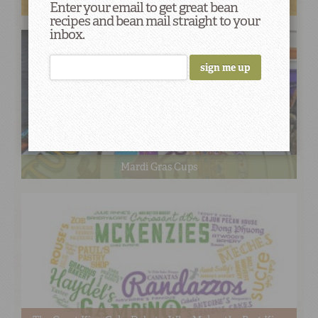
Mardi Gras Doubloons
Enter your email to get great bean
recipes and bean mail straight to your
inbox.
Mardi Gras Cups