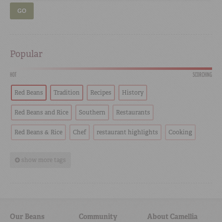
GO
Popular
HOT
SCORCHING
Red Beans
Tradition
Recipes
History
Red Beans and Rice
Southern
Restaurants
Red Beans & Rice
Chef
restaurant highlights
Cooking
show more tags
Our Beans
Community
About Camellia