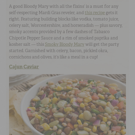
A good Bloody Mary with all the fixins’ is a must for any
self-respecting Mardi Gras reveler, and
this recipe
gets it
right. Featuring building blocks like vodka, tomato juice,
celery salt, Worcestershire, and horseradish — plus savory,
smoky accents provided by a few dashes of Tabasco
Chipotle Pepper Sauce and a rim of smoked paprika and
kosher salt — this
Smoky Bloody Mary
will get the party
started. Garnished with celery, bacon, pickled okra,
cornichons and olives, it’s like a meal in a cup!
Cajun Caviar