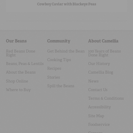
Cowboy Caviar with Blackeye Peas
Our Beans
Community
About Camellia
Red Beans Done
Get Behind the Bean
100 Years of Beans
Right
Done Right
Cooking Tips
Beans, Peas & Lentils
Our History
Recipes
About the Beans
Camellia Blog
Stories
Shop Online
News
Spill the Beans
Where to Buy
Contact Us
Terms & Conditions
Accessibility
Site Map
Foodservice