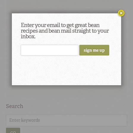
Enter your email to get great bean
recipes and bean mail straight to your
inbox.
Search
GO