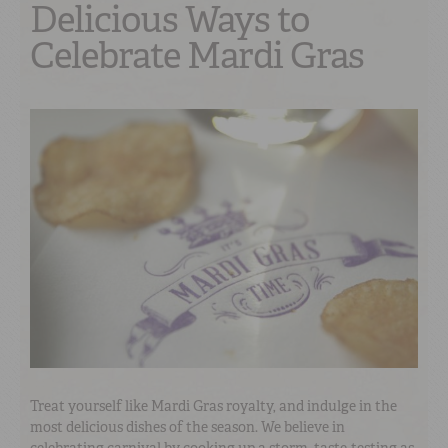
Delicious Ways to
Celebrate Mardi Gras
Treat yourself like Mardi Gras royalty, and indulge in the
most delicious dishes of the season. We believe in
celebrating carnival by cooking up a storm, taste-testing as