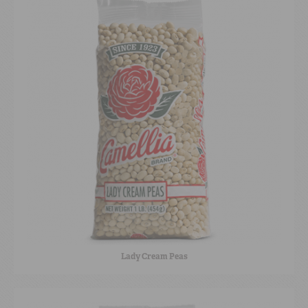
Lady Cream Peas