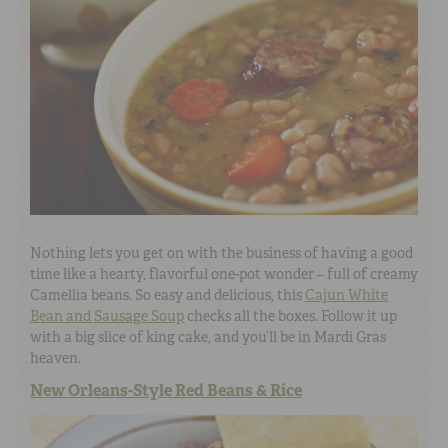
Nothing lets you get on with the business of having a good
time like a hearty, flavorful one-pot wonder – full of creamy
Camellia beans. So easy and delicious, this
Cajun White
Bean and Sausage Soup
checks all the boxes. Follow it up
with a big slice of king cake, and you’ll be in Mardi Gras
heaven.
New Orleans-Style Red Beans & Rice