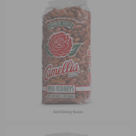
Red Kidney Beans