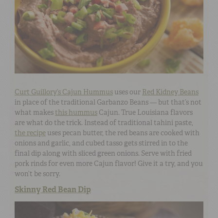
Curt Guillory’s Cajun Hummus
uses our
Red Kidney Beans
in place of the traditional Garbanzo Beans — but that’s not
what makes
this hummus
Cajun. True Louisiana flavors
are what do the trick. Instead of traditional tahini paste,
the recipe
uses pecan butter, the red beans are cooked with
onions and garlic, and cubed tasso gets stirred in to the
final dip along with sliced green onions. Serve with fried
pork rinds for even more Cajun flavor! Give it a try, and you
won’t be sorry.
Skinny Red Bean Dip