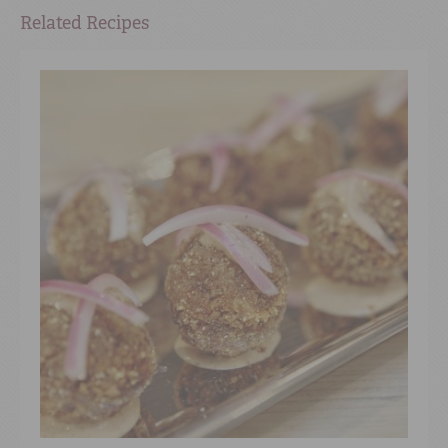
Related Recipes