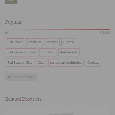
Popular
HOT
SCORCHING
Red Beans
Tradition
Recipes
History
Red Beans and Rice
Southern
Restaurants
Red Beans & Rice
Chef
restaurant highlights
Cooking
show more tags
Related Products