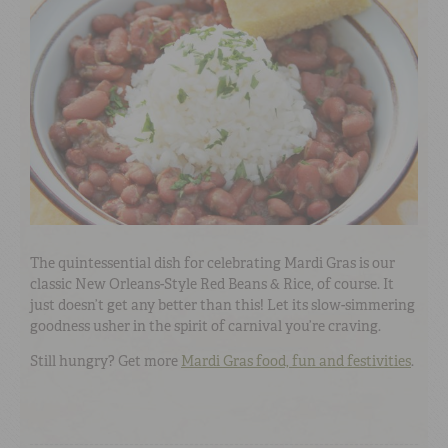
The quintessential dish for celebrating Mardi Gras is our
classic New Orleans-Style Red Beans & Rice, of course. It
just doesn’t get any better than this! Let its slow-simmering
goodness usher in the spirit of carnival you’re craving.
Still hungry? Get more
Mardi Gras food, fun and festivities
.