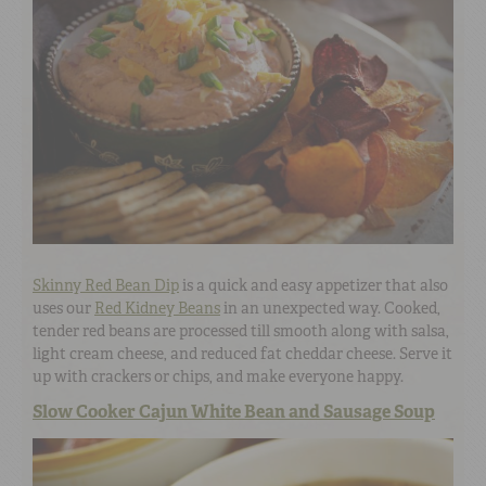
Skinny Red Bean Dip
is a quick and easy appetizer that also
uses our
Red Kidney Beans
in an unexpected way. Cooked,
tender red beans are processed till smooth along with salsa,
light cream cheese, and reduced fat cheddar cheese. Serve it
up with crackers or chips, and make everyone happy.
Slow Cooker Cajun White Bean and Sausage Soup