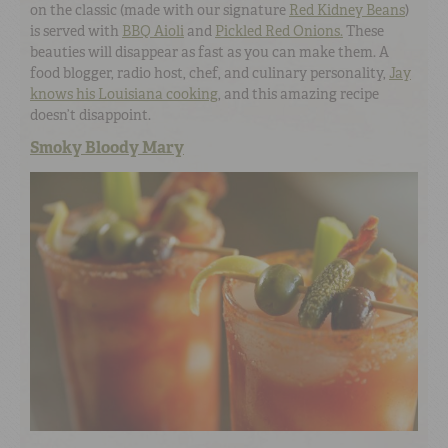
on the classic (made with our signature
Red Kidney Beans
)
is served with
BBQ Aioli
and
Pickled Red Onions.
These
beauties will disappear as fast as you can make them. A
food blogger, radio host, chef, and culinary personality,
Jay
knows his Louisiana cooking
, and this amazing recipe
doesn’t disappoint.
Smoky Bloody Mary