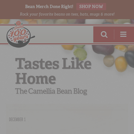
Bean Merch Done Right!
SHOP NOW
Rock your favorite beans on tees, hats, mugs & more!
Tastes Like
Home
RED BEANS
DONE RIGHT
The Camellia Bean Blog
DECEMBER 1
SHOP
ONLINE