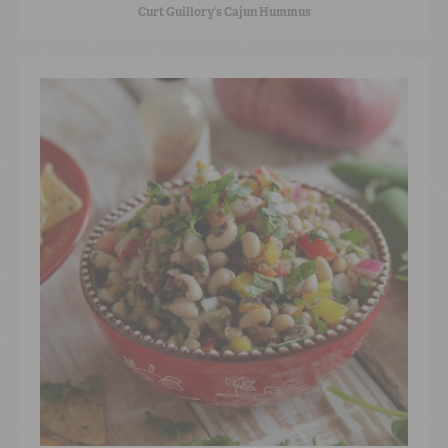
Curt Guillory’s Cajun Hummus