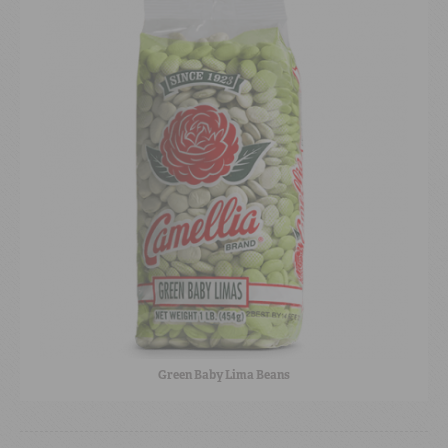
Green Baby Lima Beans