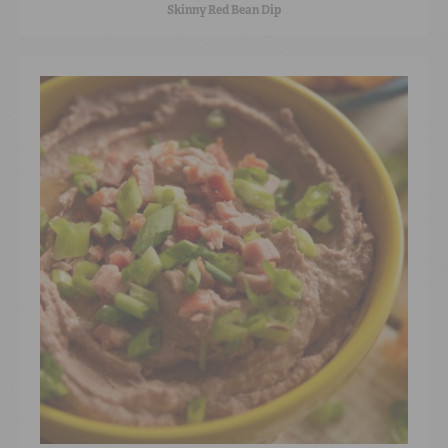
Skinny Red Bean Dip