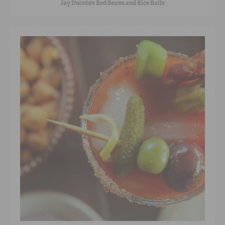
Jay Ducote’s Red Beans and Rice Balls