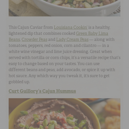
This Cajun Caviar from
Louisiana Cookin’
is a healthy,
lightened dip that combines cooked
Green Baby Lima
Beans
,
Crowder Peas
and
Lady Cream Peas
— along with
tomatoes, peppers, red onion, corn and cilantro — in a
white wine vinegar and lime juice dressing. Great when
served with tortilla or corn chips, it’s a versatile recipe that’s
easy to change based on your tastes. You can use
different beans and peas, add avocado, or spice it up with
hot sauce. Any which way you tweak it, it’s sure to get
gobbled up.
Curt Guillory’s Cajun Hummus