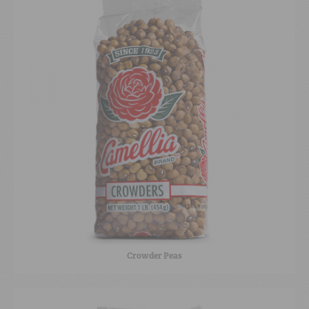
Crowder Peas