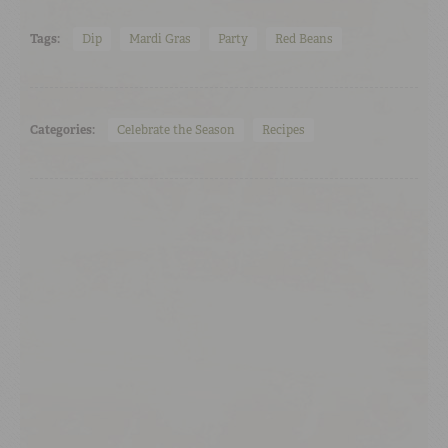
Tags:
Dip
Mardi Gras
Party
Red Beans
Categories:
Celebrate the Season
Recipes