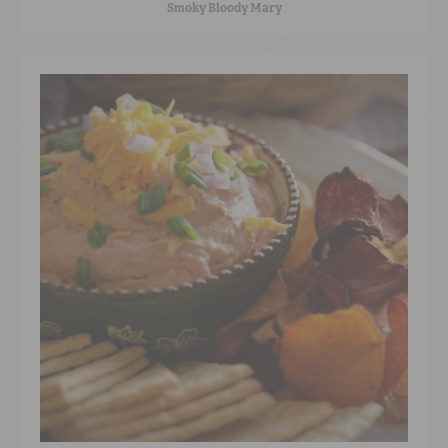
Smoky Bloody Mary