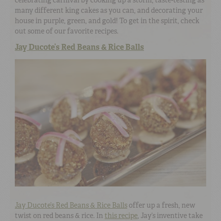
many different king cakes as you can, and decorating your
house in purple, green, and gold! To get in the spirit, check
out some of our favorite recipes.
Jay Ducote’s Red Beans & Rice Balls
Jay Ducote’s Red Beans & Rice Balls
offer up a fresh, new
twist on red beans & rice. In
this recipe
, Jay’s inventive take